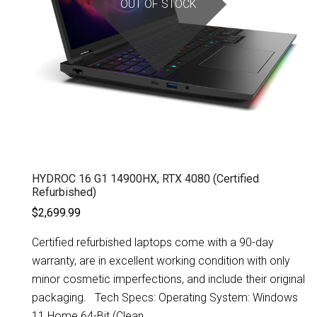
OUT OF STOCK
HYDROC 16 G1 14900HX, RTX 4080 (Certified
Refurbished)
$2,699.99
Certified refurbished laptops come with a 90-day
warranty, are in excellent working condition with only
minor cosmetic imperfections, and include their original
packaging. Tech Specs: Operating System: Windows
11 Home 64-Bit (Clean...