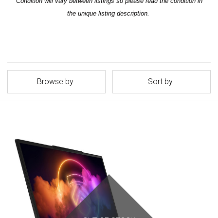
Condition will vary between listings so please read the condition in
the unique listing description.
Browse by
Sort by