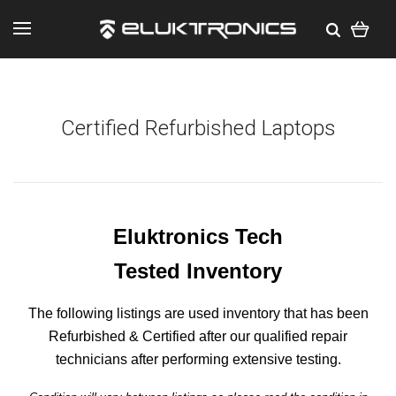
Certified Refurbished Laptops
Eluktronics Tech
Tested Inventory
The following listings are used inventory that has been
Refurbished & Certified after our qualified repair
technicians after performing extensive testing.