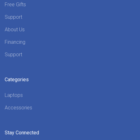
Free Gifts
Support
About Us
Financing
Support
Categories
Laptops
Accessories
Stay Connected