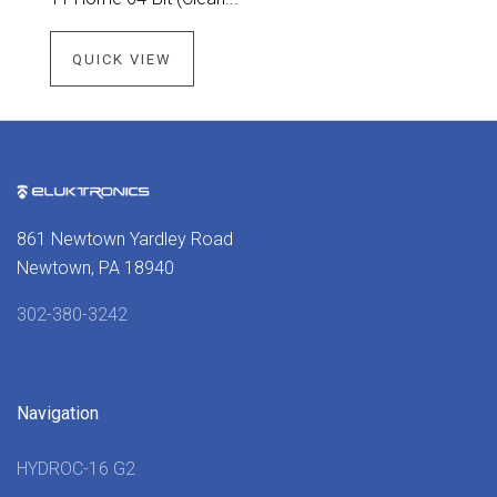
QUICK VIEW
861 Newtown Yardley Road
Newtown, PA 18940
302-380-3242
Navigation
HYDROC-16 G2