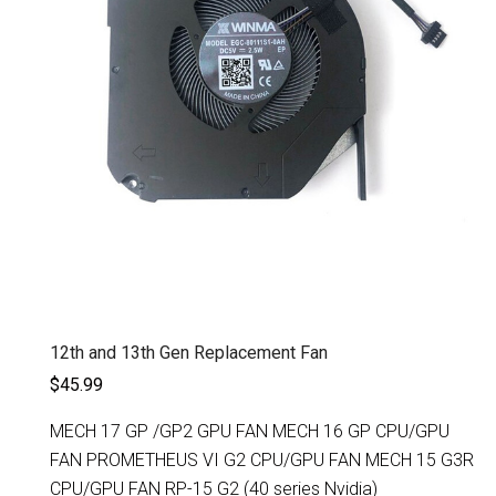
12th and 13th Gen Replacement Fan
$45.99
MECH 17 GP /GP2 GPU FAN MECH 16 GP CPU/GPU
FAN PROMETHEUS VI G2 CPU/GPU FAN MECH 15 G3R
CPU/GPU FAN RP-15 G2 (40 series Nvidia)