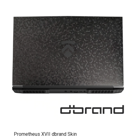
Prometheus XVII dbrand Skin