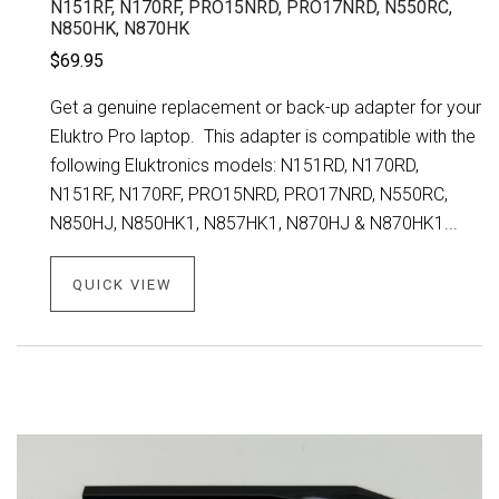
N151RF, N170RF, PRO15NRD, PRO17NRD, N550RC,
N850HK, N870HK
$69.95
Get a genuine replacement or back-up adapter for your
Eluktro Pro laptop. This adapter is compatible with the
following Eluktronics models: N151RD, N170RD,
N151RF, N170RF, PRO15NRD, PRO17NRD, N550RC,
N850HJ, N850HK1, N857HK1, N870HJ & N870HK1...
QUICK VIEW