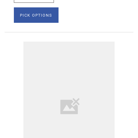
PICK OPTIONS