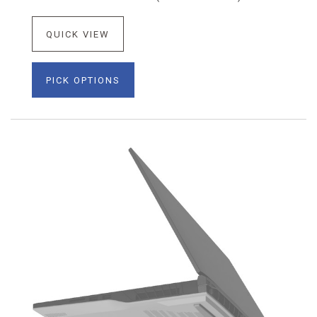
QUICK VIEW
PICK OPTIONS