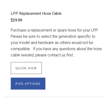
LPP Replacement Hose Cable
$29.99
Purchase a replacement or spare hose for your LPP.
Please be sure to select the generation specific to
your model and hardware as others would not be
compatible. If you have any questions about the hose
cable needed, please contact us first...
QUICK VIEW
PICK OPTIONS