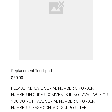
Replacement Touchpad
$50.00
PLEASE INDICATE SERIAL NUMBER OR ORDER
NUMBER IN ORDER COMMENTS IF NOT AVAILABLE OR
YOU DO NOT HAVE SERIAL NUMBER OR ORDER
NUMBER PLEASE CONTACT SUPPORT THE