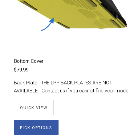
Bottom Cover
$79.99
Back Plate THE LPP BACK PLATES ARE NOT
AVAILABLE Contact us if you cannot find your model
QUICK VIEW
PICK OPTIONS