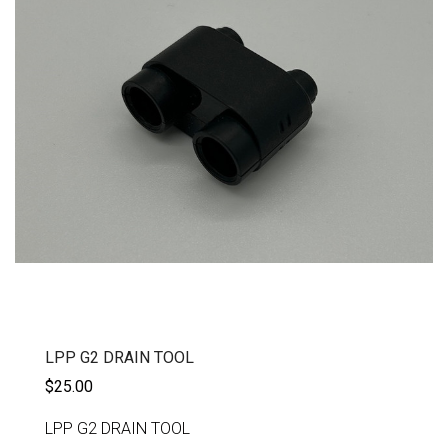
LPP G2 DRAIN TOOL
$25.00
LPP G2 DRAIN TOOL