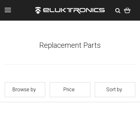
Replacement Parts
Browse by
Price
Sort by