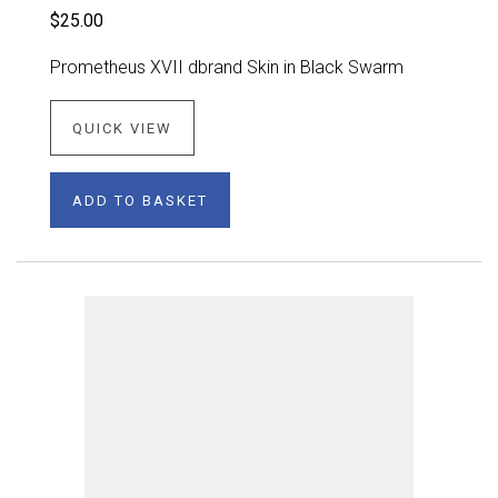
$25.00
Prometheus XVII dbrand Skin in Black Swarm
QUICK VIEW
ADD TO BASKET