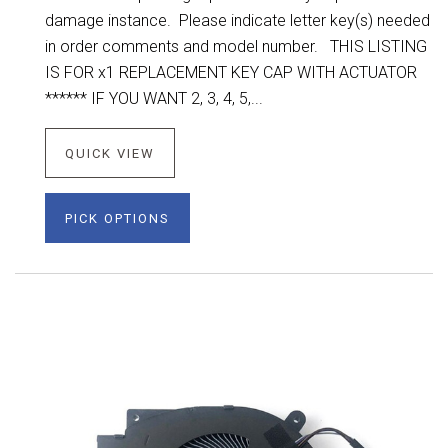
damage instance. Please indicate letter key(s) needed
in order comments and model number. THIS LISTING
IS FOR x1 REPLACEMENT KEY CAP WITH ACTUATOR
****** IF YOU WANT 2, 3, 4, 5,...
QUICK VIEW
PICK OPTIONS