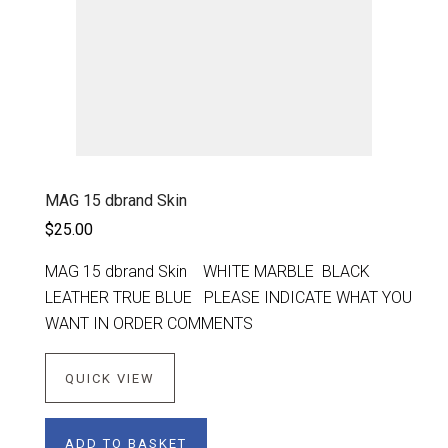
MAG 15 dbrand Skin
$25.00
MAG 15 dbrand Skin WHITE MARBLE BLACK
LEATHER TRUE BLUE PLEASE INDICATE WHAT YOU
WANT IN ORDER COMMENTS
QUICK VIEW
ADD TO BASKET