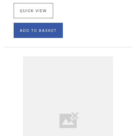
QUICK VIEW
ADD TO BASKET