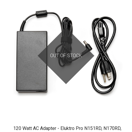
OUT OF STOCK
120 Watt AC Adapter - Eluktro Pro N151RD, N170RD,