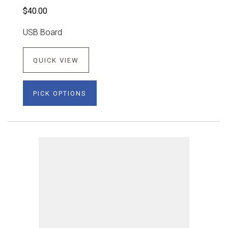
$40.00
USB Board
QUICK VIEW
PICK OPTIONS