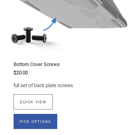
Bottom Cover Screws
$20.00
full set of back plate screws
QUICK VIEW
PICK OPTIONS