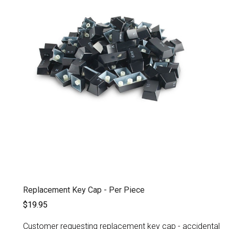
Replacement Key Cap - Per Piece
$19.95
Customer requesting replacement key cap - accidental