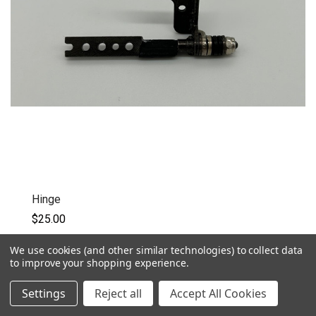
Hinge
$25.00
Eluktronics Laptop Hinge
We use cookies (and other similar technologies) to collect data
to improve your shopping experience.
QUICK VIEW
Settings
Reject all
Accept All Cookies