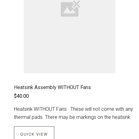
Heatsink Assembly WITHOUT Fans
$40.00
Heatsink WITHOUT Fans These will not come with any
thermal pads. There may be markings on the heatsink.
QUICK VIEW