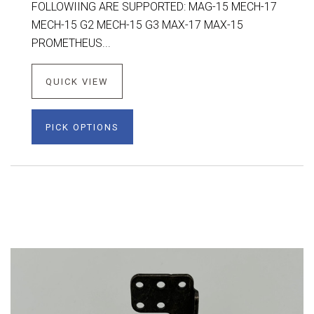
FOLLOWIING ARE SUPPORTED: MAG-15 MECH-17
MECH-15 G2 MECH-15 G3 MAX-17 MAX-15
PROMETHEUS...
QUICK VIEW
PICK OPTIONS