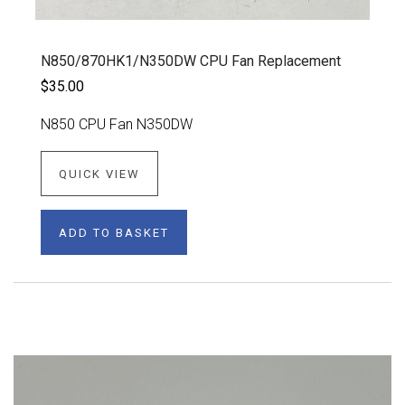
N850/870HK1/N350DW CPU Fan Replacement
$35.00
N850 CPU Fan N350DW
QUICK VIEW
ADD TO BASKET