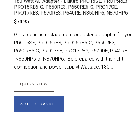
180 Watt AC Adapter - Eluktro PRO15SE, PRO15RE3,
PRO15RE6-G, P650RE3, P650RE6-G, PRO17SE,
PRO17RE3, P670RE3, P640RE, N850HP6, N870HP6
$74.95
Get a genuine replacement or back-up adapter for your
PRO15SE, PRO15RE3, PRO15RE6-G, P650RE3,
P650RE6-G, PRO17SE, PRO17RE3, P670RE, P640RE,
N850HP6 or N870HP6. Be prepared with the right
connection and power supply! Wattage: 180...
QUICK VIEW
ADD TO BASKET