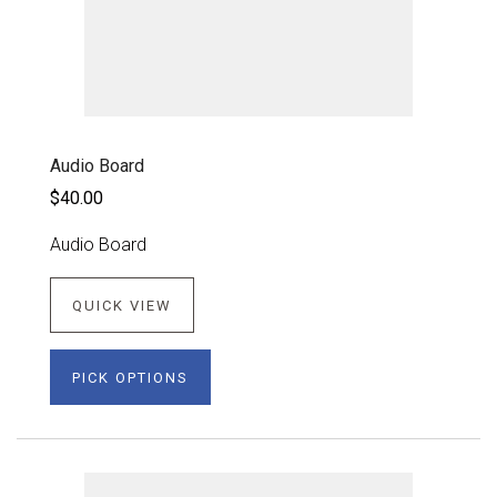
Audio Board
$40.00
Audio Board
QUICK VIEW
PICK OPTIONS