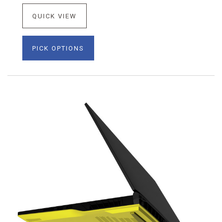
QUICK VIEW
PICK OPTIONS