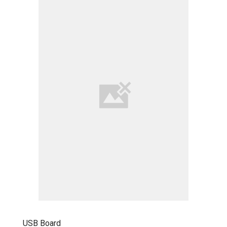
USB Board