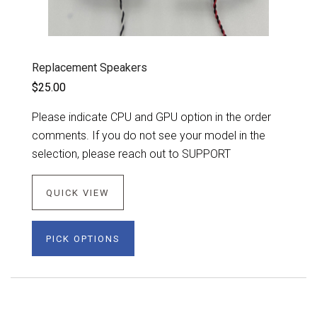
Replacement Speakers
$25.00
Please indicate CPU and GPU option in the order
comments. If you do not see your model in the
selection, please reach out to SUPPORT
QUICK VIEW
PICK OPTIONS