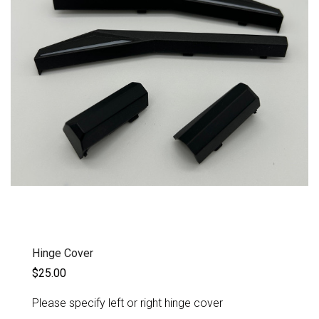
Hinge Cover
$25.00
Please specify left or right hinge cover