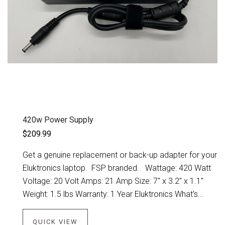
420w Power Supply
$209.99
Get a genuine replacement or back-up adapter for your
Eluktronics laptop. FSP branded. Wattage: 420 Watt
Voltage: 20 Volt Amps: 21 Amp Size: 7" x 3.2" x 1.1"
Weight: 1.5 lbs Warranty: 1 Year Eluktronics What's...
QUICK VIEW