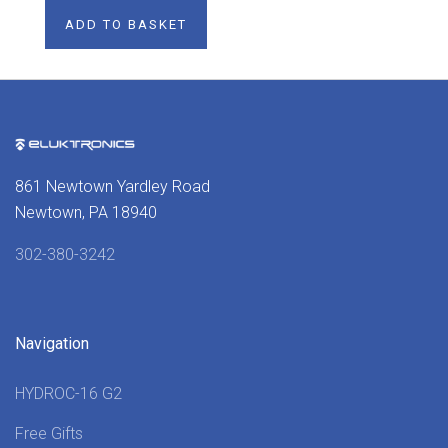
ADD TO BASKET
861 Newtown Yardley Road
Newtown, PA 18940
302-380-3242
Navigation
HYDROC-16 G2
Free Gifts