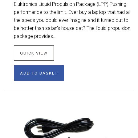
Eluktronics Liquid Propulsion Package (LPP) Pushing
performance to the limit. Ever buy a laptop that had all
the specs you could ever imagine and it turned out to
be hotter than satan’s house cat? The liquid propulsion
package provides...
QUICK VIEW
ADD TO BASKET