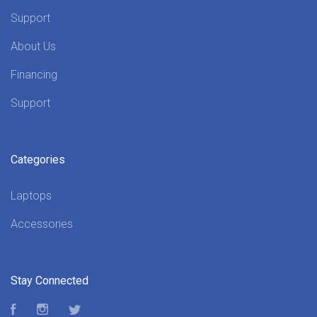
Support
About Us
Financing
Support
Categories
Laptops
Accessories
Stay Connected
Facebook
Instagram
Twitter