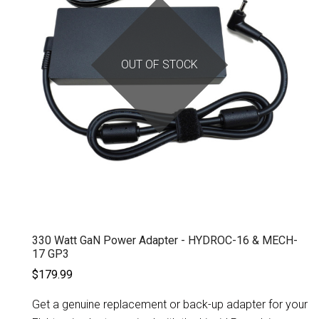
OUT OF STOCK
330 Watt GaN Power Adapter - HYDROC-16 & MECH-
17 GP3
$179.99
Get a genuine replacement or back-up adapter for your