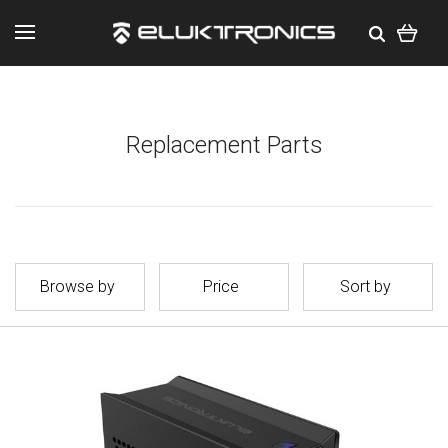
Replacement Parts
Browse by
Price
Sort by