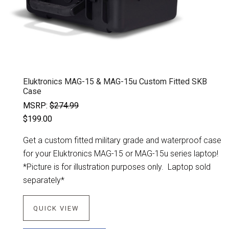
Eluktronics MAG-15 & MAG-15u Custom Fitted SKB
Case
MSRP:
$274.99
$199.00
Get a custom fitted military grade and waterproof case
for your Eluktronics MAG-15 or MAG-15u series laptop!
*Picture is for illustration purposes only. Laptop sold
separately*
QUICK VIEW