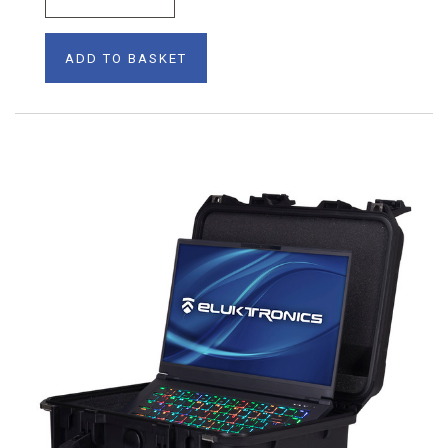
ADD TO BASKET