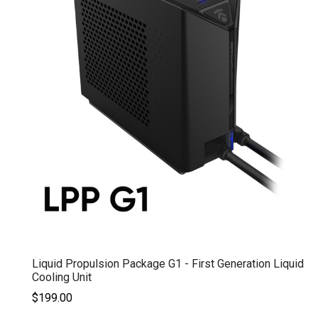
Liquid Propulsion Package G1 - First Generation Liquid
Cooling Unit
$199.00