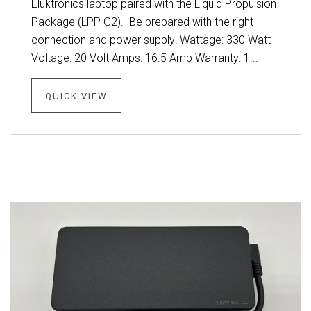
Eluktronics laptop paired with the Liquid Propulsion
Package (LPP G2). Be prepared with the right
connection and power supply! Wattage: 330 Watt
Voltage: 20 Volt Amps: 16.5 Amp Warranty: 1...
QUICK VIEW