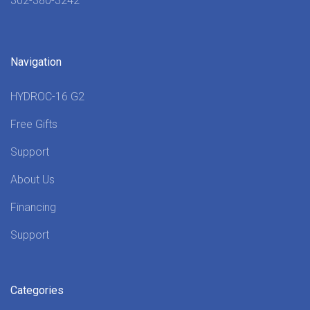
302-380-3242
Navigation
HYDROC-16 G2
Free Gifts
Support
About Us
Financing
Support
Categories