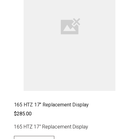
165 HTZ 17" Replacement Display
$285.00
165 HTZ 17" Replacement Display