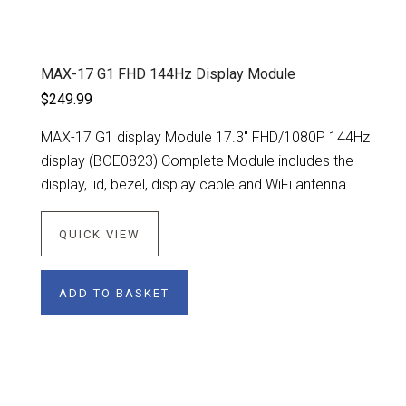
MAX-17 G1 FHD 144Hz Display Module
$249.99
MAX-17 G1 display Module 17.3" FHD/1080P 144Hz
display (BOE0823) Complete Module includes the
display, lid, bezel, display cable and WiFi antenna
QUICK VIEW
ADD TO BASKET