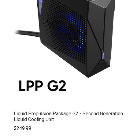
Liquid Propulsion Package G2 - Second Generation
Liquid Cooling Unit
$249.99