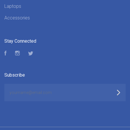
Laptops
Accessories
Stay Connected
Facebook
Instagram
Twitter
Subscribe
yourname@email.com