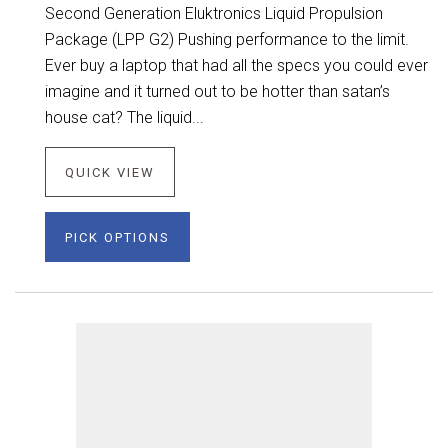
Second Generation Eluktronics Liquid Propulsion
Package (LPP G2) Pushing performance to the limit.
Ever buy a laptop that had all the specs you could ever
imagine and it turned out to be hotter than satan’s
house cat? The liquid...
QUICK VIEW
PICK OPTIONS