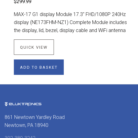
$299.99
MAX-17 G1 display Module 17.3" FHD/1080P 240Hz
display (NE173FHM-NZ1) Complete Module includes
the display, lid, bezel, display cable and WiFi antenna
QUICK VIEW
ADD TO BASKET
861 Newtown Yardley Road
Newtown, PA 18940