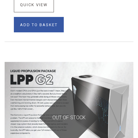
QUICK VIEW
ADD TO BASKET
OUT OF STOCK