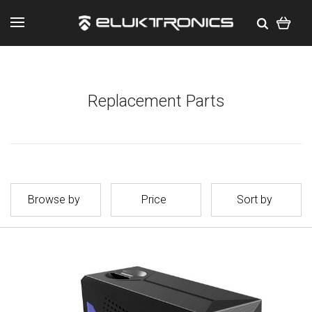
Replacement Parts
Browse by
Price
Sort by