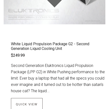
White Liquid Propulsion Package G2 - Second
Generation Liquid Cooling Unit
$249.99
Second Generation Eluktronics Liquid Propulsion
Package (LPP G2) in White Pushing performance to the
limit. Ever buy a laptop that had all the specs you could
ever imagine and it turned out to be hotter than satan’s
house cat? The liquid...
QUICK VIEW