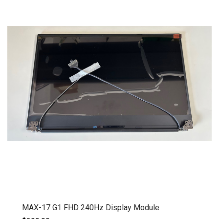
MAX-17 G1 FHD 240Hz Display Module