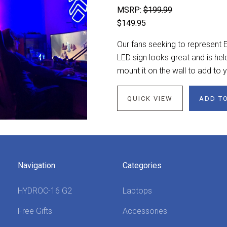
MSRP:
$199.99
$149.95
Our fans seeking to represent E
LED sign looks great and is hel
mount it on the wall to add to
QUICK VIEW
ADD T
Navigation
Categories
HYDROC-16 G2
Laptops
Free Gifts
Accessories