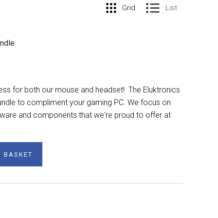
Grid
List
undle
ess for both our mouse and headset! The Eluktronics
 bundle to compliment your gaming PC. We focus on
dware and components that we're proud to offer at
O BASKET