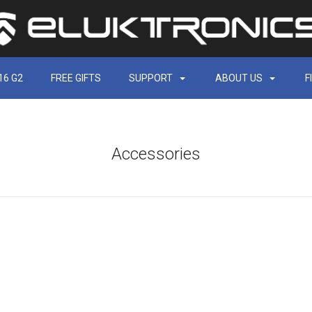
16 G2
FREE GIFTS
SUPPORT
ABOUT US
F
Accessories