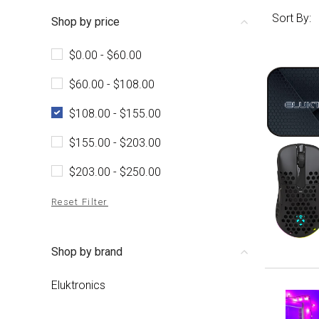
Sort By:
Shop by price
$0.00 - $60.00
$60.00 - $108.00
$108.00 - $155.00
$155.00 - $203.00
$203.00 - $250.00
Reset Filter
Shop by brand
Eluktronics