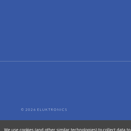
©
2026 ELUKTRONICS
We use cookies (and other similar technologies) to collect data 