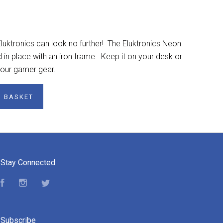
luktronics can look no further! The Eluktronics Neon
d in place with an iron frame. Keep it on your desk or
 your gamer gear.
O BASKET
Stay Connected
Facebook
Instagram
Twitter
Subscribe