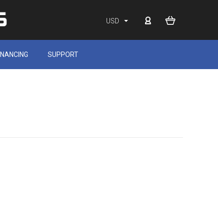
USD
INANCING
SUPPORT