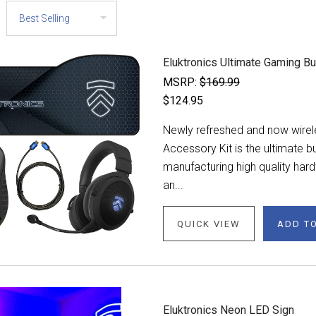
Eluktronics Ultimate Gaming B
MSRP:
$169.99
$124.95
Newly refreshed and now wirel
Accessory Kit is the ultimate
manufacturing high quality har
an...
QUICK VIEW
ADD T
Eluktronics Neon LED Sign