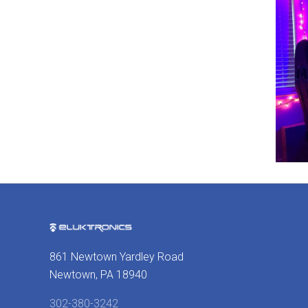
861 Newtown Yardley Road
Newtown, PA 18940
302-380-3242