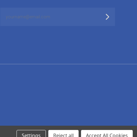
yourname@email.com
Settings
Reject all
Accept All Cookies