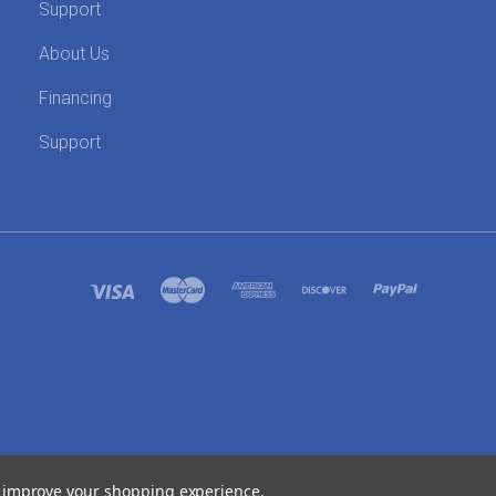
Support
About Us
Financing
Support
SITEMAP
to improve your shopping experience.