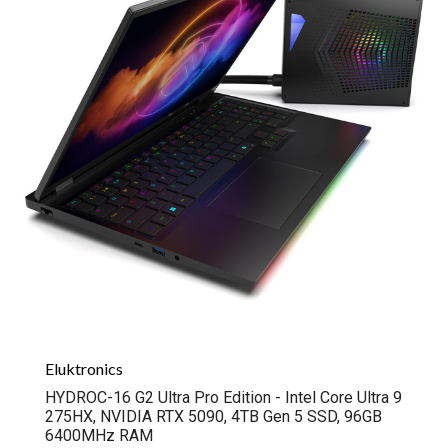
Eluktronics
HYDROC-16 G2 Ultra Pro Edition - Intel Core Ultra 9
275HX, NVIDIA RTX 5090, 4TB Gen 5 SSD, 96GB
6400MHz RAM