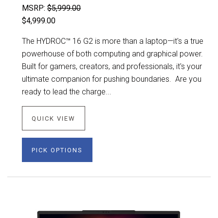
MSRP:
$5,999.00
$4,999.00
The HYDROC™ 16 G2 is more than a laptop—it's a true
powerhouse of both computing and graphical power.
Built for gamers, creators, and professionals, it's your
ultimate companion for pushing boundaries. Are you
ready to lead the charge...
QUICK VIEW
PICK OPTIONS