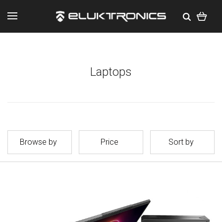
Laptops
Browse by
Price
Sort by