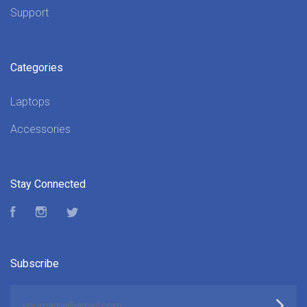
Support
Categories
Laptops
Accessories
Stay Connected
Facebook
Instagram
Twitter
Subscribe
yourname@email.com