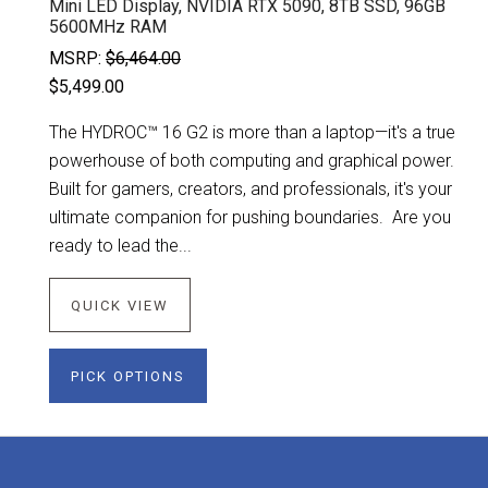
Mini LED Display, NVIDIA RTX 5090, 8TB SSD, 96GB
5600MHz RAM
MSRP:
$6,464.00
$5,499.00
The HYDROC™ 16 G2 is more than a laptop—it's a true
powerhouse of both computing and graphical power.
Built for gamers, creators, and professionals, it's your
ultimate companion for pushing boundaries. Are you
ready to lead the...
QUICK VIEW
PICK OPTIONS