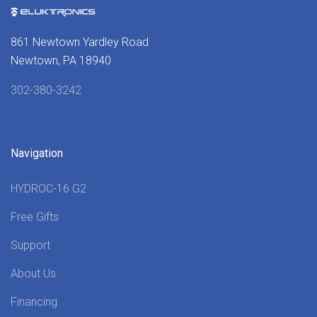
861 Newtown Yardley Road
Newtown, PA 18940
302-380-3242
Navigation
HYDROC-16 G2
Free Gifts
Support
About Us
Financing