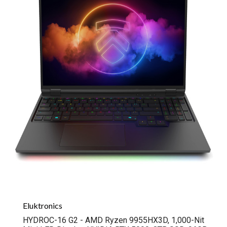
Eluktronics
HYDROC-16 G2 - AMD Ryzen 9955HX3D, 1,000-Nit