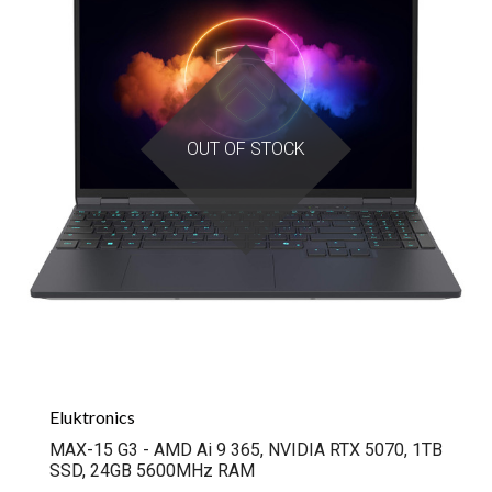
OUT OF STOCK
Eluktronics
MAX-15 G3 - AMD Ai 9 365, NVIDIA RTX 5070, 1TB
SSD, 24GB 5600MHz RAM