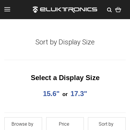
Sort by Display Size
Select a Display Size
15.6"
17.3"
or
Browse by
Price
Sort by