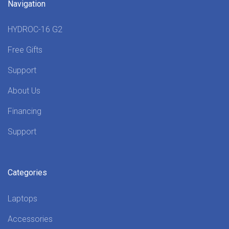
Navigation
HYDROC-16 G2
Free Gifts
Support
About Us
Financing
Support
Categories
Laptops
Accessories