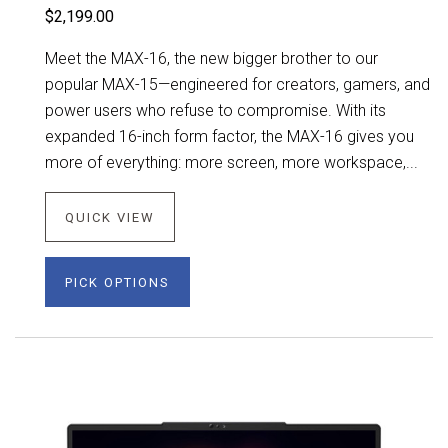
$2,199.00
Meet the MAX-16, the new bigger brother to our
popular MAX-15—engineered for creators, gamers, and
power users who refuse to compromise. With its
expanded 16-inch form factor, the MAX-16 gives you
more of everything: more screen, more workspace,...
QUICK VIEW
PICK OPTIONS