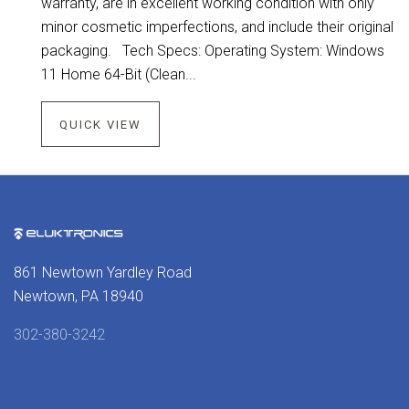
warranty, are in excellent working condition with only
minor cosmetic imperfections, and include their original
packaging. Tech Specs: Operating System: Windows
11 Home 64-Bit (Clean...
QUICK VIEW
861 Newtown Yardley Road
Newtown, PA 18940
302-380-3242