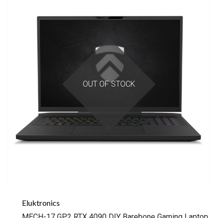
OUT OF STOCK
Eluktronics
MECH-17 GP2 RTX 4090 DIY Barebone Gaming Laptop