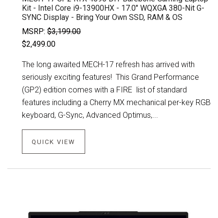
Kit - Intel Core i9-13900HX - 17.0" WQXGA 380-Nit G-
SYNC Display - Bring Your Own SSD, RAM & OS
MSRP:
$3,199.00
$2,499.00
The long awaited MECH-17 refresh has arrived with
seriously exciting features! This Grand Performance
(GP2) edition comes with a FIRE list of standard
features including a Cherry MX mechanical per-key RGB
keyboard, G-Sync, Advanced Optimus,...
QUICK VIEW