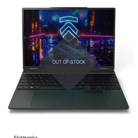
OUT OF STOCK
Eluktronics