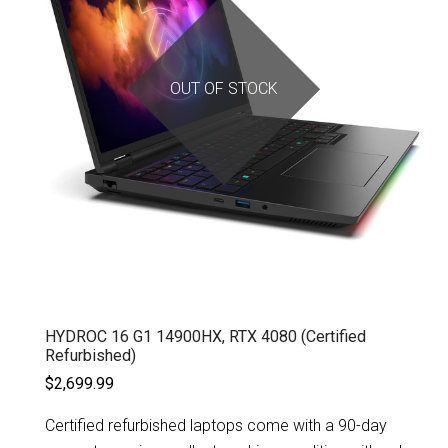
OUT OF STOCK
HYDROC 16 G1 14900HX, RTX 4080 (Certified
Refurbished)
$2,699.99
Certified refurbished laptops come with a 90-day