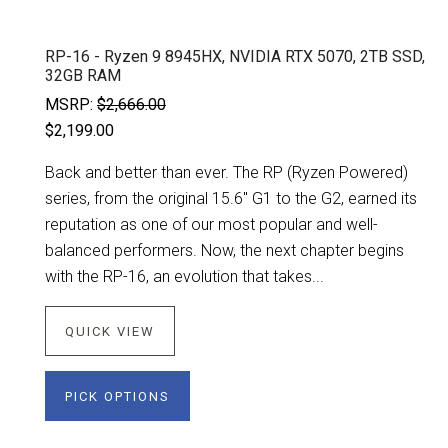
RP-16 - Ryzen 9 8945HX, NVIDIA RTX 5070, 2TB SSD,
32GB RAM
MSRP:
$2,666.00
$2,199.00
Back and better than ever. The RP (Ryzen Powered)
series, from the original 15.6" G1 to the G2, earned its
reputation as one of our most popular and well-
balanced performers. Now, the next chapter begins
with the RP-16, an evolution that takes...
QUICK VIEW
PICK OPTIONS