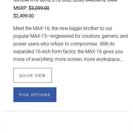
MSRP:
$3,099.00
$2,499.00
Meet the MAX-16, the new bigger brother to our
popular MAX-15—engineered for creators, gamers, and
power users who refuse to compromise. With its
expanded 16-inch form factor, the MAX-16 gives you
more of everything: more screen, more workspace,...
QUICK VIEW
PICK OPTIONS