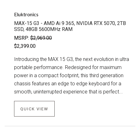
Eluktronics
MAX-15 G3 - AMD Ai 9 365, NVIDIA RTX 5070, 2TB
SSD, 48GB 5600MHz RAM
MSRP:
$2,969.00
$2,399.00
Introducing the MAX 15 G3, the next evolution in ultra
portable performance. Redesigned for maximum
power in a compact footprint, this third generation
chassis features an edge to edge keyboard for a
smooth, uninterrupted experience that is perfect...
QUICK VIEW