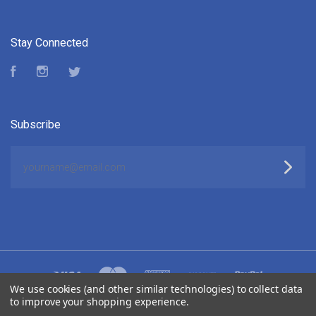
Stay Connected
Facebook
Instagram
Twitter
Subscribe
yourname@email.com
We use cookies (and other similar technologies) to collect data
to improve your shopping experience.
©
2026 ELUKTRONICS