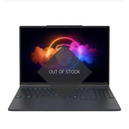
OUT OF STOCK