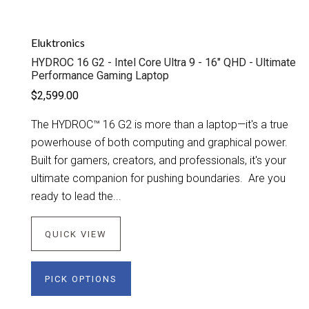
Eluktronics
HYDROC 16 G2 - Intel Core Ultra 9 - 16" QHD - Ultimate
Performance Gaming Laptop
$2,599.00
The HYDROC™ 16 G2 is more than a laptop—it's a true
powerhouse of both computing and graphical power.
Built for gamers, creators, and professionals, it's your
ultimate companion for pushing boundaries. Are you
ready to lead the...
QUICK VIEW
PICK OPTIONS