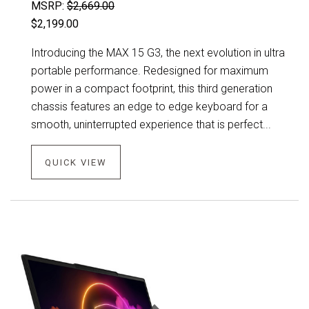
MSRP:
$2,669.00
$2,199.00
Introducing the MAX 15 G3, the next evolution in ultra
portable performance. Redesigned for maximum
power in a compact footprint, this third generation
chassis features an edge to edge keyboard for a
smooth, uninterrupted experience that is perfect...
QUICK VIEW