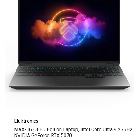
Eluktronics
MAX-16 OLED Edition Laptop, Intel Core Ultra 9 275HX,
NVIDIA GeForce RTX 5070