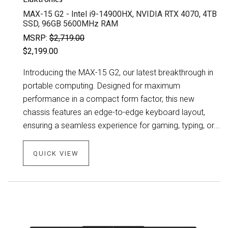
MAX-15 G2 - Intel i9-14900HX, NVIDIA RTX 4070, 4TB
SSD, 96GB 5600MHz RAM
MSRP:
$2,719.00
$2,199.00
Introducing the MAX-15 G2, our latest breakthrough in
portable computing. Designed for maximum
performance in a compact form factor, this new
chassis features an edge-to-edge keyboard layout,
ensuring a seamless experience for gaming, typing, or...
QUICK VIEW