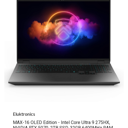
Eluktronics
MAX-16 OLED Edition - Intel Core Ultra 9 275HX,
NVIDIA RTX 5070, 2TB SSD, 32GB 6400MHz RAM