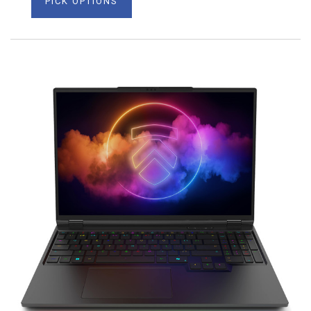
PICK OPTIONS