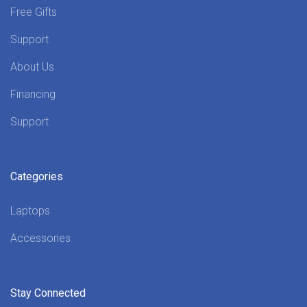
Free Gifts
Support
About Us
Financing
Support
Categories
Laptops
Accessories
Stay Connected