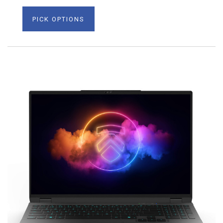
PICK OPTIONS