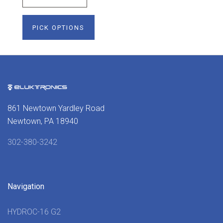
PICK OPTIONS
861 Newtown Yardley Road
Newtown, PA 18940
302-380-3242
Navigation
HYDROC-16 G2