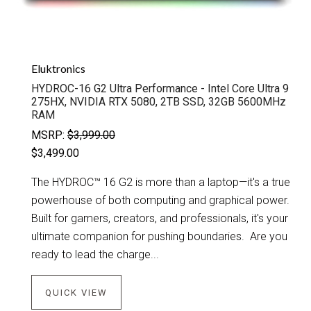
Eluktronics
HYDROC-16 G2 Ultra Performance - Intel Core Ultra 9
275HX, NVIDIA RTX 5080, 2TB SSD, 32GB 5600MHz
RAM
MSRP:
$3,999.00
$3,499.00
The HYDROC™ 16 G2 is more than a laptop—it's a true
powerhouse of both computing and graphical power.
Built for gamers, creators, and professionals, it's your
ultimate companion for pushing boundaries. Are you
ready to lead the charge...
QUICK VIEW