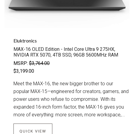
Eluktronics
MAX-16 OLED Edition - Intel Core Ultra 9 275HX,
NVIDIA RTX 5070, 4TB SSD, 96GB 5600MHz RAM
MSRP:
$3,764.00
$3,199.00
Meet the MAX-16, the new bigger brother to our
popular MAX-15—engineered for creators, gamers, and
power users who refuse to compromise. With its
expanded 16-inch form factor, the MAX-16 gives you
more of everything: more screen, more workspace,...
QUICK VIEW