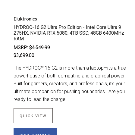
Eluktronics
HYDROC-16 G2 Ultra Pro Edition - Intel Core Ultra 9
275HX, NVIDIA RTX 5080, 4TB SSD, 48GB 6400MHz
RAM
MSRP:
$4,549.99
$3,699.00
The HYDROC™ 16 G2 is more than a laptop—it's a true
powerhouse of both computing and graphical power.
Built for gamers, creators, and professionals, it's your
ultimate companion for pushing boundaries. Are you
ready to lead the charge...
QUICK VIEW