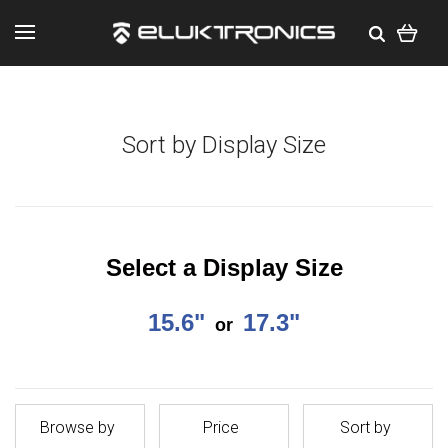
Sort by Display Size
Select a Display Size
15.6"
17.3"
or
Browse by
Price
Sort by