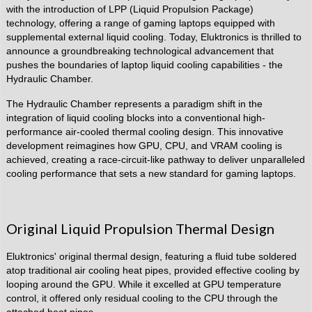
with the introduction of LPP (Liquid Propulsion Package)
technology, offering a range of gaming laptops equipped with
supplemental external liquid cooling. Today, Eluktronics is thrilled to
announce a groundbreaking technological advancement that
pushes the boundaries of laptop liquid cooling capabilities - the
Hydraulic Chamber.
The Hydraulic Chamber represents a paradigm shift in the
integration of liquid cooling blocks into a conventional high-
performance air-cooled thermal cooling design. This innovative
development reimagines how GPU, CPU, and VRAM cooling is
achieved, creating a race-circuit-like pathway to deliver unparalleled
cooling performance that sets a new standard for gaming laptops.
Original Liquid Propulsion Thermal Design
Eluktronics' original thermal design, featuring a fluid tube soldered
atop traditional air cooling heat pipes, provided effective cooling by
looping around the GPU. While it excelled at GPU temperature
control, it offered only residual cooling to the CPU through the