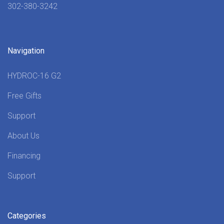
302-380-3242
Navigation
HYDROC-16 G2
Free Gifts
Support
About Us
Financing
Support
Categories