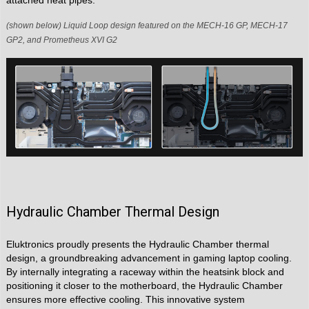
attached heat pipes.
(shown below) Liquid Loop design featured on the MECH-16 GP, MECH-17
GP2, and Prometheus XVI G2
Hydraulic Chamber Thermal Design
Eluktronics proudly presents the Hydraulic Chamber thermal
design, a groundbreaking advancement in gaming laptop cooling.
By internally integrating a raceway within the heatsink block and
positioning it closer to the motherboard, the Hydraulic Chamber
ensures more effective cooling. This innovative system