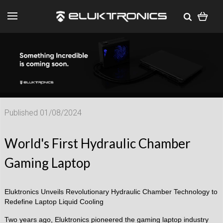
Published 01/08/2024
World's First Hydraulic Chamber
Gaming Laptop
Eluktronics Unveils Revolutionary Hydraulic Chamber Technology to
Redefine Laptop Liquid Cooling
Two years ago, Eluktronics pioneered the gaming laptop industry