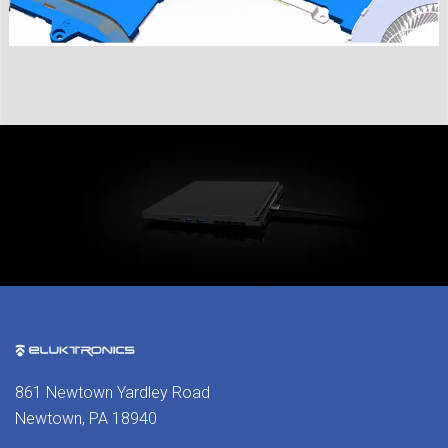
861 Newtown Yardley Road
Newtown, PA 18940