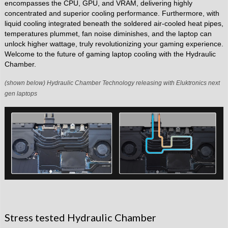
encompasses the CPU, GPU, and VRAM, delivering highly
concentrated and superior cooling performance. Furthermore, with
liquid cooling integrated beneath the soldered air-cooled heat pipes,
temperatures plummet, fan noise diminishes, and the laptop can
unlock higher wattage, truly revolutionizing your gaming experience.
Welcome to the future of gaming laptop cooling with the Hydraulic
Chamber.
(shown below) Hydraulic Chamber Technology releasing with Eluktronics next
gen laptops
Stress tested Hydraulic Chamber