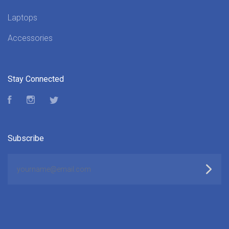
Laptops
Accessories
Stay Connected
Facebook
Instagram
Twitter
Subscribe
yourname@email.com