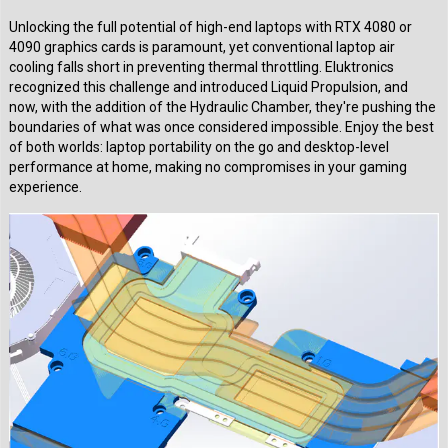
Unlocking the full potential of high-end laptops with RTX 4080 or
4090 graphics cards is paramount, yet conventional laptop air
cooling falls short in preventing thermal throttling. Eluktronics
recognized this challenge and introduced Liquid Propulsion, and
now, with the addition of the Hydraulic Chamber, they're pushing the
boundaries of what was once considered impossible. Enjoy the best
of both worlds: laptop portability on the go and desktop-level
performance at home, making no compromises in your gaming
experience.