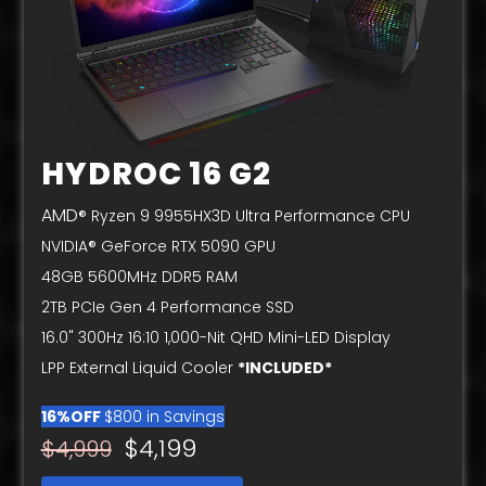
HYDROC 16 G2
AMD
® Ryzen 9 9955HX3D Ultra Performance CPU
NVIDIA® GeForce RTX 5090 GPU
48GB 5600MHz DDR5 RAM
2TB PCIe Gen 4 Performance SSD
16.0" 300Hz 16:10 1,000-Nit QHD Mini-LED Display
LPP External Liquid Cooler
*INCLUDED*
16%OFF
$800 in Savings
$4,199
$4,999