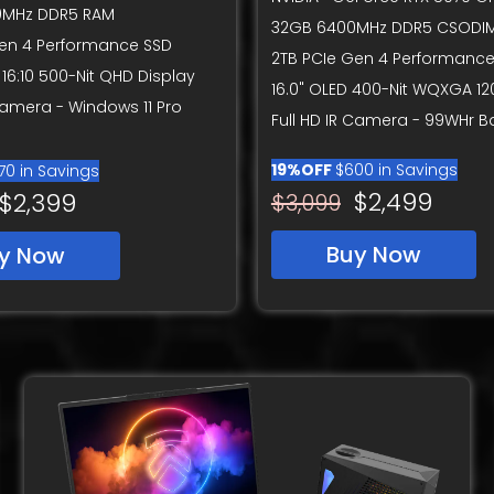
0MHz DDR5 RAM
32GB 6400MHz DDR5 CSODI
Gen 4 Performance SSD
2TB PCIe Gen 4 Performance
 16:10 500-Nit QHD Display
16.0" OLED 400-Nit WQXGA 12
 Camera - Windows 11 Pro
Full HD IR Camera - 99WHr B
19%OFF
$600 in Savings
70 in Savings
$2,499
$2,399
$3,099
Buy Now
y Now