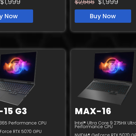
$1,999
$1,999
$2,566
y Now
Buy Now
15 G3
MAX-16
I
9 365 Performance CPU
ntel® Ultra Core 9 275HX Ultr
Performance CPU
Force RTX 5070 GPU
NVIDIA® GeForce RTX 5070 G