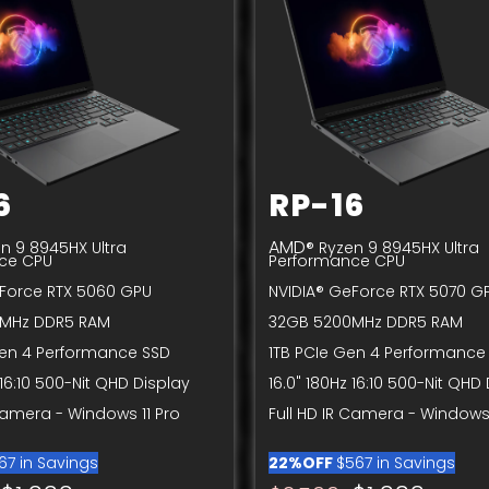
6
RP-16
AMD
n 9 8945HX Ultra
® Ryzen 9 8945HX Ultra
ce CPU
Performance CPU
Force RTX 5060 GPU
NVIDIA® GeForce RTX 5070 G
MHz DDR5 RAM
32GB 5200MHz DDR5 RAM
Gen 4 Performance SSD
1TB PCIe Gen 4 Performance
 16:10 500-Nit QHD Display
16.0" 180Hz 16:10 500-Nit QHD
 Camera - Windows 11 Pro
Full HD IR Camera - Windows 
67 in Savings
22%OFF
$567 in Savings