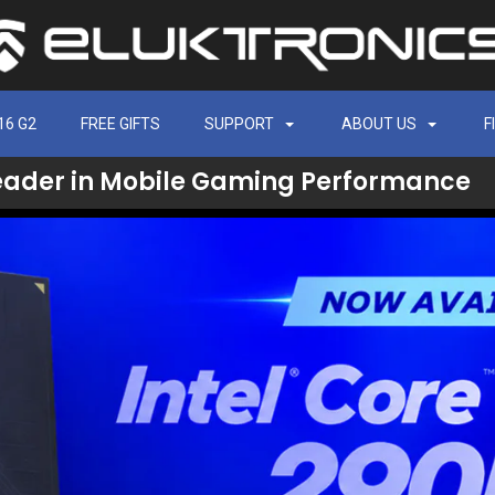
16 G2
FREE GIFTS
SUPPORT
ABOUT US
F
eader in Mobile Gaming Performance