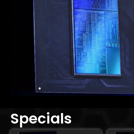
Specials