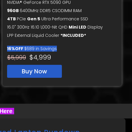
NVIDIA® GeForce RTX 5090 GPU
96GB
6400MHz DDR5 CSODIMM RAM
4TB
PCIe
Gen 5
Ultra Performance SSD
16.0" 300Hz 16:10 1,000-Nit QHD
Mini LED
Display
LPP External Liquid Cooler
*INCLUDED*
16%OFF
$689 in Savings
$4,999
$5,999
Buy Now
 Here
.