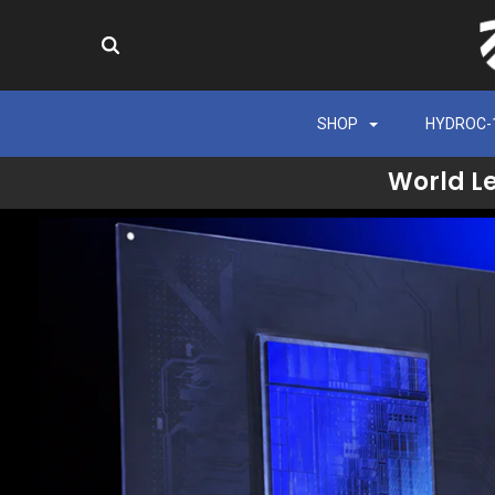
SHOP
HYDROC-
World L