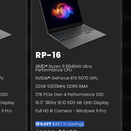
RP-16
AMD
® Ryzen 9 8945HX Ultra
Performance CPU
PU
NVIDIA® GeForce RTX 5070 GPU
32GB 5200MHz DDR5 RAM
 SSD
2TB PCIe Gen 4 Performance SSD
 Display
16.0" 180Hz 16:10 500-Nit QHD Display
11 Pro
Full HD IR Camera - Windows 11 Pro
18%OFF
$467 in Savings