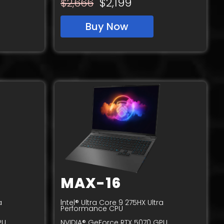
$2,199
$
2,
6
66
Buy Now
MAX-16
I
a
ntel® Ultra Core 9 275HX Ultra
Performance CPU
PU
NVIDIA® GeForce RTX 5070 GPU