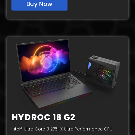
Buy Now
HYDROC 16 G2
I
ntel® Ultra Core 9 275HX Ultra Performance CPU