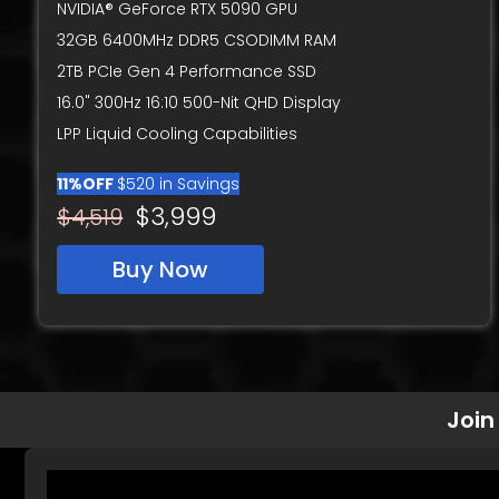
NVIDIA® GeForce RTX 5090 GPU
32GB 6400MHz DDR5 CSODIMM RAM
2TB PCIe Gen 4 Performance SSD
16.0" 300Hz 16:10 500-Nit QHD Display
LPP Liquid Cooling Capabilities
11%OFF
$520 in Savings
$3,999
$4,519
Buy Now
Join