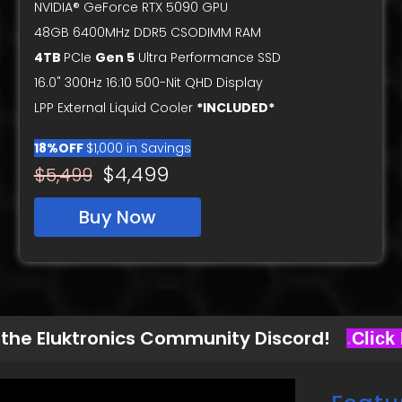
NVIDIA® GeForce RTX 5090 GPU
48GB 6400MHz DDR5 CSODIMM RAM
4TB
PCIe
Gen 5
Ultra Performance SSD
16.0" 300Hz 16:10 500-Nit QHD Display
LPP External Liquid Cooler
*INCLUDED*
18%OFF
$1,000 in Savings
$4,499
$5,499
Buy Now
 the Eluktronics Community Discord!
.
Click