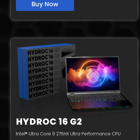
Buy Now
HYDROC 16 G2
I
ntel® Ultra Core 9 275HX Ultra Performance CPU