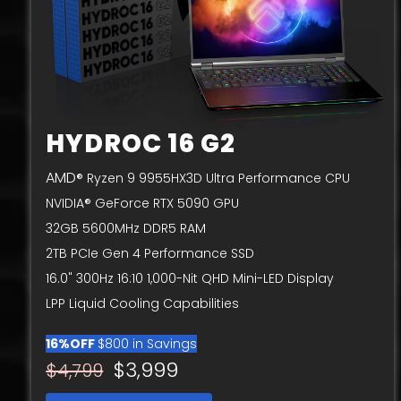
HYDROC 16 G2
AMD
® Ryzen 9 9955HX3D Ultra Performance CPU
NVIDIA® GeForce RTX 5090 GPU
32GB 5600MHz DDR5 RAM
2TB PCIe Gen 4 Performance SSD
16.0" 300Hz 16:10 1,000-Nit QHD Mini-LED Display
LPP Liquid Cooling Capabilities
16%OFF
$800 in Savings
$3,999
$4,799