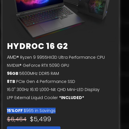
HYDROC 16 G2
AMD
® Ryzen 9 9955HX3D Ultra Performance CPU
NVIDIA® GeForce RTX 5090 GPU
96GB
5600MHz DDR5 RAM
8TB
PCIe Gen 4 Performance SSD
16.0" 300Hz 16:10 1,000-Nit QHD Mini-LED Display
LPP External Liquid Cooler
*INCLUDED*
15%OFF
$965 in Savings
$5,499
$6,464