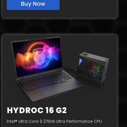
Buy Now
HYDROC 16 G2
I
ntel® Ultra Core 9 275HX Ultra Performance CPU