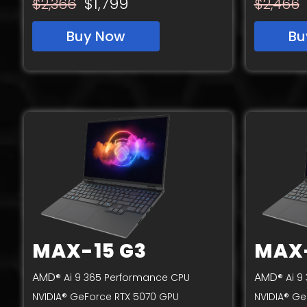
$1,799
$2,366
$2,466
Buy Now
Bu
MAX-15 G3
MAX-
AMD
AMD
® Ai 9 365 Performance CPU
® Ai 
NVIDIA® GeForce RTX 5070 GPU
NVIDIA® Ge