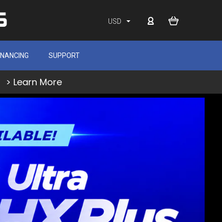
USD
INANCING
SUPPORT
> Learn More