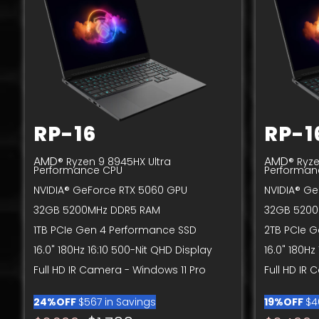
RP-16
RP-1
AMD
AMD
® Ryzen 9 8945HX Ultra
® Ryze
Performance CPU
Performan
NVIDIA® GeForce RTX 5060 GPU
NVIDIA® Ge
32GB 5200MHz DDR5 RAM
32GB 5200
1TB PCIe Gen 4 Performance SSD
2TB PCIe 
16.0" 180Hz 16:10 500-Nit QHD Display
16.0" 180Hz
Full HD IR Camera - Windows 11 Pro
Full HD IR
24%OFF
$567 in Savings
19%OFF
$4