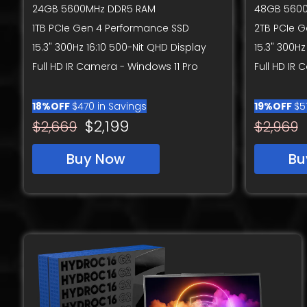
24GB 5600MHz DDR5 RAM
48GB 560
1TB PCIe Gen 4 Performance SSD
2TB PCIe 
15.3" 300Hz 16:10 500-Nit QHD Display
15.3" 300Hz
Full HD IR Camera - Windows 11 Pro
Full HD IR
18%OFF
$470 in Savings
19%OFF
$5
$2,199
$2,669
$2,969
Buy Now
Bu