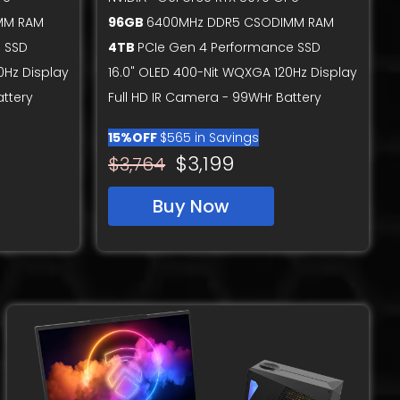
MM RAM
96GB
6400MHz DDR5 CSODIMM RAM
 SSD
4TB
PCIe Gen 4 Performance SSD
0Hz Display
16.0" OLED 400-Nit WQXGA 120Hz Display
attery
Full HD IR Camera - 99WHr Battery
15%OFF
$565 in Savings
$3,199
$3,764
Buy Now