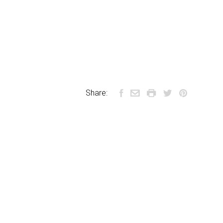
Share: