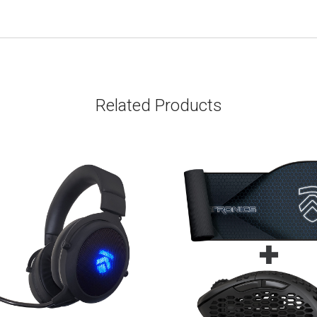
Related Products