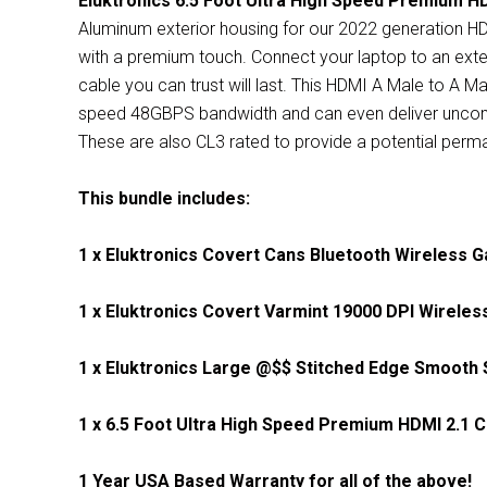
Eluktronics 6.5 Foot Ultra High Speed Premium HD
Aluminum exterior housing for our 2022 generation HD
with a premium touch. Connect your laptop to an exte
cable you can trust will last. This HDMI A Male to A Ma
speed 48GBPS bandwidth and
can even deliver unc
These are also CL3 rated to provide a potential perman
This bundle includes:
1 x Eluktronics Covert Cans Bluetooth Wireless 
1 x
Eluktronics Covert Varmint 19000 DPI Wirele
1 x Eluktronics Large @$$ Stitched Edge Smoot
1 x 6.5 Foot Ultra High Speed Premium HDMI 2.1 C
1 Year USA Based Warranty for all of the above!