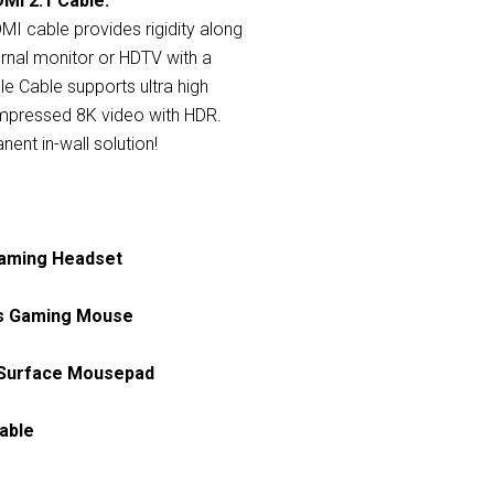
MI 2.1 Cable:
MI cable provides rigidity along
rnal monitor or HDTV with a
le Cable supports ultra high
ompressed 8K video with HDR.
ent in-wall solution!
Gaming Headset
ss Gaming Mouse
h Surface Mousepad
able