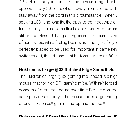
DPI settings so you can fine-tune to your liking. The 
approximately 50 hours of use away from the cord. 
stay away from the cord in this circumstance. When 
seeking LOD functionality, the easy to connect type-c 
functionality in mind with
ultra flexible Paracord cabl
still feel wireless. Utilizing an ergonomic medium sized
of hand sizes, while feeling like it was made just for y
perfectly placed to be used for important in game ke
switches out, the left and right buttons feature an 80 mil
Eluktronics Large @$$ Stitched Edge Smooth Su
The Eluktronics large @$$ gaming mousepad is a high
mouse mat for high-DPI gaming mice. With reinforced 
concern of dreaded peeling over time like the comm
base provides stability. The mousepad is large enou
or any Eluktronics* gaming laptop and mouse.*