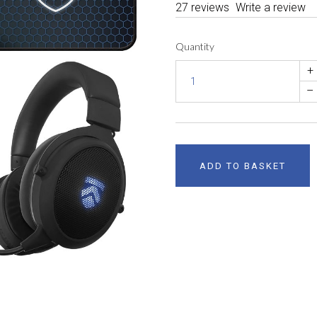
27 reviews
Write a review
Quantity
+
–
ADD TO BASKET