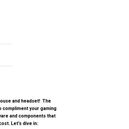
mouse and headset! The
 to compliment your gaming
dware and components that
st. Let's dive in: