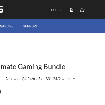
USD
INANCING
SUPPORT
timate Gaming Bundle
As low as $4.04/mo* or $31.24/2 weeks**
)