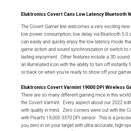
Eluktronics Covert Cans Low Latency Bluetooth 
The Covert Gamer line welcomes a very exciting new 
low power consumption, low delay via Bluetooth 5.0 
can easily and quickly enjoy the low latency mode that
game action and sound synchronization or switch to m
lasting enjoyment. Other features include a 3D sound 
an illuminated icon with the ability to turn off instantl
or back on when you're ready to show off your gamer
Eluktronics Covert Varmint 19000 DPI Wireless 
There are so many different gaming mice in this world
the Covert Varmint. Every aspect about our 2022 edit
with quality in mind. Zero corners were cut with the Co
with Pixart's 19,000 3370 DPI sensor. This is a precis
you zero in on your target with ultra-accurate, high-s