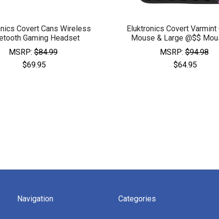
onics Covert Cans Wireless
Eluktronics Covert Varmint
etooth Gaming Headset
Mouse & Large @$$ Mou
MSRP:
$84.99
MSRP:
$94.98
$69.95
$64.95
Navigation
Categories