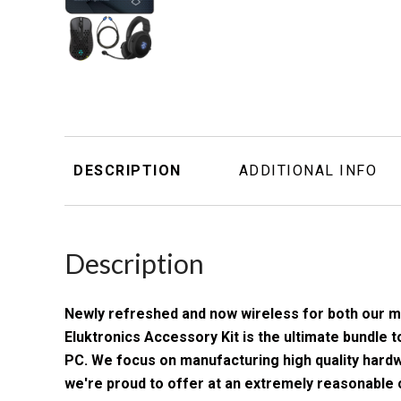
DESCRIPTION
ADDITIONAL INFO
Description
Newly refreshed and now wireless for both our 
Eluktronics Accessory Kit is the ultimate bundle
PC. We focus on manufacturing high quality har
we're proud to offer at an extremely reasonable co