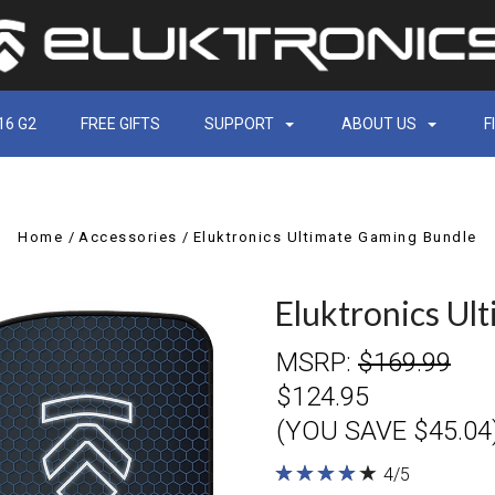
16 G2
FREE GIFTS
SUPPORT
ABOUT US
F
Home
Accessories
Eluktronics Ultimate Gaming Bundle
Eluktronics Ul
MSRP:
$169.99
$124.95
(YOU SAVE $45.04
★
★
★
★
★
★
★
★
★
★
4/5