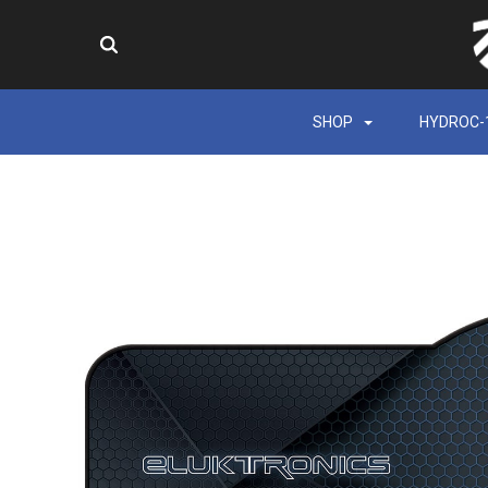
SHOP
HYDROC-