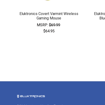
Eluktronics Covert Varmint Wireless
Eluktr
Gaming Mouse
Blu
MSRP:
$69.99
$64.95