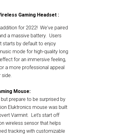
Wireless Gaming Headset :
addition for 2022! We've paired
and a massive battery. Users
 starts by default to enjoy
usic mode for high-quality long
effect for an immersive feeling,
y for a more professional appeal
 side.
Gaming Mouse
:
 but prepare to be surprised by
ion Eluktronics mouse was built
vert Varmint. Let's start off
ion wireless sensor that
helps
peed tracking with customizable