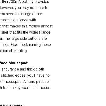
built-in 700mA battery provides
However, you may not care to
you need to charge or are
cable is designed with
ing that makes this mouse almost
 shell that fits the widest range
ou. The large side buttons are
ybinds. Good luck running these
lion click rating!
rface Mousepad:
 endurance and thick cloth
stitched edges, you'll have no
on mousepad. A nonslip rubber
gh to fit a keyboard and mouse