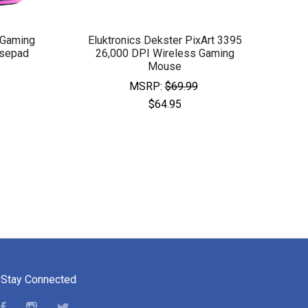
 Gaming
Eluktronics Dekster PixArt 3395
sepad
26,000 DPI Wireless Gaming
Mouse
MSRP:
$69.99
$64.95
Stay Connected