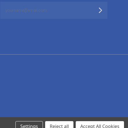
yourname@email.com
Settings
Reject all
Accept All Cookies