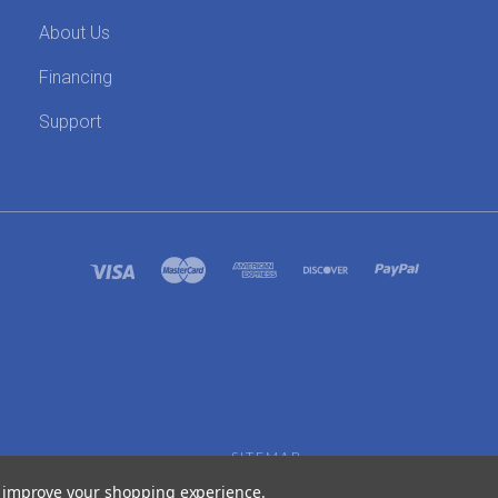
About Us
Financing
Support
SITEMAP
to improve your shopping experience.