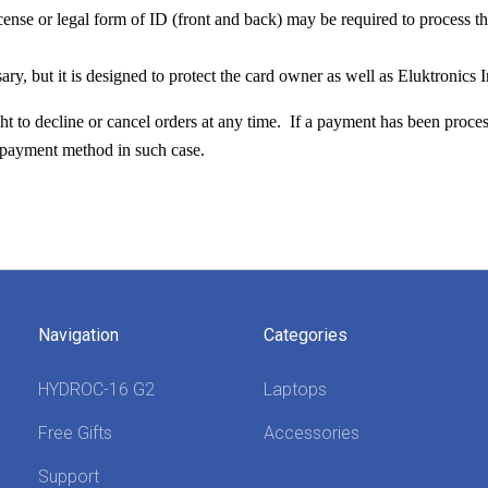
icense or legal form of ID (front and back) may be required to process th
sary, but it is designed to protect the card owner as well as Eluktronics I
ght to decline or cancel orders at any time. If a payment has been proces
l payment method in such case.
Navigation
Categories
HYDROC-16 G2
Laptops
Free Gifts
Accessories
Support