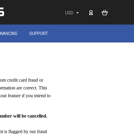
USD
INANCING
SUPPORT
rom credit card fraud or
ormation are correct. This
out feature if you intend to
mber will be cancelled.
nt is flagged by our fraud