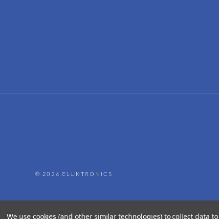
©
2026 ELUKTRONICS
We use cookies (and other similar technologies) to collect data 