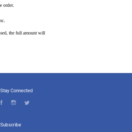
e order.
nc.
sed, the full amount will
Stay Connected
Facebook
Instagram
Twitter
Subscribe