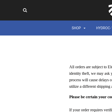
SHOP
HYDROC-
All orders are subject to E
identity theft, we may ask 
process will cause delays o
utilize a different shipping
Please be certain your co
If your order requires veri