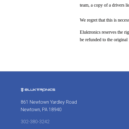
team, a copy of a drivers l
We regret that this is neces
Eluktronics reserves the ri
be refunded to the origina
861 Newtown Yardley Road
Newtown, PA 18940
302-380-3242