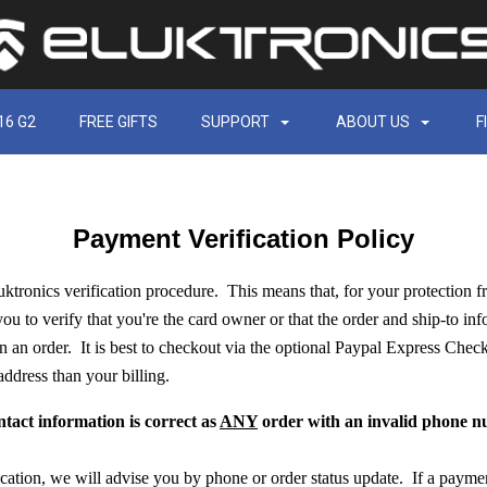
16 G2
FREE GIFTS
SUPPORT
ABOUT US
F
Payment Verification Policy
luktronics verification procedure. This means that, for your protection f
you to verify that you're the card owner or that the order and ship-to inf
n an order. It is best to checkout via the optional Paypal Express Check
 address than your billing.
ntact information is correct as
ANY
order with an invalid phone nu
fication, we will advise you by phone or order status update. If a payme