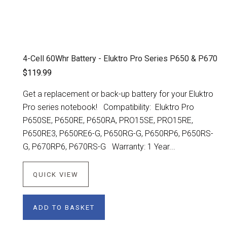
4-Cell 60Whr Battery - Eluktro Pro Series P650 & P670
$119.99
Get a replacement or back-up battery for your Eluktro
Pro series notebook! Compatibility: Eluktro Pro
P650SE, P650RE, P650RA, PRO15SE, PRO15RE,
P650RE3, P650RE6-G, P650RG-G, P650RP6, P650RS-
G, P670RP6, P670RS-G Warranty: 1 Year...
QUICK VIEW
ADD TO BASKET