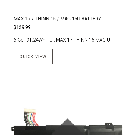
MAX 17 / THINN 15 / MAG 15U BATTERY
$129.99
6-Cell 91.24Whr for: MAX 17 THINN 15 MAG U
QUICK VIEW