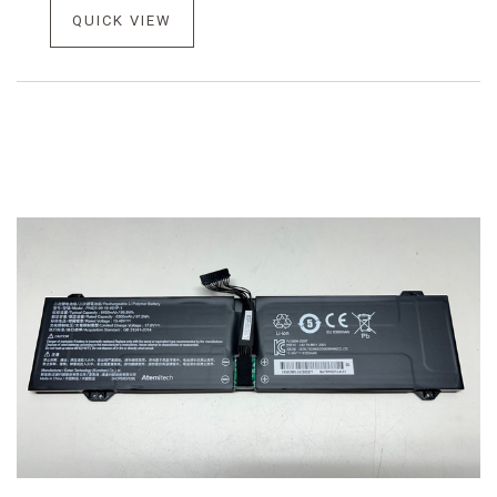
QUICK VIEW