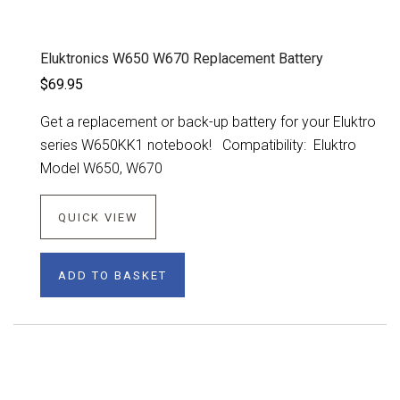
Eluktronics W650 W670 Replacement Battery
$69.95
Get a replacement or back-up battery for your Eluktro
series W650KK1 notebook! Compatibility: Eluktro
Model W650, W670
QUICK VIEW
ADD TO BASKET