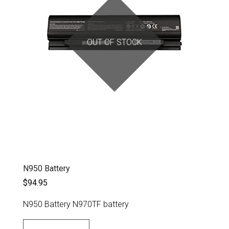
OUT OF STOCK
N950 Battery
$94.95
N950 Battery N970TF battery