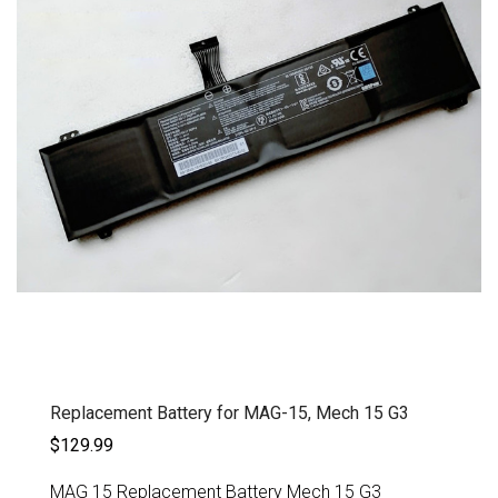
Replacement Battery for MAG-15, Mech 15 G3
$129.99
MAG 15 Replacement Battery Mech 15 G3