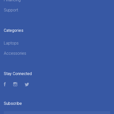
Support
Categories
Laptops
Accessories
Stay Connected
Facebook
Instagram
Twitter
Subscribe