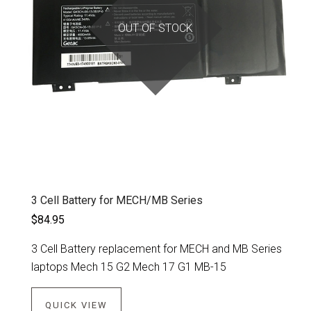
OUT OF STOCK
3 Cell Battery for MECH/MB Series
$84.95
3 Cell Battery replacement for MECH and MB Series
laptops Mech 15 G2 Mech 17 G1 MB-15
QUICK VIEW