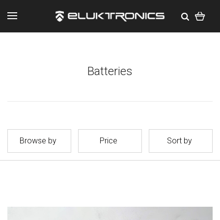
Batteries
Browse by
Price
Sort by