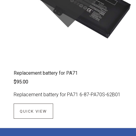
Replacement battery for PA71
$95.00
Replacement battery for PA71 6-87-PA70S-62B01
QUICK VIEW