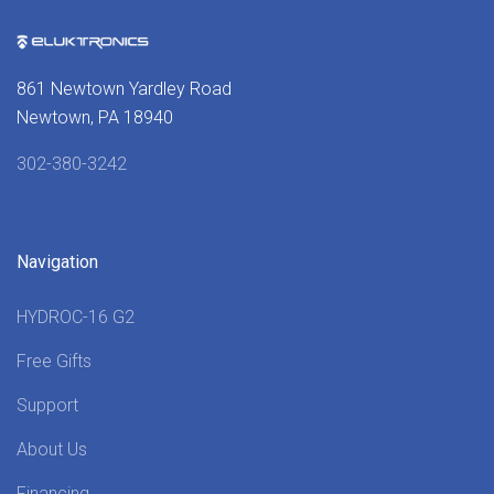
861 Newtown Yardley Road
Newtown, PA 18940
302-380-3242
Navigation
HYDROC-16 G2
Free Gifts
Support
About Us
Financing