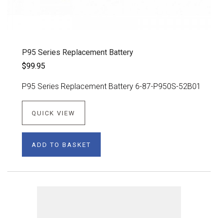
P95 Series Replacement Battery
$99.95
P95 Series Replacement Battery 6-87-P950S-52B01
QUICK VIEW
ADD TO BASKET