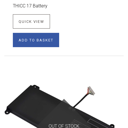
THICC 17 Battery
QUICK VIEW
ADD TO BASKET
OUT OF STOCK