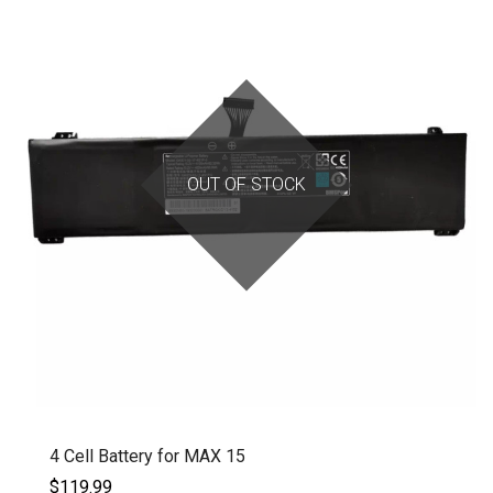
OUT OF STOCK
4 Cell Battery for MAX 15
$119.99