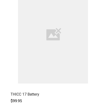
THICC 17 Battery
$99.95