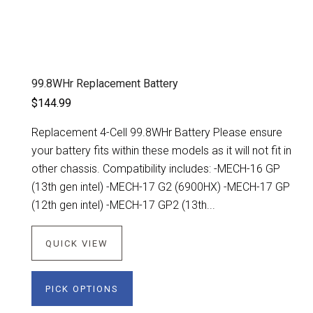
99.8WHr Replacement Battery
$144.99
Replacement 4-Cell 99.8WHr Battery Please ensure
your battery fits within these models as it will not fit in
other chassis. Compatibility includes: -MECH-16 GP
(13th gen intel) -MECH-17 G2 (6900HX) -MECH-17 GP
(12th gen intel) -MECH-17 GP2 (13th...
QUICK VIEW
PICK OPTIONS