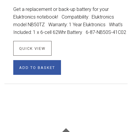
Get a replacement or back-up battery for your
Eluktronics notebook! Compatibility: Eluktronics
model NB50TZ Warranty: 1 Year Eluktronics What's
Included: 1 x 6-cell 62Whr Battery 6-87-NB50S-41C02
QUICK VIEW
ADD TO BASKET