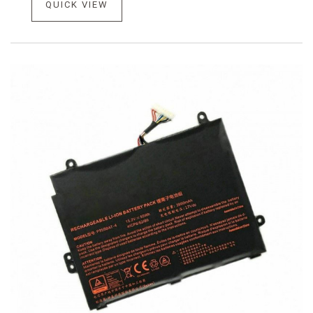
QUICK VIEW