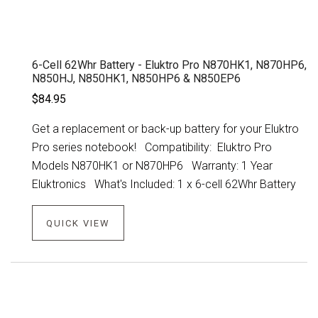
6-Cell 62Whr Battery - Eluktro Pro N870HK1, N870HP6,
N850HJ, N850HK1, N850HP6 & N850EP6
$84.95
Get a replacement or back-up battery for your Eluktro
Pro series notebook! Compatibility: Eluktro Pro
Models N870HK1 or N870HP6 Warranty: 1 Year
Eluktronics What's Included: 1 x 6-cell 62Whr Battery
QUICK VIEW