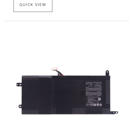
QUICK VIEW