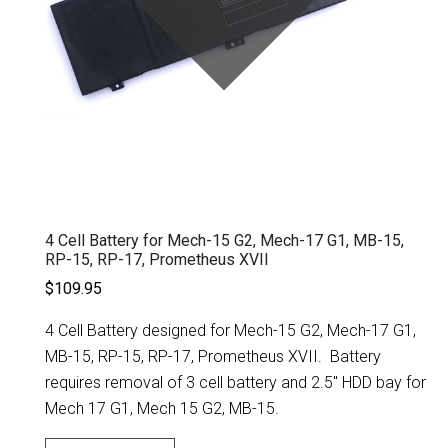
4 Cell Battery for Mech-15 G2, Mech-17 G1, MB-15,
RP-15, RP-17, Prometheus XVII
$109.95
4 Cell Battery designed for Mech-15 G2, Mech-17 G1,
MB-15, RP-15, RP-17, Prometheus XVII. Battery
requires removal of 3 cell battery and 2.5" HDD bay for
Mech 17 G1, Mech 15 G2, MB-15.