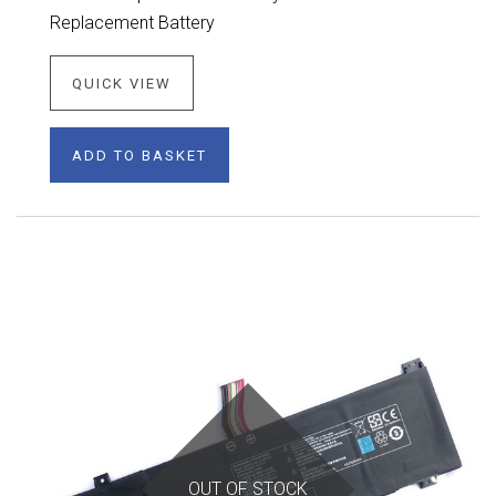
Replacement Battery
QUICK VIEW
ADD TO BASKET
OUT OF STOCK