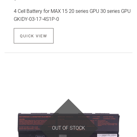
4 Cell Battery for MAX 15 20 series GPU 30 series GPU
GKIDY-03-17-4S1P-0
QUICK VIEW
OUT OF STOCK