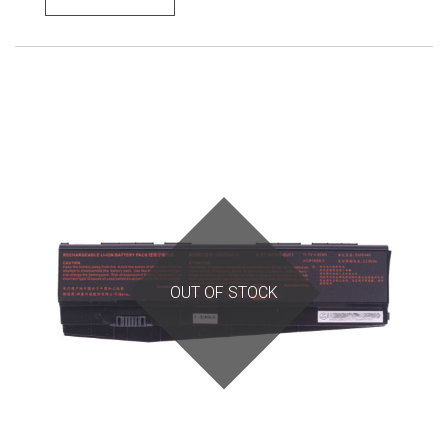
OUT OF STOCK