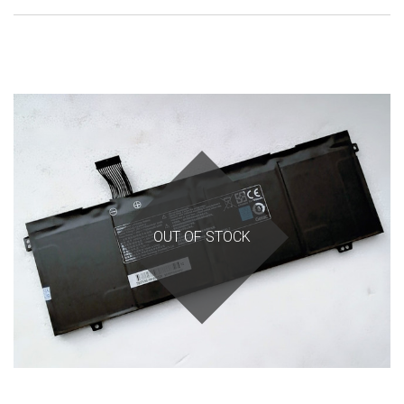
OUT OF STOCK