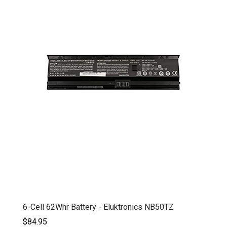
6-Cell 62Whr Battery - Eluktronics NB50TZ
$84.95