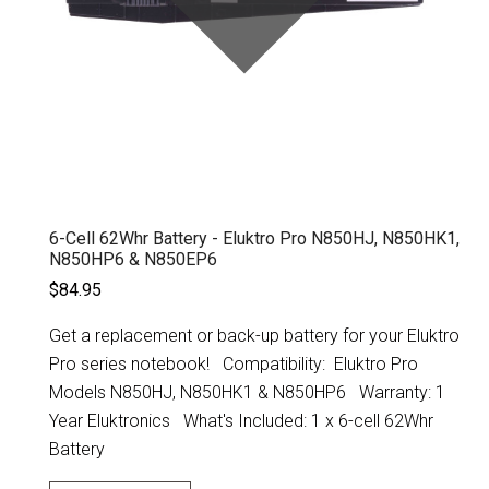
6-Cell 62Whr Battery - Eluktro Pro N850HJ, N850HK1,
N850HP6 & N850EP6
$84.95
Get a replacement or back-up battery for your Eluktro
Pro series notebook! Compatibility: Eluktro Pro
Models N850HJ, N850HK1 & N850HP6 Warranty: 1
Year Eluktronics What's Included: 1 x 6-cell 62Whr
Battery