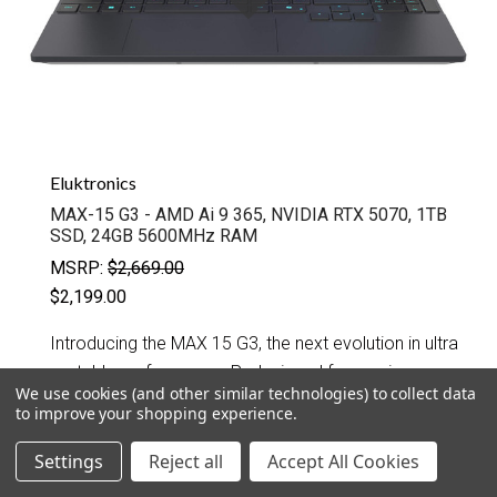
Eluktronics
MAX-15 G3 - AMD Ai 9 365, NVIDIA RTX 5070, 1TB
SSD, 24GB 5600MHz RAM
MSRP:
$2,669.00
$2,199.00
Introducing the MAX 15 G3, the next evolution in ultra
portable performance. Redesigned for maximum
We use cookies (and other similar technologies) to collect data
power in a compact footprint, this third generation
to improve your shopping experience.
chassis features an edge to edge keyboard...
Settings
Reject all
Accept All Cookies
QUICK VIEW