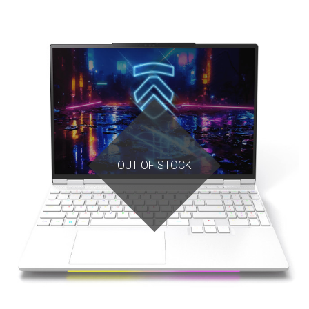
OUT OF STOCK