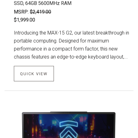
SSD, 64GB 5600MHz RAM
MSRP:
$2,419.00
$1,999.00
Introducing the MAX-15 G2, our latest breakthrough in
portable computing. Designed for maximum
performance in a compact form factor, this new
chassis features an edge-to-edge keyboard layout,...
QUICK VIEW