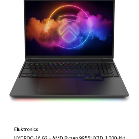
Eluktronics
HYDROC-16 G2 - AMD Ryzen 9955HX3D, 1,000-Nit