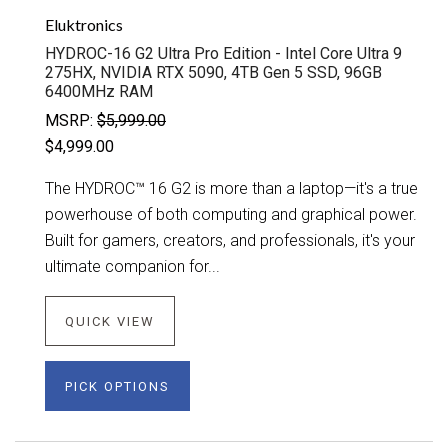
Eluktronics
HYDROC-16 G2 Ultra Pro Edition - Intel Core Ultra 9
275HX, NVIDIA RTX 5090, 4TB Gen 5 SSD, 96GB
6400MHz RAM
MSRP:
$5,999.00
$4,999.00
The HYDROC™ 16 G2 is more than a laptop—it's a true
powerhouse of both computing and graphical power.
Built for gamers, creators, and professionals, it's your
ultimate companion for...
QUICK VIEW
PICK OPTIONS