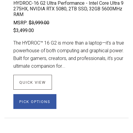
HYDROC-16 G2 Ultra Performance - Intel Core Ultra 9
275HX, NVIDIA RTX 5080, 2TB SSD, 32GB 5600MHz
RAM
MSRP:
$3,999.00
$3,499.00
The HYDROC™ 16 G2 is more than a laptop—it's a true
powerhouse of both computing and graphical power.
Built for gamers, creators, and professionals, it's your
ultimate companion for...
QUICK VIEW
PICK OPTIONS