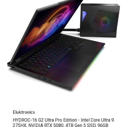
Eluktronics
HYDROC-16 G2 Ultra Pro Edition - Intel Core Ultra 9
275HX, NVIDIA RTX 5080, 4TB Gen 5 SSD, 96GB