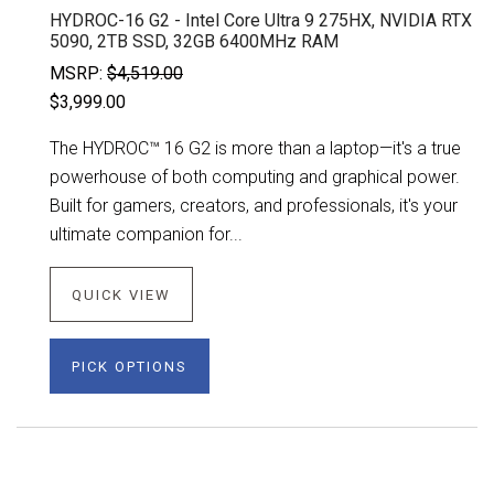
HYDROC-16 G2 - Intel Core Ultra 9 275HX, NVIDIA RTX
5090, 2TB SSD, 32GB 6400MHz RAM
MSRP:
$4,519.00
$3,999.00
The HYDROC™ 16 G2 is more than a laptop—it's a true
powerhouse of both computing and graphical power.
Built for gamers, creators, and professionals, it's your
ultimate companion for...
QUICK VIEW
PICK OPTIONS