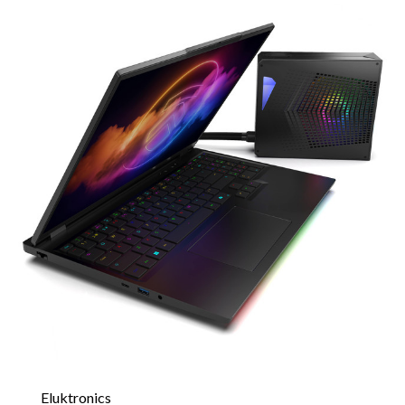
Eluktronics