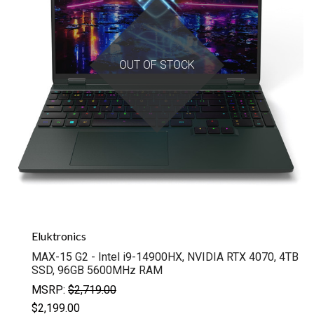
OUT OF STOCK
Eluktronics
MAX-15 G2 - Intel i9-14900HX, NVIDIA RTX 4070, 4TB
SSD, 96GB 5600MHz RAM
MSRP:
$2,719.00
$2,199.00