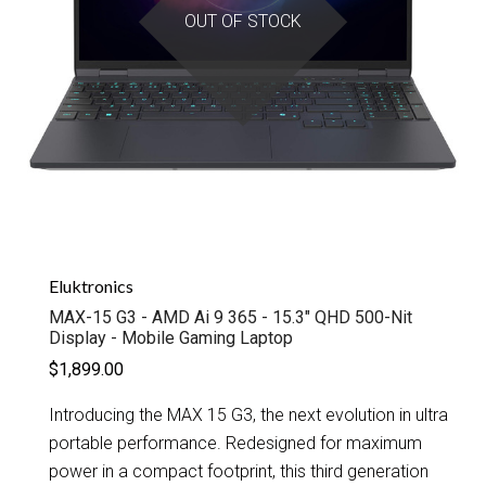
OUT OF STOCK
Eluktronics
MAX-15 G3 - AMD Ai 9 365 - 15.3" QHD 500-Nit
Display - Mobile Gaming Laptop
$1,899.00
Introducing the MAX 15 G3, the next evolution in ultra
portable performance. Redesigned for maximum
power in a compact footprint, this third generation