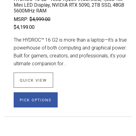
Mini LED Display, NVIDIA RTX 5090, 2TB SSD, 48GB
5600MHz RAM
MSRP:
$4,999.00
$4,199.00
The HYDROC™ 16 G2 is more than a laptop—it's a true
powerhouse of both computing and graphical power.
Built for gamers, creators, and professionals, it's your
ultimate companion for...
QUICK VIEW
PICK OPTIONS