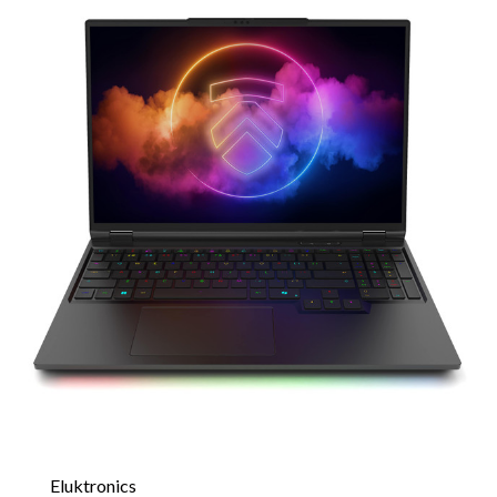
Eluktronics