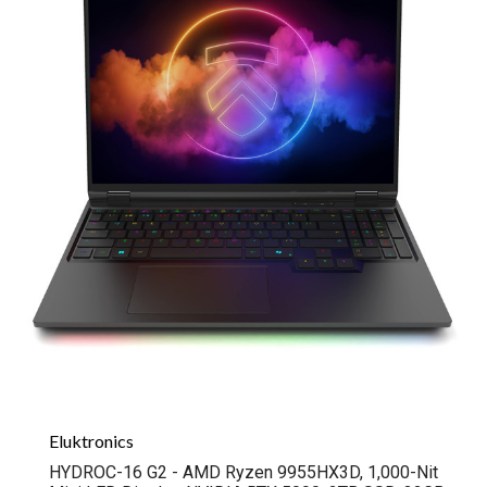
Eluktronics
HYDROC-16 G2 - AMD Ryzen 9955HX3D, 1,000-Nit