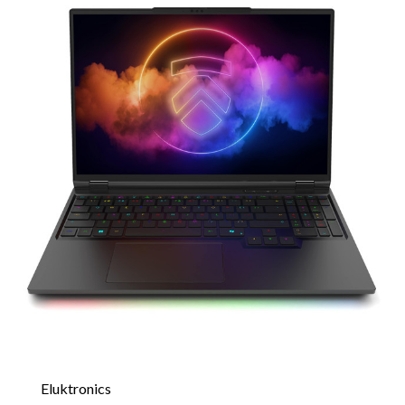
Eluktronics