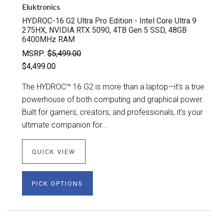
Eluktronics
HYDROC-16 G2 Ultra Pro Edition - Intel Core Ultra 9
275HX, NVIDIA RTX 5090, 4TB Gen 5 SSD, 48GB
6400MHz RAM
MSRP:
$5,499.00
$4,499.00
The HYDROC™ 16 G2 is more than a laptop—it's a true
powerhouse of both computing and graphical power.
Built for gamers, creators, and professionals, it's your
ultimate companion for...
QUICK VIEW
PICK OPTIONS