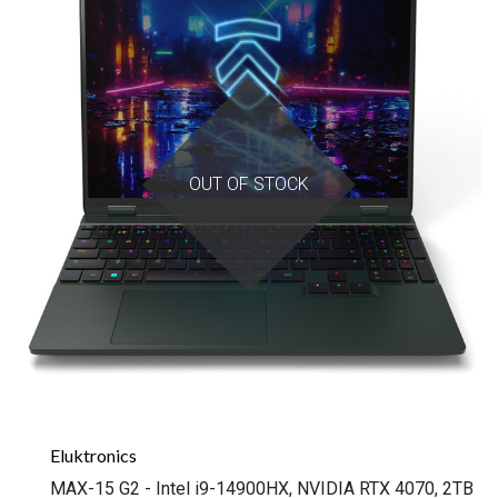
OUT OF STOCK
Eluktronics
MAX-15 G2 - Intel i9-14900HX, NVIDIA RTX 4070, 2TB