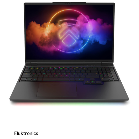
Eluktronics