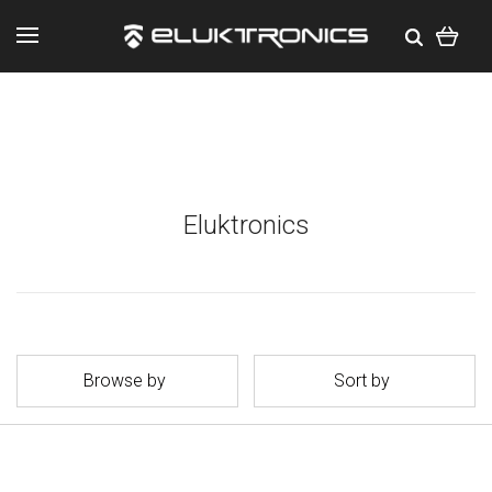
Eluktronics
Browse by
Sort by