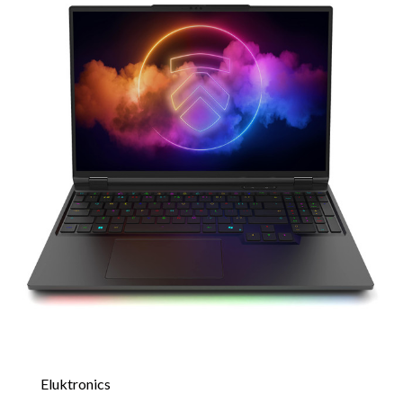
Eluktronics