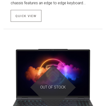
chassis features an edge to edge keyboard...
QUICK VIEW
OUT OF STOCK