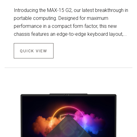
Introducing the MAX-15 G2, our latest breakthrough in
portable computing. Designed for maximum
performance in a compact form factor, this new
chassis features an edge-to-edge keyboard layout,...
QUICK VIEW