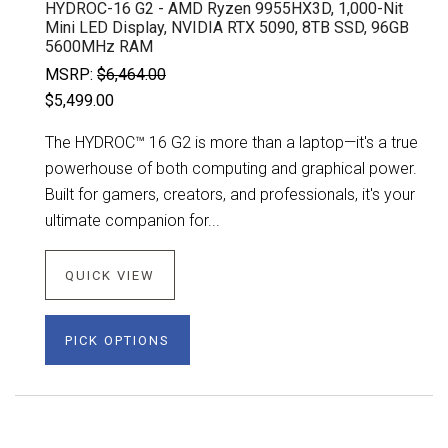
HYDROC-16 G2 - AMD Ryzen 9955HX3D, 1,000-Nit
Mini LED Display, NVIDIA RTX 5090, 8TB SSD, 96GB
5600MHz RAM
MSRP:
$6,464.00
$5,499.00
The HYDROC™ 16 G2 is more than a laptop—it's a true
powerhouse of both computing and graphical power.
Built for gamers, creators, and professionals, it's your
ultimate companion for...
QUICK VIEW
PICK OPTIONS