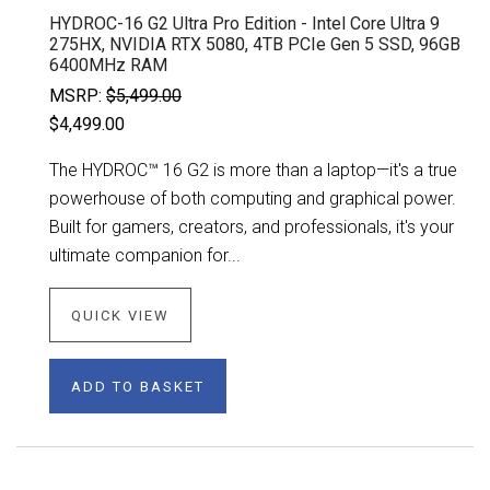
HYDROC-16 G2 Ultra Pro Edition - Intel Core Ultra 9
275HX, NVIDIA RTX 5080, 4TB PCIe Gen 5 SSD, 96GB
6400MHz RAM
MSRP:
$5,499.00
$4,499.00
The HYDROC™ 16 G2 is more than a laptop—it's a true
powerhouse of both computing and graphical power.
Built for gamers, creators, and professionals, it's your
ultimate companion for...
QUICK VIEW
ADD TO BASKET