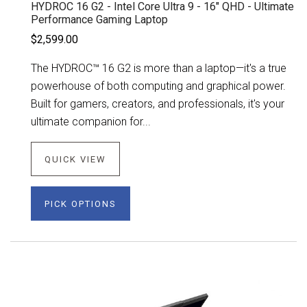
HYDROC 16 G2 - Intel Core Ultra 9 - 16" QHD - Ultimate
Performance Gaming Laptop
$2,599.00
The HYDROC™ 16 G2 is more than a laptop—it's a true
powerhouse of both computing and graphical power.
Built for gamers, creators, and professionals, it's your
ultimate companion for...
QUICK VIEW
PICK OPTIONS