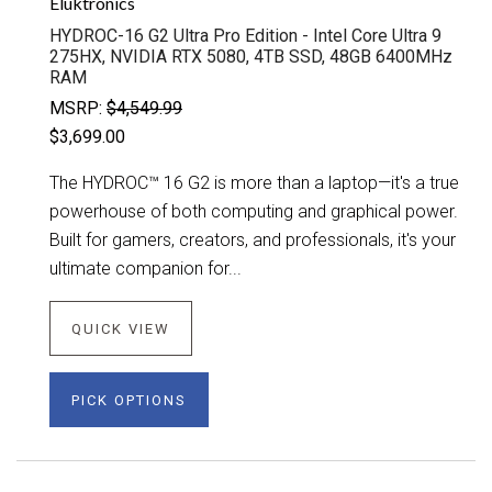
Eluktronics
HYDROC-16 G2 Ultra Pro Edition - Intel Core Ultra 9
275HX, NVIDIA RTX 5080, 4TB SSD, 48GB 6400MHz
RAM
MSRP:
$4,549.99
$3,699.00
The HYDROC™ 16 G2 is more than a laptop—it's a true
powerhouse of both computing and graphical power.
Built for gamers, creators, and professionals, it's your
ultimate companion for...
QUICK VIEW
PICK OPTIONS