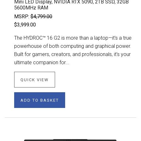
Mini LED Display, NVIDIA RTX 5090, 2TB SSD, 32GB
5600MHz RAM
MSRP:
$4,799.00
$3,999.00
The HYDROC™ 16 G2 is more than a laptop—it's a true
powerhouse of both computing and graphical power.
Built for gamers, creators, and professionals, it's your
ultimate companion for...
QUICK VIEW
ADD TO BASKET