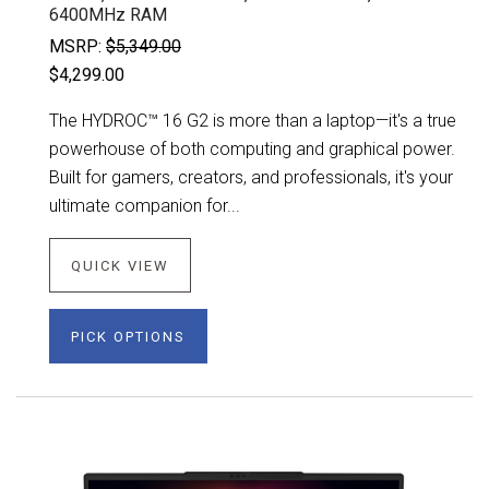
6400MHz RAM
MSRP:
$5,349.00
$4,299.00
The HYDROC™ 16 G2 is more than a laptop—it's a true
powerhouse of both computing and graphical power.
Built for gamers, creators, and professionals, it's your
ultimate companion for...
QUICK VIEW
PICK OPTIONS