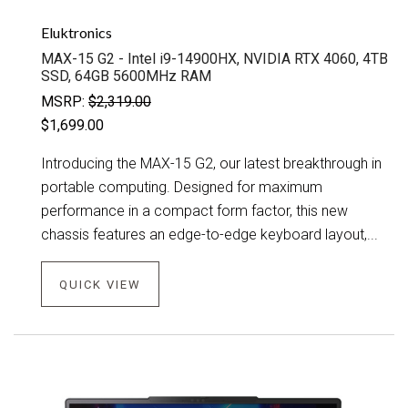
Eluktronics
MAX-15 G2 - Intel i9-14900HX, NVIDIA RTX 4060, 4TB
SSD, 64GB 5600MHz RAM
MSRP:
$2,319.00
$1,699.00
Introducing the MAX-15 G2, our latest breakthrough in
portable computing. Designed for maximum
performance in a compact form factor, this new
chassis features an edge-to-edge keyboard layout,...
QUICK VIEW