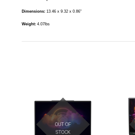
Dimensions:
13.46 x 9.32 x 0.86"
Weight:
4.07lbs
OUT OF
STOCK