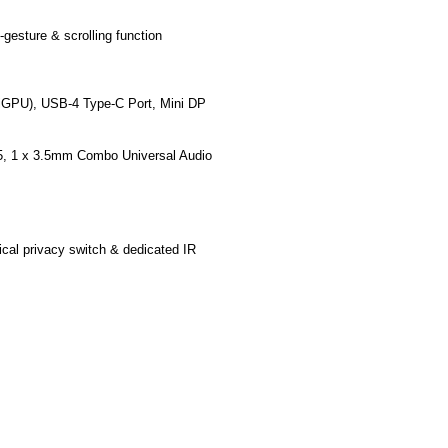
gesture & scrolling function
 iGPU),
USB-4
Type-C Port, Mini DP
5
, 1 x 3.5mm Combo Universal Audio
ical privacy switch & dedicated IR