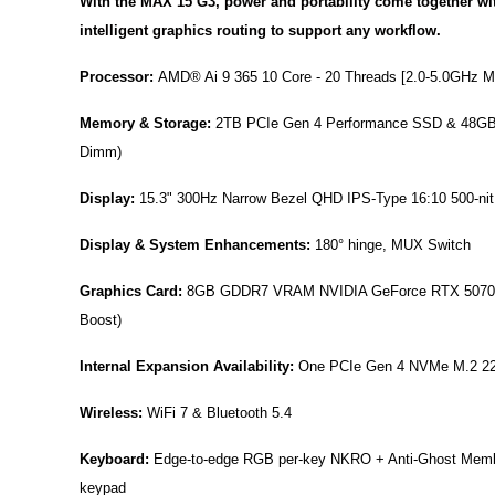
With the MAX 15 G3, power and portability come together wi
intelligent graphics routing to support any workflow.
Processor:
AMD® Ai 9 365 10 Core - 20 Threads [2.0-5.0GHz M
Memory & Storage:
2TB PCIe Gen 4 Performance SSD & 48GB
Dimm)
Display:
15.3" 300Hz Narrow Bezel QHD IPS-Type 16:10 500-nit A
Display & System Enhancements:
180° hinge, MUX Switch
Graphics Card:
8GB GDDR7 VRAM NVIDIA GeForce RTX 5070 
Boost)
Internal Expansion Availability:
One PCIe Gen 4 NVMe M.2 22
Wireless:
WiFi 7 & Bluetooth 5.4
Keyboard:
Edge-to-edge RGB per-key NKRO + Anti-Ghost Memb
keypad