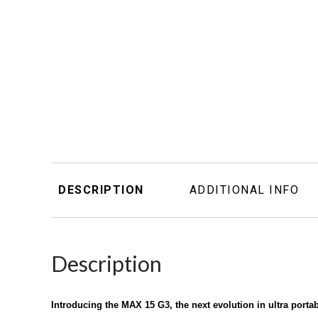
DESCRIPTION
ADDITIONAL INFO
Description
Introducing the MAX 15 G3, the next evolution in ultra port