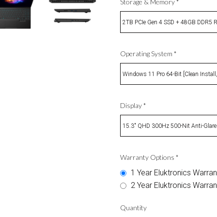
Storage & Memory
*
2TB PCIe Gen 4 SSD + 48GB DDR5
Operating System
*
Windows 11 Pro 64-Bit [Clean Install
Display
*
15.3" QHD 300Hz 500-Nit Anti-Glare
Warranty Options
*
1 Year Eluktronics Warran
2 Year Eluktronics Warran
Quantity