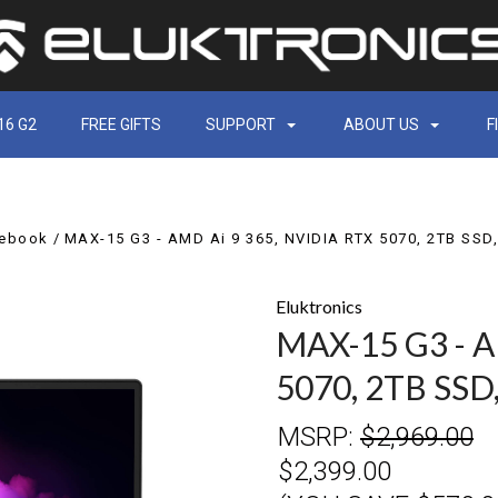
16 G2
FREE GIFTS
SUPPORT
ABOUT US
F
tebook
MAX-15 G3 - AMD Ai 9 365, NVIDIA RTX 5070, 2TB SS
Eluktronics
MAX-15 G3 - A
5070, 2TB SS
MSRP:
$2,969.00
$2,399.00