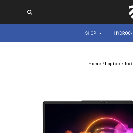
SHOP
HYDROC-
Home
Laptop / No