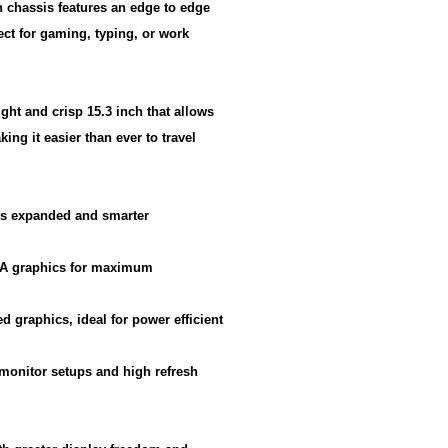
 chassis features an edge to edge
ect for gaming, typing, or work
ght and crisp 15.3 inch that allows
ing it easier than ever to travel
ers expanded and smarter
DIA graphics for maximum
d graphics, ideal for power efficient
i monitor setups and high refresh