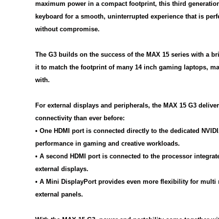
maximum power in a compact footprint, this third generation
keyboard for a smooth, uninterrupted experience that is perf
without compromise.
The G3 builds on the success of the MAX 15 series with a bri
it to match the footprint of many 14 inch gaming laptops, mak
with.
For external displays and peripherals, the MAX 15 G3 deliv
connectivity than ever before:
• One HDMI port is connected directly to the dedicated NVI
performance in gaming and creative workloads.
• A second HDMI port is connected to the processor integrate
external displays.
• A Mini DisplayPort provides even more flexibility for mult
external panels.