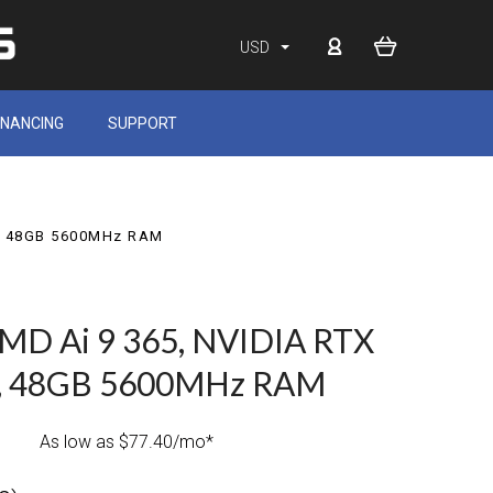
USD
INANCING
SUPPORT
D, 48GB 5600MHz RAM
MD Ai 9 365, NVIDIA RTX
D, 48GB 5600MHz RAM
As low as $77.40/mo*