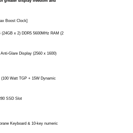
th greater display freedom and
ax Boost Clock]
 (24GB x 2) DDR5 5600MHz RAM (2
nti-Glare Display (2560 x 1600)
(100 Watt TGP + 15W Dynamic
80 SSD Slot
rane Keyboard & 10-key numeric