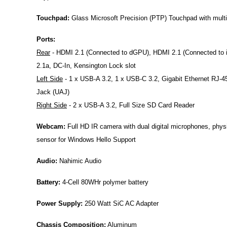
Touchpad:
Glass Microsoft Precision (PTP) Touchpad with multi-
Ports:
Rear
- HDMI 2.1 (Connected to dGPU),
HDMI 2.1 (Connected to
2.1a, DC-In, Kensington Lock slot
Left Side
- 1 x USB-A 3.2, 1 x USB-C 3.2,
Gigabit Ethernet RJ-4
Jack (UAJ)
Right Side
- 2 x USB-A 3.2, Full Size SD Card Reader
Webcam:
Full HD IR camera with dual digital microphones, phys
sensor for Windows Hello Support
Audio:
Nahimic Audio
Battery:
4-Cell 80WHr polymer battery
Power Supply:
250 Watt SiC AC Adapter
Chassis Composition:
Aluminum