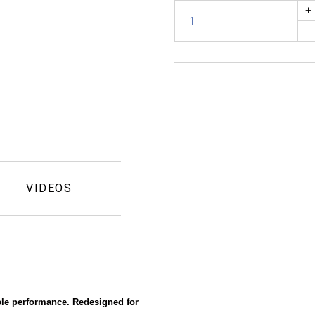
+
–
VIDEOS
able performance. Redesigned for