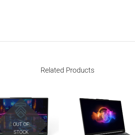
Related Products
OUT OF
STOCK