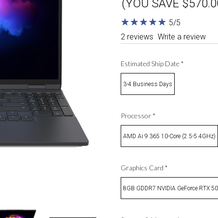
(YOU SAVE $570.0
★
★
★
★
★
★
★
★
★
★
5/5
2 reviews
Write a review
Estimated Ship Date
*
3-4 Business Days
Processor
*
AMD Ai 9 365 10-Core (2.5-5.4GHz)
Graphics Card
*
8GB GDDR7 NVIDIA GeForce RTX 5