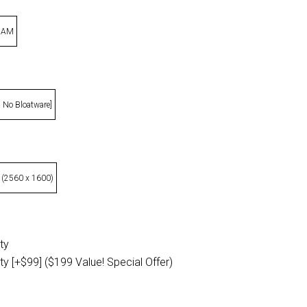
 RAM
, No Bloatware]
 (2560 x 1600)
ty
ty [+$99] ($199 Value! Special Offer)