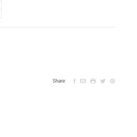
Share: