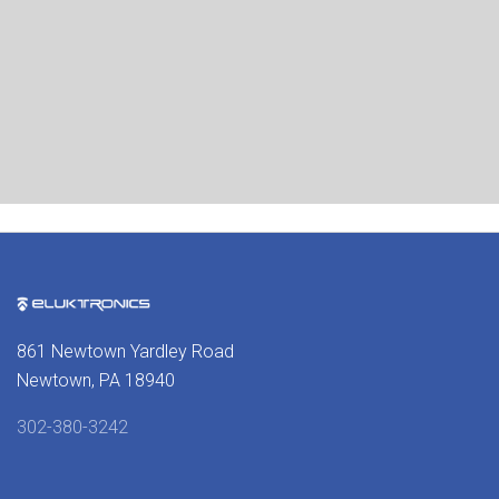
861 Newtown Yardley Road
Newtown, PA 18940
302-380-3242