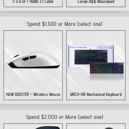
5 x 6.5FT HDMI 2.1 Cable
Large A$$ Mousepad
Spend $1,500 or More (select one)
NEW DEKSTER - Wireless Mouse
MECH-KB Mechanical Keyboard
Spend $2,000 or More (select one)