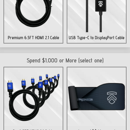
Premium 6.5FT HDMI 2.1 Cable
USB Type-C to DisplayPort Cable
Spend $1,000 or More (select one)