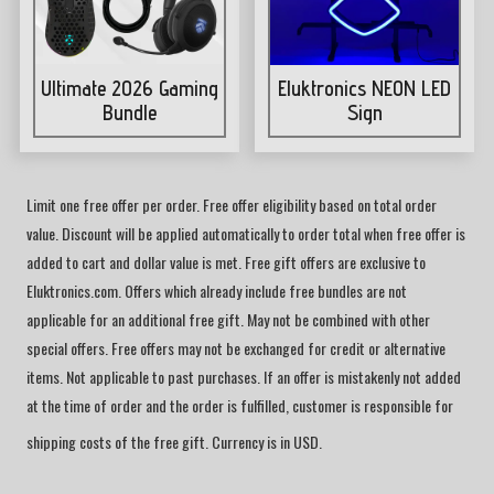
Ultimate 2026 Gaming
Eluktronics NEON LED
Bundle
Sign
Limit one free offer per order. Free offer eligibility based on total order
value. Discount will be applied automatically to order total when free offer is
added to cart and dollar value is met. Free gift offers are exclusive to
Eluktronics.com. Offers which already include free bundles are not
applicable for an additional free gift. May not be combined with other
special offers. Free offers may not be exchanged for credit or alternative
items. Not applicable to past purchases. If an offer is mistakenly not added
at the time of order and the order is fulfilled, customer is responsible for
shipping costs of the free gift. Currency is in USD.