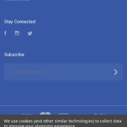
Stay Connected
Facebook
Instagram
Twitter
Subscribe
yourname@email.com
We use cookies (and other similar technologies) to collect data
to improve your shopping experience.