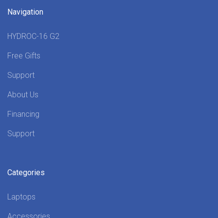
Navigation
HYDROC-16 G2
Free Gifts
Support
About Us
Financing
Support
Categories
Laptops
Accessories