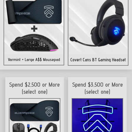
Varmint + Large A$$ Mousepad
Covert Cans BT Gaming Headset
Spend $2,500 or More
Spend $3,500 or More
(select one)
(select one)