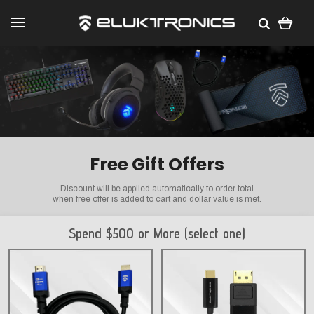
Free Gift Offers
Discount will be applied automatically to order total
when free offer is added to cart and dollar value is met.
Spend $500 or More (select one)