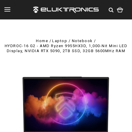
Home
Laptop / Notebook
HYDROC-16 G2 - AMD Ryzen 9955HX3D, 1,000-Nit Mini LED
Display, NVIDIA RTX 5090, 2TB SSD, 32GB 5600MHz RAM