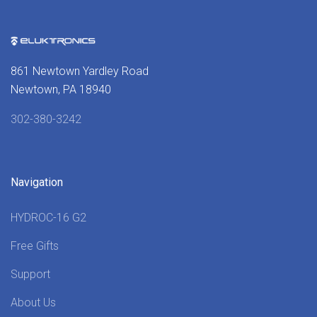
861 Newtown Yardley Road
Newtown, PA 18940
302-380-3242
Navigation
HYDROC-16 G2
Free Gifts
Support
About Us