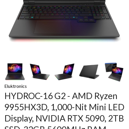
Eluktronics
HYDROC-16 G2 - AMD Ryzen
9955HX3D, 1,000-Nit Mini LED
Display, NVIDIA RTX 5090, 2TB