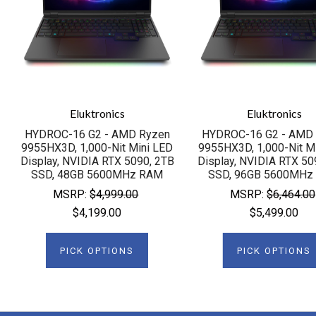
Eluktronics
Eluktronics
HYDROC-16 G2 - AMD Ryzen
HYDROC-16 G2 - AMD
9955HX3D, 1,000-Nit Mini LED
9955HX3D, 1,000-Nit M
Display, NVIDIA RTX 5090, 2TB
Display, NVIDIA RTX 50
SSD, 48GB 5600MHz RAM
SSD, 96GB 5600MHz
MSRP:
$4,999.00
MSRP:
$6,464.00
$4,199.00
$5,499.00
PICK OPTIONS
PICK OPTIONS