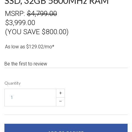
SSD, 32GB 5600MHz RAM
MSRP:
$4,799.00
$3,999.00
(YOU SAVE $800.00)
As low as $129.02/mo*
Be the first to review
Quantity
+
–