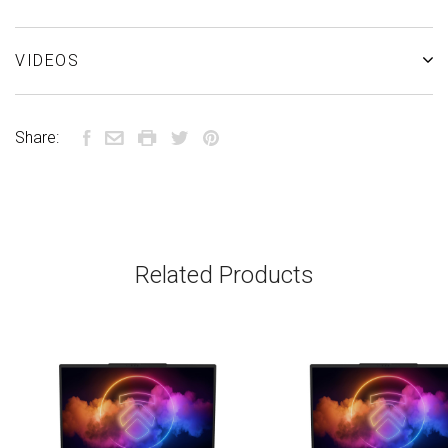
VIDEOS
Share:
Related Products