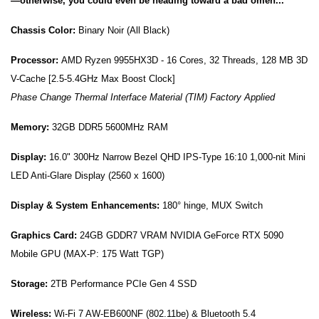
—otherwise, you could even be heading toward a bad omen...
Chassis Color:
Binary Noir (All Black)
Processor:
AMD Ryzen 9955HX3D - 16 Cores, 32 Threads, 128 MB 3D
V-Cache [2.5-5.4GHz Max Boost Clock]
Phase Change Thermal Interface Material (TIM) Factory Applied
Memory:
32G
B DDR5 5600MHz RAM
Display:
16.0" 300Hz Narrow Bezel QHD IPS-Type 16:10 1,000-nit Mini
LED Anti-Glare Display (2560 x 1600)
Display & System Enhancements:
180° hinge, MUX Switch
Graphics Card:
24
GB GDDR7 VRAM NVIDIA GeForce RTX 5090
Mobile GPU (MAX-P: 175 Watt TGP)
Storage:
2TB Performance PCIe Gen 4 SSD
Wireless:
Wi-Fi 7
AW-EB600NF
(802.11be) & Bluetooth 5.4