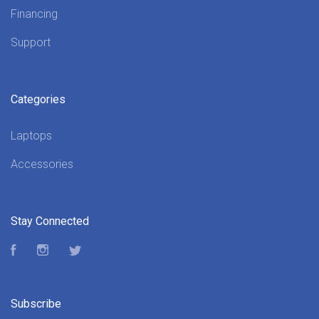
Financing
Support
Categories
Laptops
Accessories
Stay Connected
Facebook
Instagram
Twitter
Subscribe