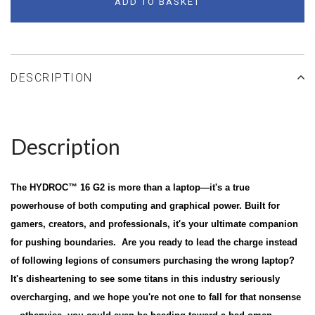
ADD TO BASKET
DESCRIPTION
Description
The HYDROC™ 16 G2 is more than a laptop—it's a true
powerhouse of both computing and graphical power. Built for
gamers, creators, and professionals, it's your ultimate companion
for pushing boundaries. Are you ready to lead the charge instead
of following legions of consumers purchasing the wrong laptop?
It's disheartening to see some titans in this industry seriously
overcharging, and we hope you're not one to fall for that nonsense