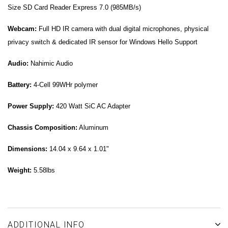
Size SD Card Reader Express 7.0 (985MB/s)
Webcam:
Full HD IR camera with dual digital microphones, physical
privacy switch & dedicated IR sensor for Windows Hello Support
Audio:
Nahimic Audio
Battery:
4-Cell 99WHr polymer
Power Supply:
420 Watt SiC AC Adapter
Chassis Composition:
Aluminum
Dimensions:
14.04 x 9.64 x 1.01"
Weight:
5.58lbs
ADDITIONAL INFO