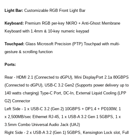
Light Bar:
Customizable RGB Front Light Bar
Keyboard:
Premium RGB per-key NKRO + Anti-Ghost Membrane
Keyboard with 1.4mm & 10-key numeric keypad
Touchpad:
Glass Microsoft Precision (PTP) Touchpad with multi-
gesture & scrolling function
Ports:
Rear - HDMI 2.1 (Connected to dGPU), Mini DisplayPort 2.1a 80GBPS
(Connected to dGPU), USB-C 3.2 Gen2 (Supports power delivery up to
140 watts charging) Type-C Port, DC-In, External Liquid Cooling (LPP
G2) Connector
Left Side - 1 x USB-C 3.2 (Gen 2) 10GBPS + DP1.4 + PD100W, 1
x 2,500MB/sec Ethernet RJ-45, 1 x USB-A 3.2 Gen 1 5GBPS, 1 x
3.5mm Combo Universal Audio Jack (UAJ)
Right Side - 2 x USB-A 3.2 (Gen 1) 5GBPS, Kensington Lock slot, Full