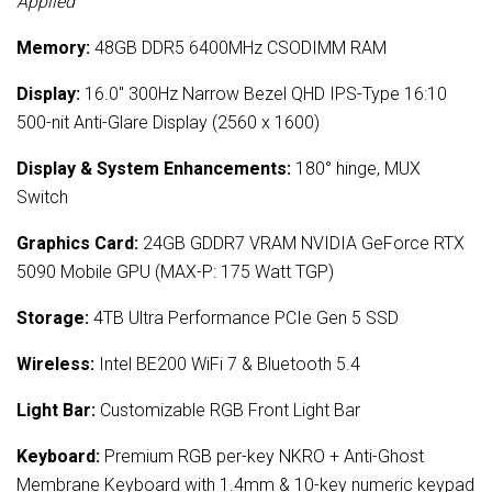
Applied
Memory:
48GB DDR5 6400MHz CSODIMM RAM
Display:
16.0" 300Hz Narrow Bezel QHD IPS-Type 16:10
500-nit Anti-Glare Display (2560 x 1600)
Display & System Enhancements:
180° hinge, MUX
Switch
Graphics Card:
24GB GDDR7 VRAM NVIDIA GeForce RTX
5090 Mobile GPU (MAX-P: 175 Watt TGP)
Storage:
4TB Ultra Performance PCIe Gen 5 SSD
Wireless:
Intel BE200 WiFi 7 & Bluetooth 5.4
Light Bar:
Customizable RGB Front Light Bar
Keyboard:
Premium RGB per-key NKRO + Anti-Ghost
Membrane Keyboard with 1.4mm & 10-key numeric keypad