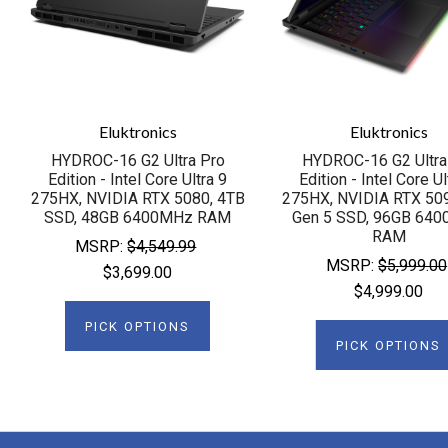
Eluktronics
Eluktronics
HYDROC-16 G2 Ultra Pro
HYDROC-16 G2 Ultra
Edition - Intel Core Ultra 9
Edition - Intel Core Ul
275HX, NVIDIA RTX 5080, 4TB
275HX, NVIDIA RTX 50
SSD, 48GB 6400MHz RAM
Gen 5 SSD, 96GB 64
RAM
MSRP:
$4,549.99
MSRP:
$5,999.00
$3,699.00
$4,999.00
PICK OPTIONS
PICK OPTIONS