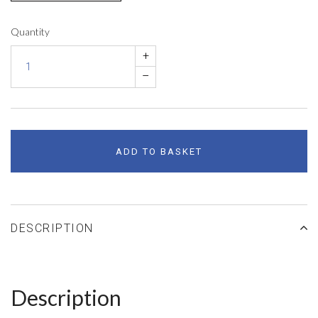
Quantity
+
–
ADD TO BASKET
DESCRIPTION
Description