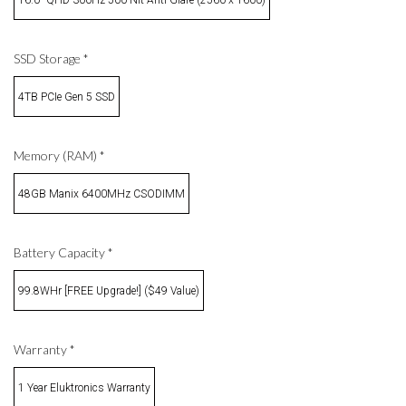
SSD Storage
*
4TB PCIe Gen 5 SSD
Memory (RAM)
*
48GB Manix 6400MHz CSODIMM
Battery Capacity
*
99.8WHr [FREE Upgrade!] ($49 Value)
Warranty
*
1 Year Eluktronics Warranty