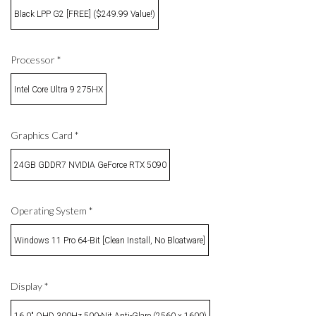
Black LPP G2 [FREE] ($249.99 Value!)
Processor
*
Intel Core Ultra 9 275HX
Graphics Card
*
24GB GDDR7 NVIDIA GeForce RTX 5090
Operating System
*
Windows 11 Pro 64-Bit [Clean Install, No Bloatware]
Display
*
16.0" QHD 300Hz 500-Nit Anti-Glare (2560 x 1600)