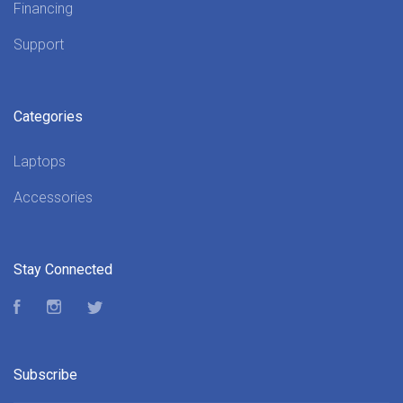
Financing
Support
Categories
Laptops
Accessories
Stay Connected
Facebook
Instagram
Twitter
Subscribe