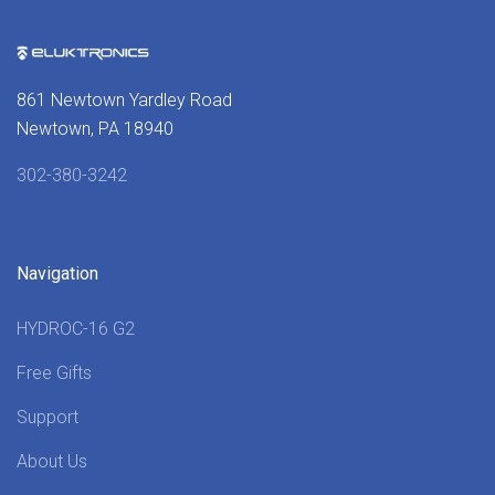
861 Newtown Yardley Road
Newtown, PA 18940
302-380-3242
Navigation
HYDROC-16 G2
Free Gifts
Support
About Us