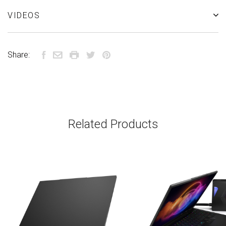
VIDEOS
Share:
Related Products