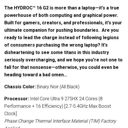
The HYDROC™ 16 G2 is more than a laptop—it's a true
powerhouse of both computing and graphical power.
Built for gamers, creators, and professionals, it's your
ultimate companion for pushing boundaries. Are you
ready to lead the charge instead of following legions
of consumers purchasing the wrong laptop? It's
disheartening to see some titans in this industry
seriously overcharging, and we hope you're not one to
fall for that nonsense—otherwise, you could even be
heading toward a bad omen...
Chassis Color:
Binary Noir (All Black)
Processor:
Intel Core Ultra 9 275HX 24 Cores (8
Performance + 16 Efficiency) [2.7-5.4GHz Max Boost
Clock]
Phase Change Thermal Interface Material (TIM) Factory