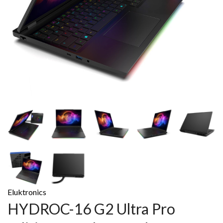
Eluktronics
HYDROC-16 G2 Ultra Pro