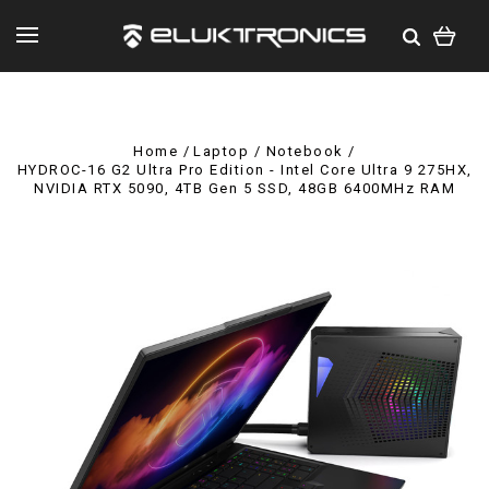
Home
Laptop / Notebook
HYDROC-16 G2 Ultra Pro Edition - Intel Core Ultra 9 275HX,
NVIDIA RTX 5090, 4TB Gen 5 SSD, 48GB 6400MHz RAM