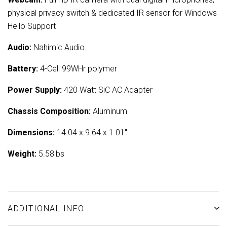
physical privacy switch & dedicated IR sensor for Windows
Hello Support
Audio:
Nahimic Audio
Battery:
4-Cell 99WHr polymer
Power Supply:
420 Watt SiC AC Adapter
Chassis Composition:
Aluminum
Dimensions:
14.04 x 9.64 x 1.01"
Weight:
5.58lbs
ADDITIONAL INFO