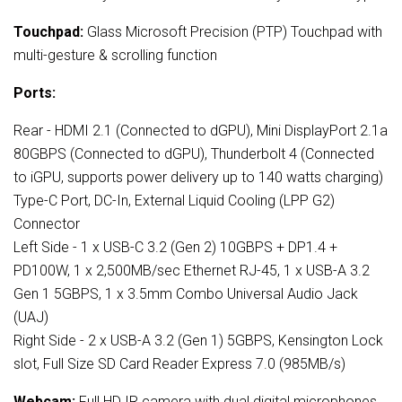
Touchpad:
Glass Microsoft Precision (PTP) Touchpad with
multi-gesture & scrolling function
Ports:
Rear - HDMI 2.1 (Connected to dGPU), Mini DisplayPort 2.1a
80GBPS (Connected to dGPU), Thunderbolt 4 (Connected
to iGPU, supports power delivery up to 140 watts charging)
Type-C Port, DC-In, External Liquid Cooling (LPP G2)
Connector
Left Side - 1 x USB-C 3.2 (Gen 2) 10GBPS + DP1.4 +
PD100W, 1 x 2,500MB/sec Ethernet RJ-45, 1 x USB-A 3.2
Gen 1 5GBPS, 1 x 3.5mm Combo Universal Audio Jack
(UAJ)
Right Side - 2 x USB-A 3.2 (Gen 1) 5GBPS, Kensington Lock
slot, Full Size SD Card Reader Express 7.0 (985MB/s)
Webcam:
Full HD IR camera with dual digital microphones,