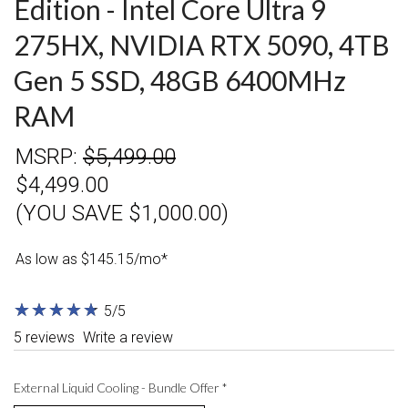
Edition - Intel Core Ultra 9
275HX, NVIDIA RTX 5090, 4TB
Gen 5 SSD, 48GB 6400MHz
RAM
MSRP:
$5,499.00
$4,499.00
(YOU SAVE $1,000.00)
As low as $145.15/mo*
★
★
★
★
★
★
★
★
★
★
5/5
5 reviews
Write a review
External Liquid Cooling - Bundle Offer
*