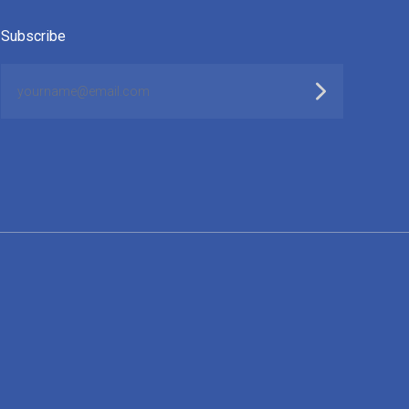
Subscribe
yourname@email.com