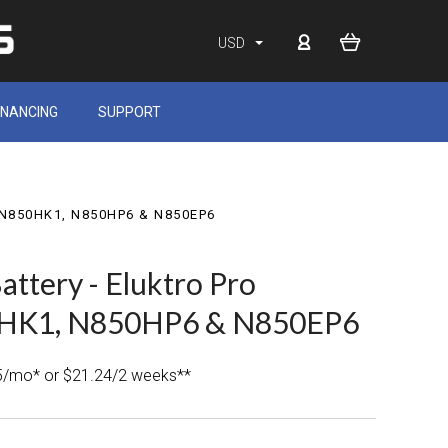
USD
INANCING
SUPPORT
J, N850HK1, N850HP6 & N850EP6
attery - Eluktro Pro
HK1, N850HP6 & N850EP6
5/mo* or $21.24/2 weeks**