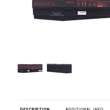
DESCRIPTION
ADDITIONAL INFO