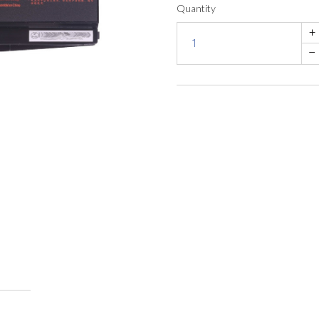
Quantity
+
–