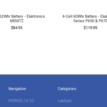
 62Whr Battery - Eluktronics
4-Cell 60Whr Battery - Eluk
NB50TZ
Series P650 & P67
$84.95
$119.99
Navigation
Categories
HYDROC-16 G2
Laptops