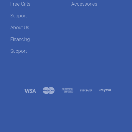
Free Gifts
Accessories
Support
About Us
Financing
Support