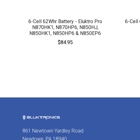
6-Cell 62Whr Battery - Eluktro Pro
6-Cell
N870HK1, N870HP6, N850HJ,
N850HK1, N850HP6 & N850EP6
$84.95
861 Newtown Yardley Road
Newtown, PA 18940