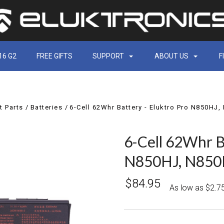
16 G2
FREE GIFTS
SUPPORT
ABOUT US
F
 Parts
Batteries
6-Cell 62Whr Battery - Eluktro Pro N850H
6-Cell 62Whr B
N850HJ, N850
$84.95
As low as $2.7