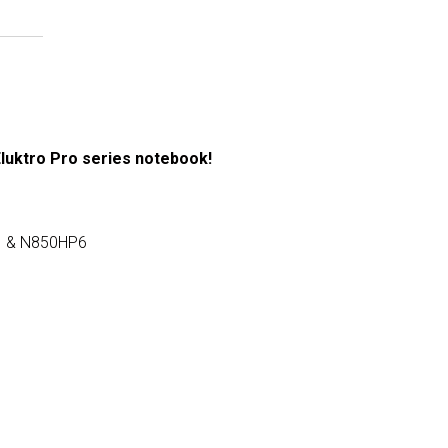
Eluktro Pro series notebook!
1 & N850HP6