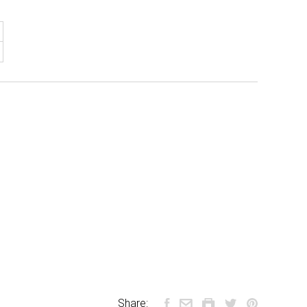
Share: