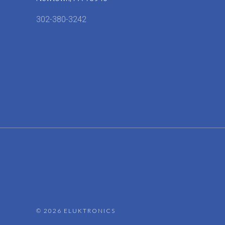
302-380-3242
©
2026 ELUKTRONICS