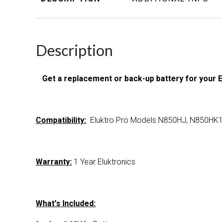
Description
Get a replacement or back-up battery for your 
Compatibility:
Eluktro Pro Models N850HJ, N850HK
Warranty:
1 Year Eluktronics
What's Included: