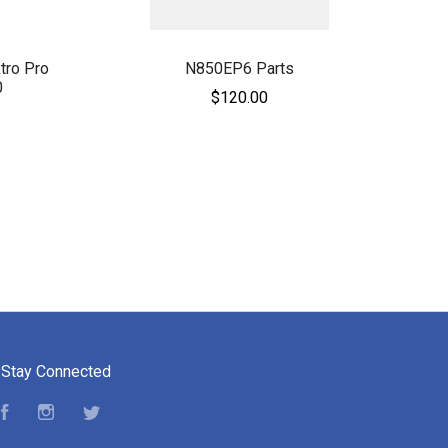
tro Pro
N850EP6 Parts
0
$120.00
Stay Connected
Facebook
Instagram
Twitter