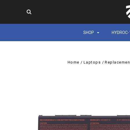
SHOP
HYDROC-
Home
Laptops
Replacement