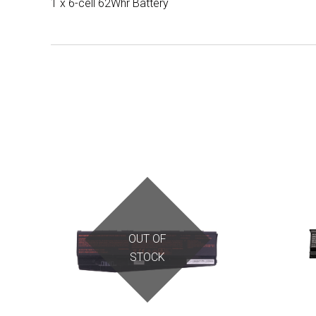
1 x 6-cell 62Whr Battery
OUT OF
STOCK