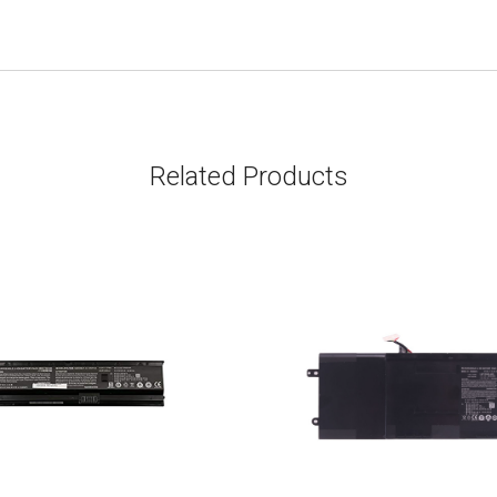
Related Products