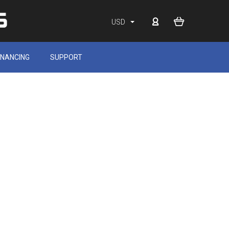
USD
INANCING
SUPPORT