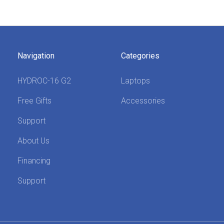
Navigation
Categories
HYDROC-16 G2
Laptops
Free Gifts
Accessories
Support
About Us
Financing
Support