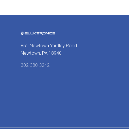
861 Newtown Yardley Road
Newtown, PA 18940
302-380-3242