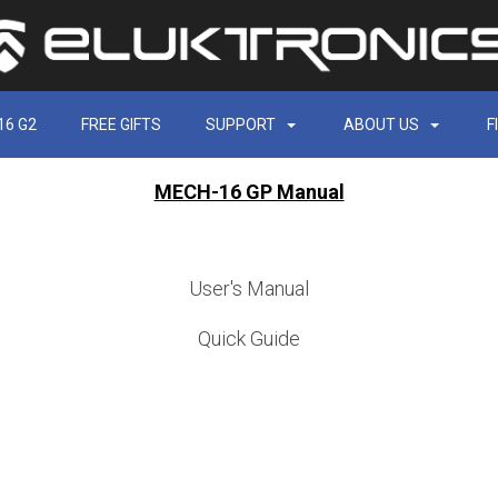
16 G2
FREE GIFTS
SUPPORT
ABOUT US
F
MECH-16 GP Manual
User's Manual
Quick Guide