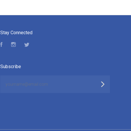
Stay Connected
Facebook
Instagram
Twitter
Subscribe
yourname@email.com