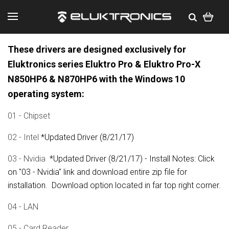
These drivers are designed exclusively for
Eluktronics series Eluktro Pro & Eluktro Pro-X
N850HP6 & N870HP6 with the Windows 10
operating system:
01 - Chipset
02 - Intel
*Updated Driver (8/21/17)
03 - Nvidia
*Updated Driver (8/21/17) - Install Notes: Click
on "03 - Nvidia" link and download entire zip file for
installation. Download option located in far top right corner.
04 - LAN
05 - Card Reader