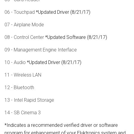
06 - Touchpad
*Updated Driver (8/21/17)
07 - Airplane Mode
08 - Control Center
*Updated Software (8/21/17)
09 - Management Engine Interface
10 - Audio
*Updated Driver (8/21/17)
11 - Wireless LAN
12 - Bluetooth
13 - Intel Rapid Storage
14 - SB Cinema 3
*Indicates a recommended verified driver or software
program for enhancement of your Eluktronics system and