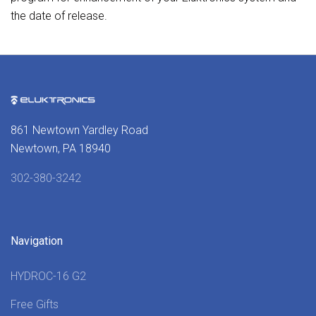
the date of release.
861 Newtown Yardley Road
Newtown, PA 18940
302-380-3242
Navigation
HYDROC-16 G2
Free Gifts