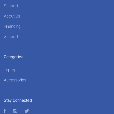
Support
About Us
Financing
Support
Categories
Laptops
Accessories
Stay Connected
Facebook
Instagram
Twitter