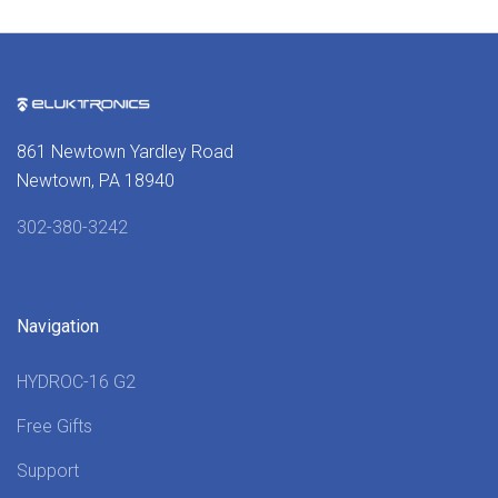
861 Newtown Yardley Road
Newtown, PA 18940
302-380-3242
Navigation
HYDROC-16 G2
Free Gifts
Support