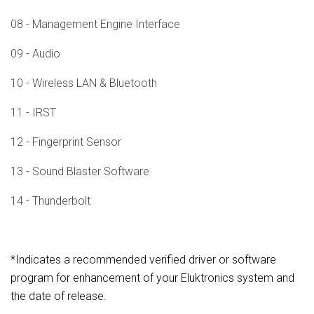
08 - Management Engine Interface
09 - Audio
10 - Wireless LAN & Bluetooth
11 - IRST
12 - Fingerprint Sensor
13 - Sound Blaster Software
14 - Thunderbolt
*Indicates a recommended verified driver or software
program for enhancement of your Eluktronics system and
the date of release.