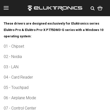
These drivers are designed exclusively for Eluktronics series
Eluktro Pro & Eluktro Pro-X P775DM3-G series with a Windows 10
operating system:
01 - Chipset
02 - Nvidia
03 - LAN
04 - Card Reader
05 - Touchpad
06 - Airplane Mode
07 - Control Center