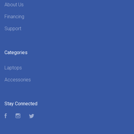
About Us
Financing
Support
Categories
Laptops
Accessories
Stay Connected
Facebook
Instagram
Twitter