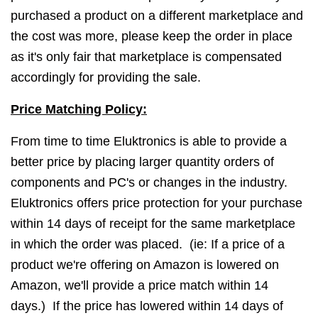
purchased a product on a different marketplace and
the cost was more, please keep the order in place
as it's only fair that marketplace is compensated
accordingly for providing the sale.
Price Matching Policy:
From time to time Eluktronics is able to provide a
better price by placing larger quantity orders of
components and PC's or changes in the industry.
Eluktronics offers price protection for your purchase
within 14 days of receipt for the same marketplace
in which the order was placed. (ie: If a price of a
product we're offering on Amazon is lowered on
Amazon, we'll provide a price match within 14
days.) If the price has lowered within 14 days of