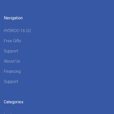
Navigation
HYDROC-16 G2
Free Gifts
Support
About Us
Financing
Support
Categories