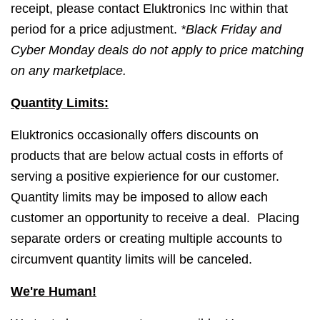
receipt, please contact Eluktronics Inc within that
period for a price adjustment.
*Black Friday and
Cyber Monday deals do not apply to price matching
on any marketplace.
Quantity Limits:
Eluktronics occasionally offers discounts on
products that are below actual costs in efforts of
serving a positive expierience for our customer.
Quantity limits may be imposed to allow each
customer an opportunity to receive a deal. Placing
separate orders or creating multiple accounts to
circumvent quantity limits will be canceled.
We're Human!