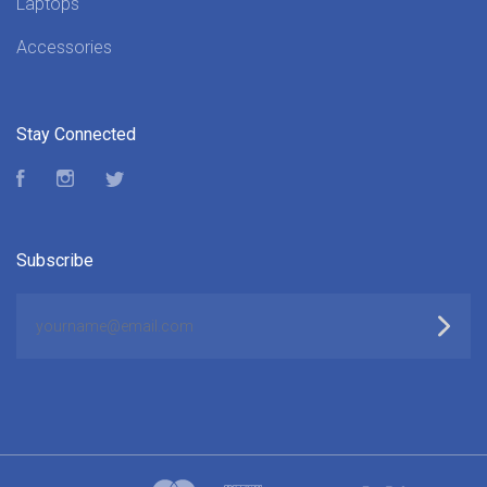
Laptops
Accessories
Stay Connected
Facebook
Instagram
Twitter
Subscribe
yourname@email.com