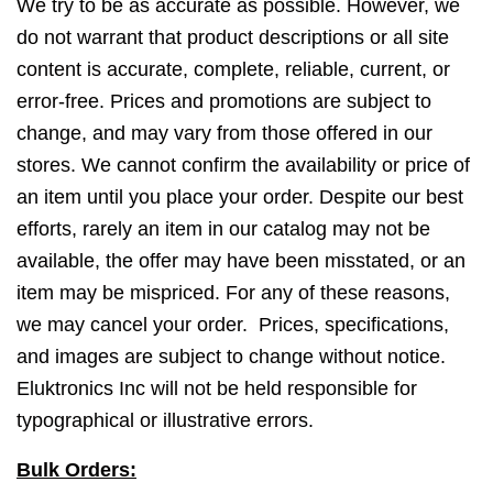
We try to be as accurate as possible. However, we
do not warrant that product descriptions or all site
content is accurate, complete, reliable, current, or
error-free. Prices and promotions are subject to
change, and may vary from those offered in our
stores. We cannot confirm the availability or price of
an item until you place your order. Despite our best
efforts, rarely an item in our catalog may not be
available, the offer may have been misstated, or an
item may be mispriced. For any of these reasons,
we may cancel your order. Prices, specifications,
and images are subject to change without notice.
Eluktronics Inc will not be held responsible for
typographical or illustrative errors.
Bulk Orders: