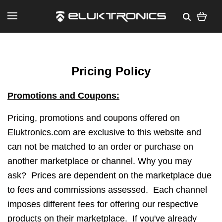
Pricing Policy
Promotions and Coupons:
Pricing, promotions and coupons offered on
Eluktronics.com are exclusive to this website and
can not be matched to an order or purchase on
another marketplace or channel. Why you may
ask?
Prices are dependent on the marketplace due
to fees and commissions assessed.
Each channel
imposes different fees for offering our respective
products on their marketplace. If you've already