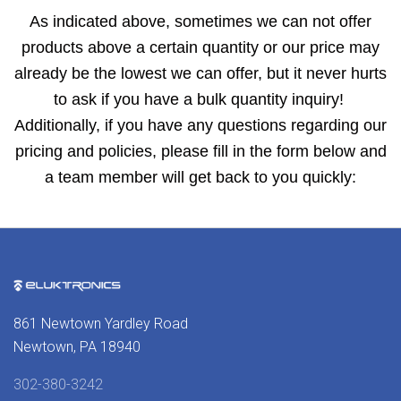
As indicated above, sometimes we can not offer
products above a certain quantity or our price may
already be the lowest we can offer, but it never hurts
to ask if you have a bulk quantity inquiry!
Additionally, if you have any questions regarding our
pricing and policies, please fill in the form below and
a team member will get back to you quickly:
861 Newtown Yardley Road
Newtown, PA 18940
302-380-3242