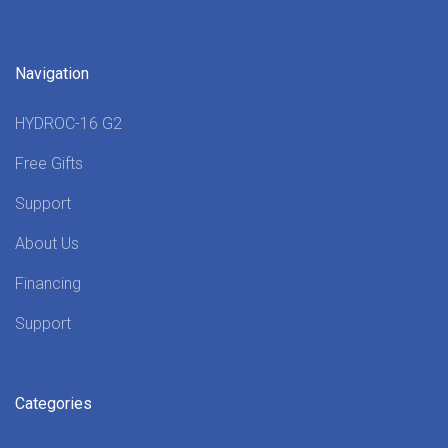
Navigation
HYDROC-16 G2
Free Gifts
Support
About Us
Financing
Support
Categories