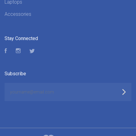
Laptops
Accessories
Stay Connected
Facebook
Instagram
Twitter
Subscribe
yourname@email.com