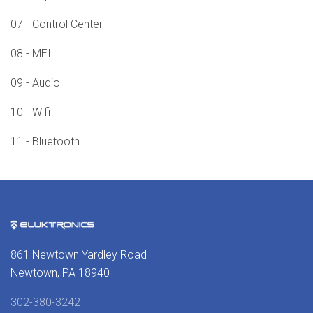
07 - Control Center
08 - MEI
09 - Audio
10 - Wifi
11 - Bluetooth
861 Newtown Yardley Road
Newtown, PA 18940
302-380-3242