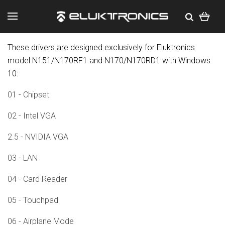
These drivers are designed exclusively for Eluktronics
model N151/N170RF1 and N170/N170RD1 with Windows
10:
01 - Chipset
02 - Intel VGA
2.5 - NVIDIA VGA
03 - LAN
04 - Card Reader
05 - Touchpad
06 - Airplane Mode