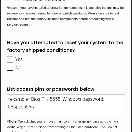
*Note:
If you have installed aftermarket components, it is possible the unit may be
experiencing issues related to non-compatible
products. Please be sure to first
reinstall and test the factory included components before proceeding with a
service request.
Have you attempted to reset your system to the
factory shipped conditions?
Yes
No
List access pins or passwords below.
*Note:
We ask that you remove or temporarily change any passwords which
would keep our technicians from testing all included hardware. If you do not