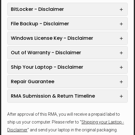
BitLocker - Disclaimer
File Backup - Disclaimer
Windows License Key - Disclaimer
Out of Warranty - Disclaimer
Ship Your Laptop - Disclaimer
Repair Guarantee
RMA Submission & Return Timeline
After approval of this RMA, you will receive a prepaid label to
ship us your computer. Please refer to "
Shipping your Laptop -
Disclaimer
" and send your laptop in the original packaging.