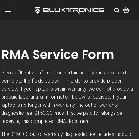
RMA Service Form
Please fill out all information pertaining to your laptop and
complete the fields below. In order to provide proper
service: If your laptop is within warranty, we cannot provide a
prepaid label until all information below is received. If your
laptop is no longer within warranty, the out of warranty
diagnostic fee, $150.00, must first be paid for alongside
receiving this completed RMA document.
The $150.00 out of warranty diagnostic fee includes inbound