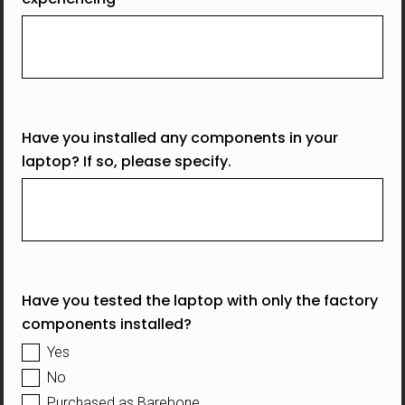
Have you installed any components in your
laptop? If so, please specify.
Have you tested the laptop with only the factory
components installed?
Yes
No
Purchased as Barebone