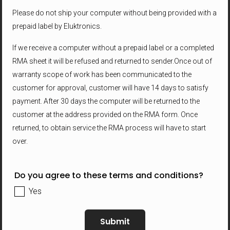
Please do not ship your computer without being provided with a
prepaid label by Eluktronics.
If we receive a computer without a prepaid label or a completed
RMA sheet it will be refused and returned to sender.Once out of
warranty scope of work has been communicated to the
customer for approval, customer will have 14 days to satisfy
payment. After 30 days the computer will be returned to the
customer at the address provided on the RMA form. Once
returned, to obtain service the RMA process will have to start
over.
Do you agree to these terms and conditions?
Yes
Submit