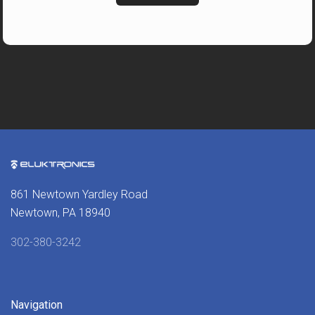
861 Newtown Yardley Road
Newtown, PA 18940
302-380-3242
Navigation