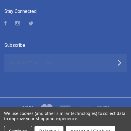
Stay Connected
Facebook
Instagram
Twitter
Subscribe
yourname@email.com
We use cookies (and other similar technologies) to collect data
to improve your shopping experience.
©
2026 ELUKTRONICS