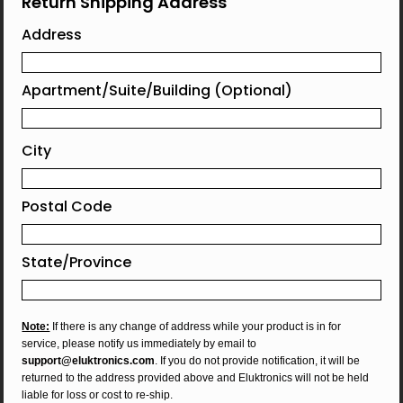
Return Shipping Address
Address
Apartment/Suite/Building (Optional)
City
Postal Code
State/Province
Note:
If there is any change of address while your product is in for
service, please notify us immediately by email to
support@eluktronics.com
. If you do not provide notification, it will be
returned to the address provided above and Eluktronics will not be held
liable for loss or cost to re-ship.