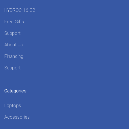
HYDROC-16 G2
Free Gifts
Support
About Us
Financing
Support
Categories
Laptops
Accessories