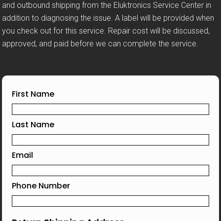
and outbound shipping from the Eluktronics Service Center in
addition to diagnosing the issue. A label will be provided when
you check out for this service. Repair cost will be discussed,
approved, and paid before we can complete the service.
First Name
Last Name
Email
Phone Number