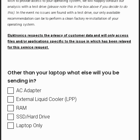
wish to provide access to your operating system, we will happily conduct our
analysis with a test drive
(please note this in the box above if you decide to do
this)
. In the event no issues are found with a test drive, our only available
recommendation can be to perform a clean factory re-installation of your
operating system.
Eluktronics respects the privacy of customer data and will only access
files and/or applications specific to the issue in which has been relayed
for this service request.
Other than your laptop what else will you be
sending in?
AC Adapter
External Liquid Cooler (LPP)
RAM
SSD/Hard Drive
Laptop Only