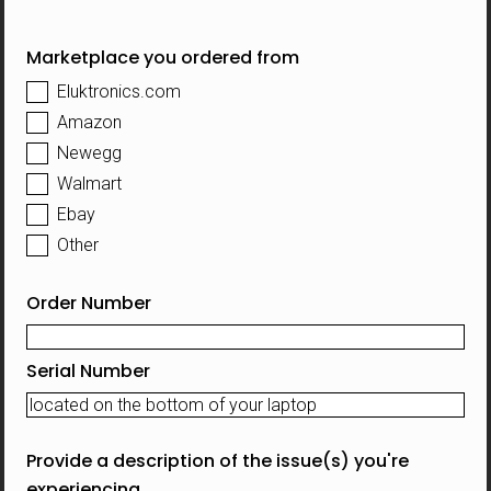
Marketplace you ordered from
Eluktronics.com
Amazon
Newegg
Walmart
Ebay
Other
Order Number
Serial Number
Provide a description of the issue(s) you're
experiencing