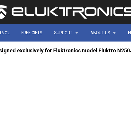
16 G2
FREE GIFTS
SUPPORT
ABOUT US
F
signed exclusively for Eluktronics model Eluktro N25