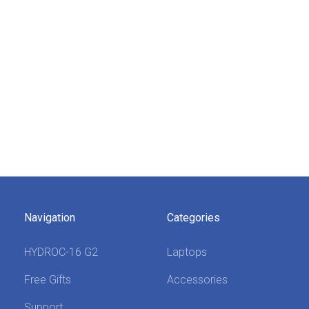
Navigation
Categories
HYDROC-16 G2
Laptops
Free Gifts
Accessories
Support