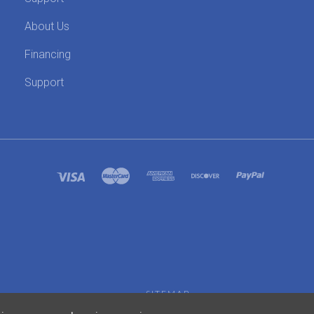
About Us
Financing
Support
SITEMAP