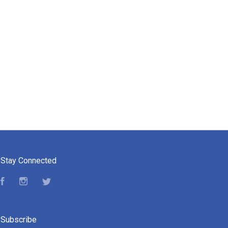
Stay Connected
Facebook
Instagram
Twitter
Subscribe