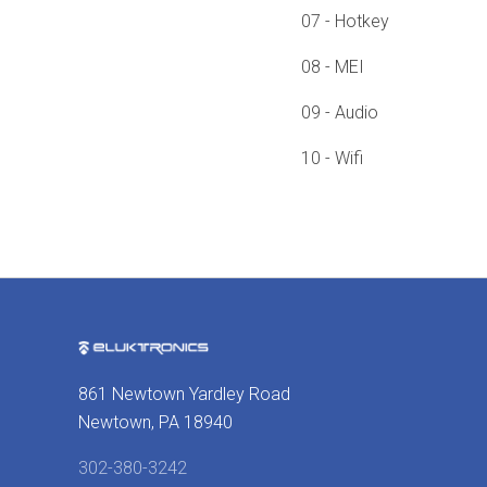
07 - Hotkey
08 - MEI
09 - Audio
10 - Wifi
861 Newtown Yardley Road
Newtown, PA 18940
302-380-3242