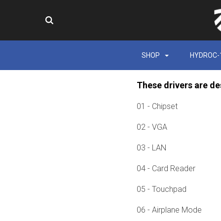
SHOP
HYDROC-
These drivers are de
01 - Chipset
02 - VGA
03 - LAN
04 - Card Reader
05 - Touchpad
06 - Airplane Mode