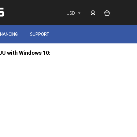
USD
INANCING
SUPPORT
0JU with Windows 10: