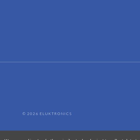
©
2026 ELUKTRONICS