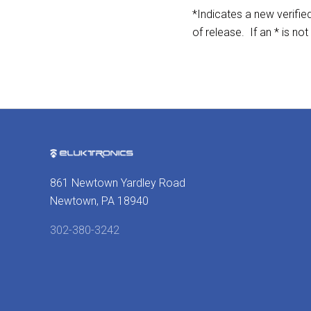
*Indicates a new verifi
of release. If an * is not
861 Newtown Yardley Road
Newtown, PA 18940
302-380-3242