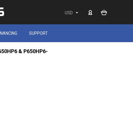
USD
INANCING
SUPPORT
 P650HP6 & P650HP6-