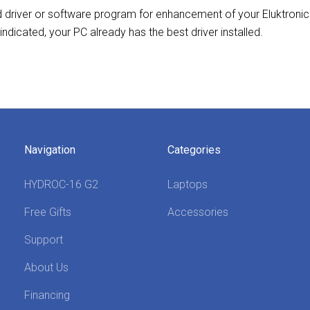
ed driver or software program for enhancement of your Eluktroni
 indicated, your PC already has the best driver installed.
Navigation
Categories
HYDROC-16 G2
Laptops
Free Gifts
Accessories
Support
About Us
Financing