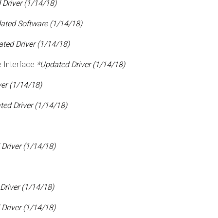
Driver (1/14/18)
ated Software (1/14/18)
ted Driver (1/14/18)
 Interface
*Updated Driver (1/14/18)
er (1/14/18)
ed Driver (1/14/18)
Driver (1/14/18)
Driver (1/14/18)
Driver (1/14/18)