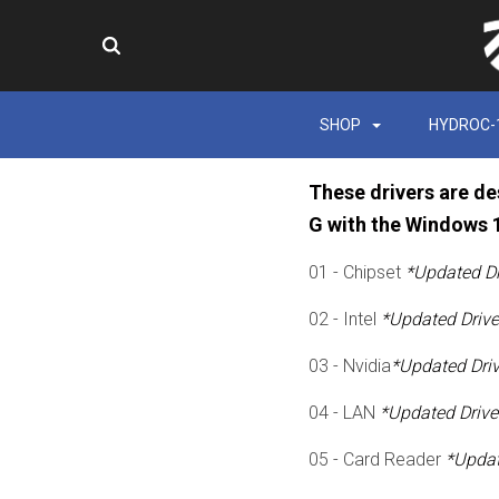
SHOP
HYDROC-
These drivers are de
G with the Windows 
01 - Chipset
*Updated Dr
02 - Intel
*Updated Drive
03 - Nvidia
*Updated Dri
04 - LAN
*Updated Drive
05 - Card Reader
*Updat