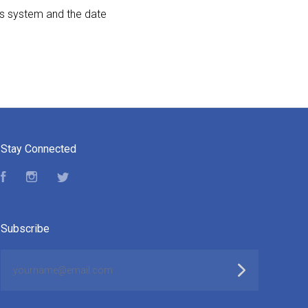
cs system and the date
Stay Connected
Facebook
Instagram
Twitter
Subscribe
yourname@email.com