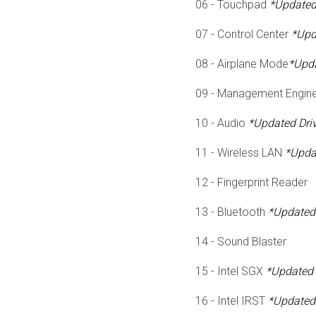
06 - Touchpad
*Updated 
07 - Control Center
*Upd
08 - Airplane Mode
*Upda
09 - Management Engine
10 - Audio
*Updated Driv
11 - Wireless LAN
*Updat
12 - Fingerprint Reader
13 - Bluetooth
*Updated 
14 - Sound Blaster
15 - Intel SGX
*Updated 
16 - Intel IRST
*Updated 