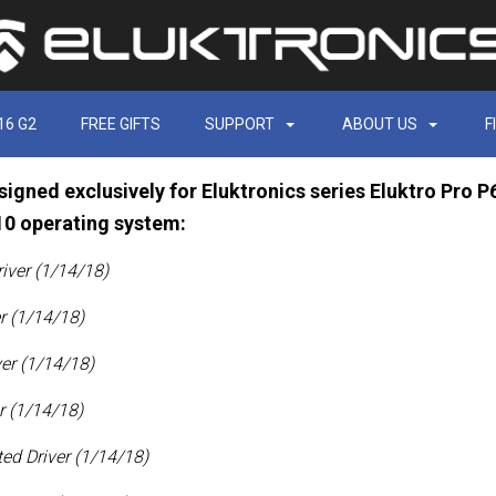
16 G2
FREE GIFTS
SUPPORT
ABOUT US
F
signed exclusively for Eluktronics series Eluktro Pro
10 operating system:
iver (1/14/18)
r (1/14/18)
ver
(1/14/18)
r (1/14/18)
ed Driver (1/14/18)