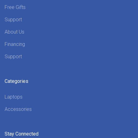
Free Gifts
Support
About Us
Financing
Support
Categories
Laptops
Accessories
Stay Connected