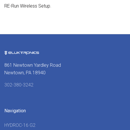
RE-Run Wireless Setup.
861 Newtown Yardley Road
Newtown, PA 18940
302-380-3242
Navigation
HYDROC-16 G2