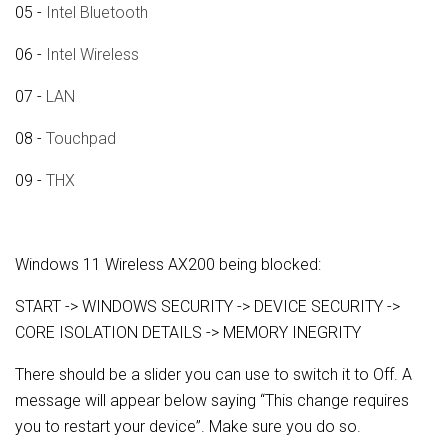
05 -
Intel Bluetooth
06 -
Intel Wireless
07 -
LAN
08 -
Touchpad
09 -
THX
Windows 11 Wireless AX200 being blocked:
START -> WINDOWS SECURITY -> DEVICE SECURITY ->
CORE ISOLATION DETAILS -> MEMORY INEGRITY
There should be a slider you can use to switch it to Off. A
message will appear below saying “This change requires
you to restart your device”. Make sure you do so.