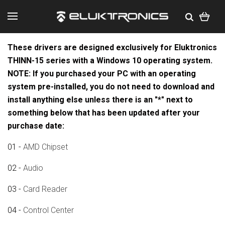
These drivers are designed exclusively for Eluktronics
THINN-15 series with a Windows 10 operating system.
NOTE: If you purchased your PC with an operating
system pre-installed, you do not need to download and
install anything else unless there is an "*" next to
something below that has been updated after your
purchase date:
01 -
AMD Chipset
02 -
Audio
03 -
Card Reader
04 -
Control Center