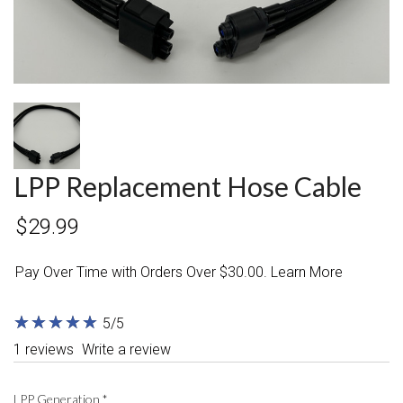
LPP Replacement Hose Cable
$29.99
Pay Over Time with Orders Over $30.00. Learn More
★
★
★
★
★
★
★
★
★
★
5/5
1 reviews
Write a review
LPP Generation
*