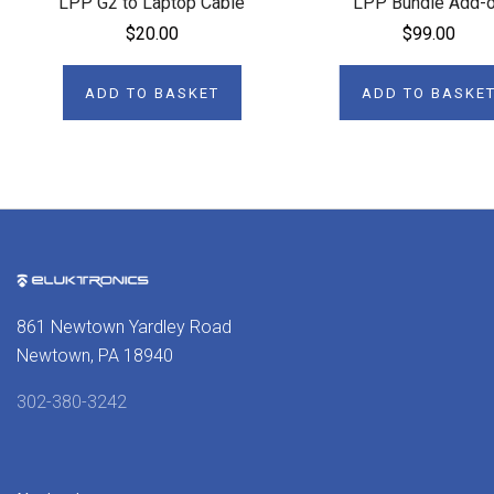
LPP G2 to Laptop Cable
LPP Bundle Add-
$20.00
$99.00
ADD TO BASKET
ADD TO BASKE
861 Newtown Yardley Road
Newtown, PA 18940
302-380-3242