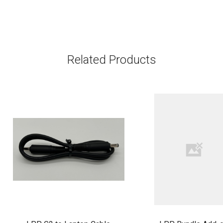
Related Products