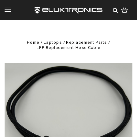
Home
Laptops
Replacement Parts
LPP Replacement Hose Cable