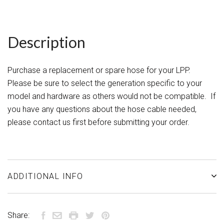
Description
Purchase a replacement or spare hose for your LPP.
Please be sure to select the generation specific to your
model and hardware as others would not be compatible. If
you have any questions about the hose cable needed,
please contact us first before submitting your order.
ADDITIONAL INFO
Share: