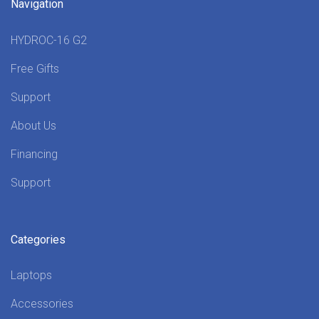
Navigation
HYDROC-16 G2
Free Gifts
Support
About Us
Financing
Support
Categories
Laptops
Accessories