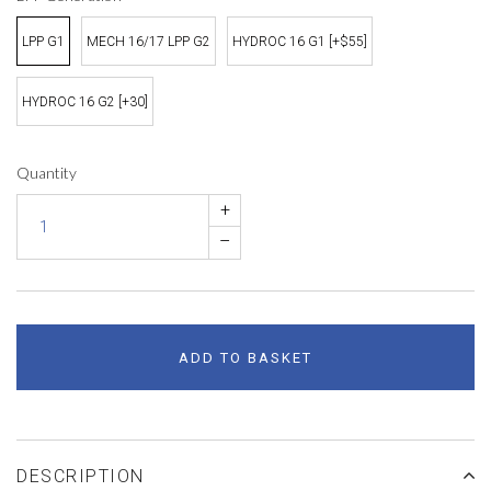
LPP G1
MECH 16/17 LPP G2
HYDROC 16 G1 [+$55]
HYDROC 16 G2 [+30]
Quantity
+
–
ADD TO BASKET
DESCRIPTION