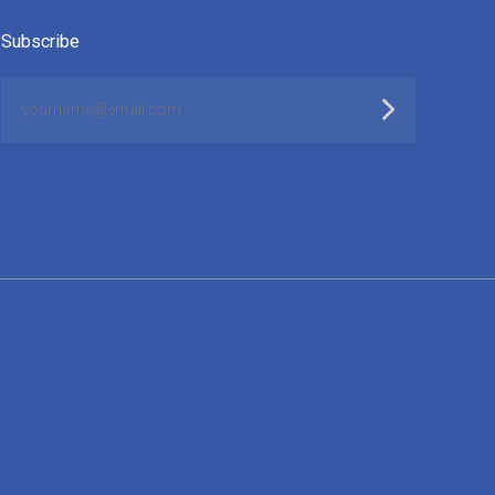
Subscribe
yourname@email.com