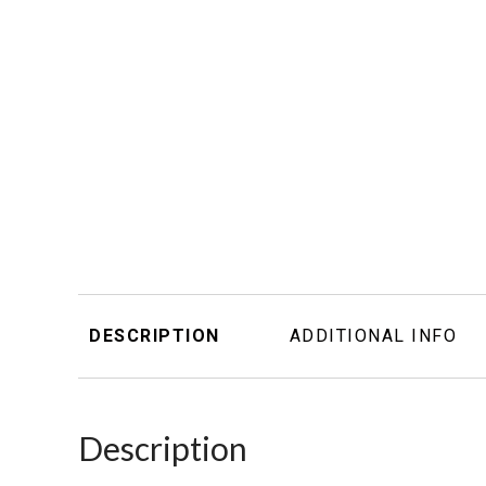
DESCRIPTION
ADDITIONAL INFO
Description