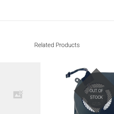
Related Products
OUT OF
STOCK