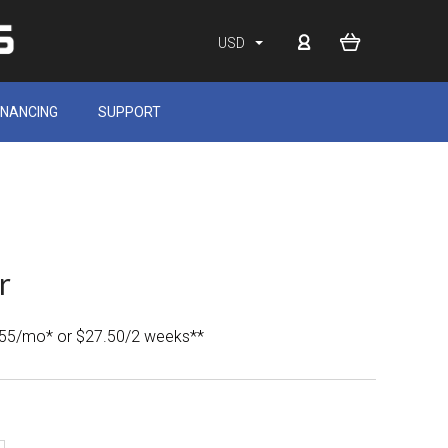
USD
INANCING
SUPPORT
r
.55/mo* or $27.50/2 weeks**