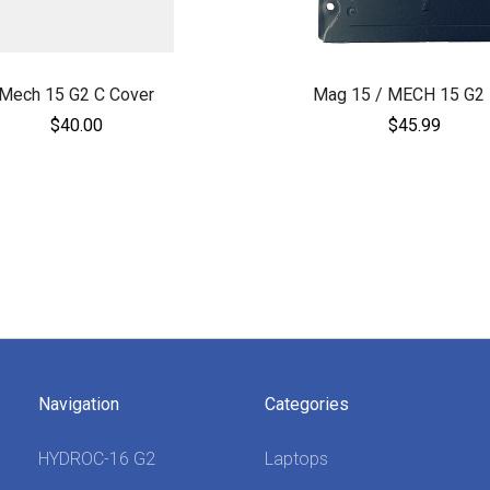
Mech 15 G2 C Cover
Mag 15 / MECH 15 G2 
$40.00
$45.99
Navigation
Categories
HYDROC-16 G2
Laptops