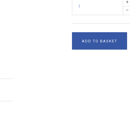
+
–
ADD TO BASKET