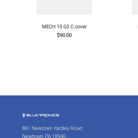
MECH 15 G3 C cover
$90.00
861 Newtown Yardley Road
Newtown, PA 18940