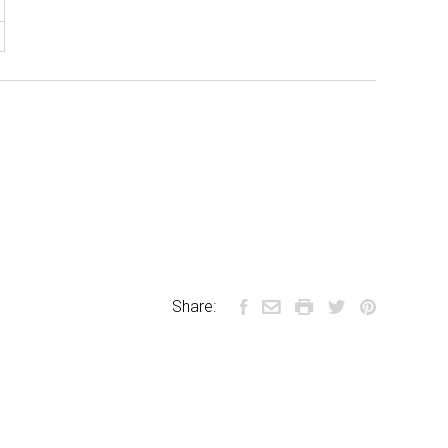
Share: