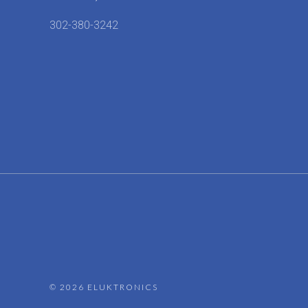
302-380-3242
©
2026 ELUKTRONICS