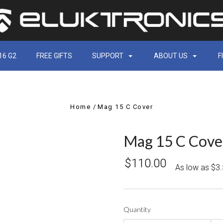
16 G2
FREE GIFTS
SUPPORT
ABOUT US
F
Home
Mag 15 C Cover
Mag 15 C Cove
$110.00
As low as $3
Quantity