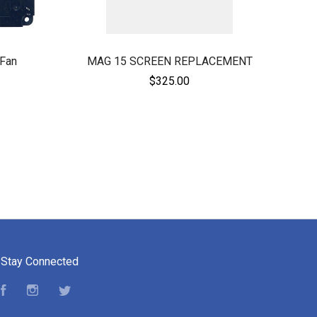
Fan
MAG 15 SCREEN REPLACEMENT
$325.00
Stay Connected
Facebook
Instagram
Twitter