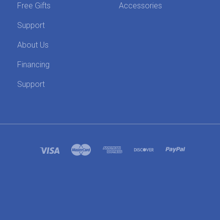
Free Gifts
Accessories
Support
About Us
Financing
Support