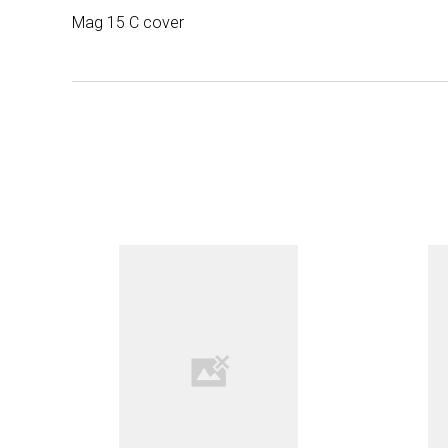
Mag 15 C cover