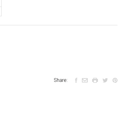
Share: