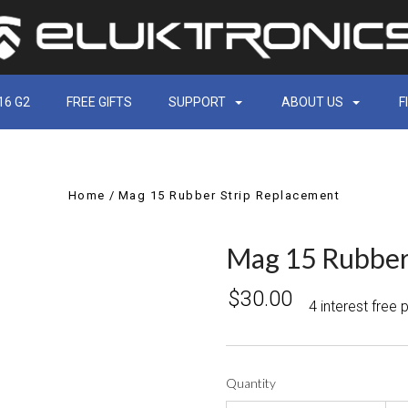
16 G2
FREE GIFTS
SUPPORT
ABOUT US
F
Home
Mag 15 Rubber Strip Replacement
Mag 15 Rubber
$30.00
4 interest free
Quantity