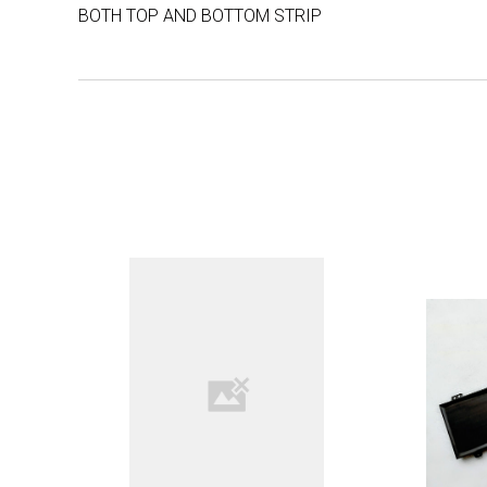
BOTH TOP AND BOTTOM STRIP