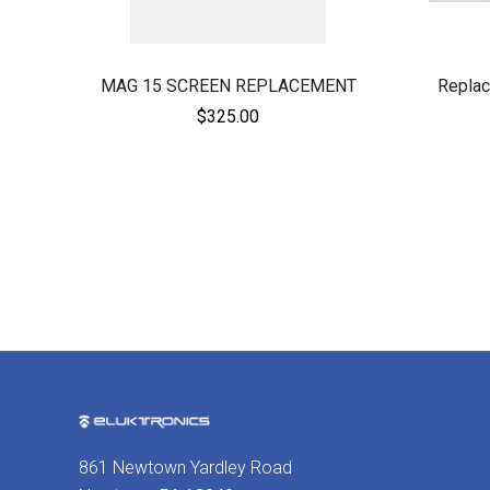
MAG 15 SCREEN REPLACEMENT
Replac
$325.00
861 Newtown Yardley Road