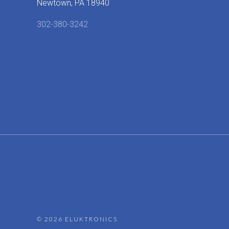
Newtown, PA 18940
302-380-3242
©
2026 ELUKTRONICS