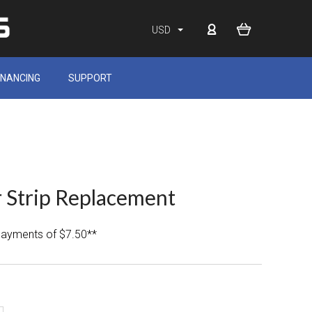
USD
INANCING
SUPPORT
 Strip Replacement
 payments of $7.50**