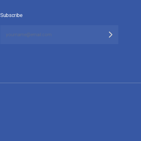
Subscribe
yourname@email.com