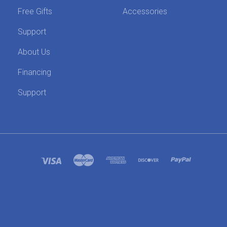
Free Gifts
Accessories
Support
About Us
Financing
Support