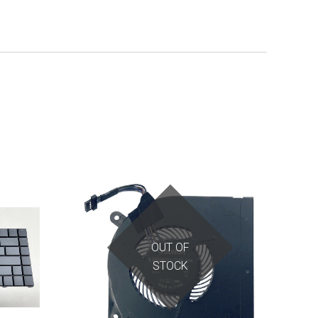
OUT OF
STOCK