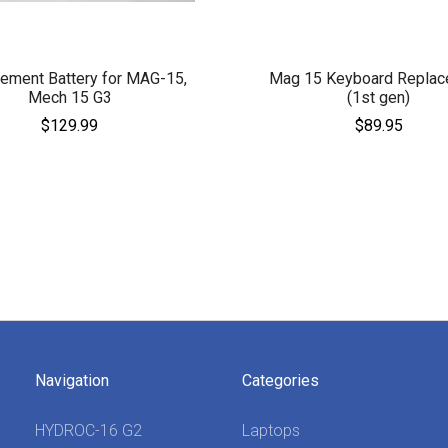
ement Battery for MAG-15,
Mag 15 Keyboard Replac
Mech 15 G3
(1st gen)
$129.99
$89.95
Navigation
Categories
HYDROC-16 G2
Laptops