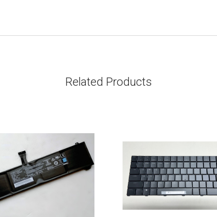
Related Products