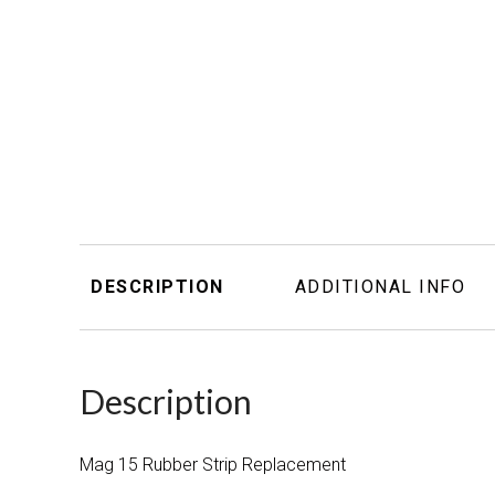
DESCRIPTION
ADDITIONAL INFO
Description
Mag 15 Rubber Strip Replacement