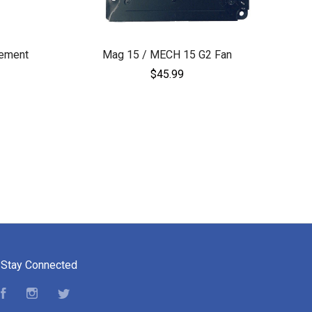
ement
Mag 15 / MECH 15 G2 Fan
$45.99
Stay Connected
Facebook
Instagram
Twitter