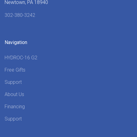
Newtown, PA 18940
302-380-3242
Navigation
HYDROC-16 G2
Free Gifts
Support
About Us
Financing
Support