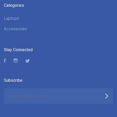
Categories
Laptops
Accessories
Stay Connected
Facebook
Instagram
Twitter
Subscribe
yourname@email.com