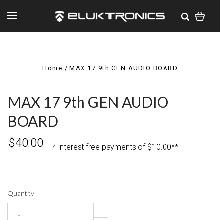
Home
MAX 17 9th GEN AUDIO BOARD
MAX 17 9th GEN AUDIO
BOARD
$40.00
4 interest free payments of $10.00**
Quantity
+