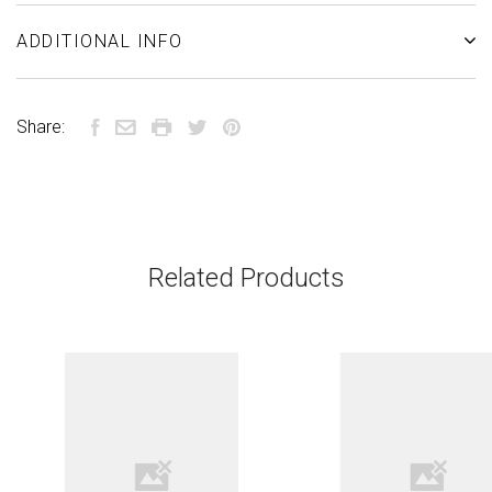
ADDITIONAL INFO
Share:
Related Products