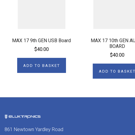
MAX 17 9th GEN USB Board
MAX 17 10th GEN A
BOARD
$40.00
$40.00
ADD TO BASKET
ADD TO BASKE
861 Newtown Yardley Road