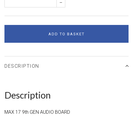
–
ADD TO BASKET
DESCRIPTION
Description
MAX 17 9th GEN AUDIO BOARD