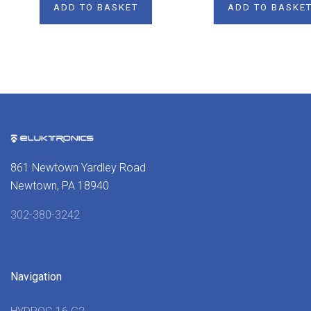
ADD TO BASKET
ADD TO BASKE
861 Newtown Yardley Road
Newtown, PA 18940
302-380-3242
Navigation