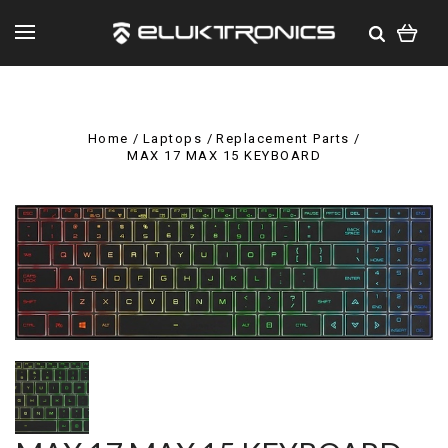
Home
Laptops
Replacement Parts
MAX 17 MAX 15 KEYBOARD