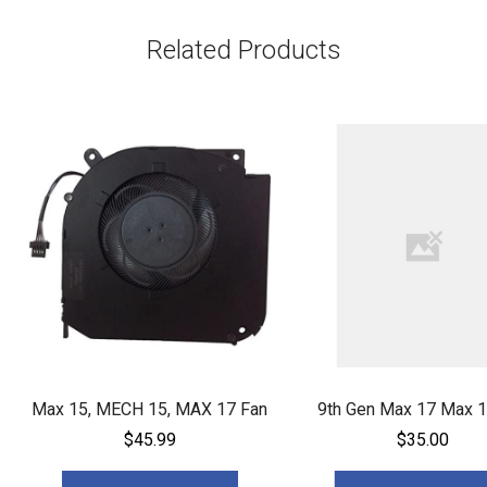
Related Products
Max 15, MECH 15, MAX 17 Fan
9th Gen Max 17 Max 1
$45.99
$35.00