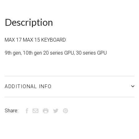
Description
MAX 17 MAX 15 KEYBOARD
9th gen, 10th gen 20 series GPU, 30 series GPU
ADDITIONAL INFO
Share: