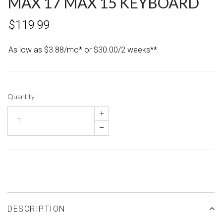
MAX 17 MAX 15 KEYBOARD
$119.99
As low as $3.88/mo* or $30.00/2 weeks**
Quantity
+
–
DESCRIPTION