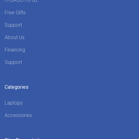
HYDROC-16 G2
Free Gifts
Support
About Us
Financing
Support
Categories
Laptops
Accessories