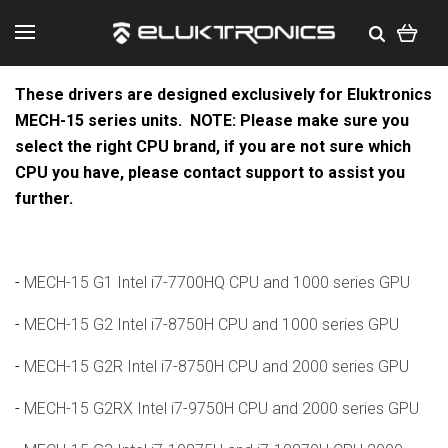
These drivers are designed exclusively for Eluktronics
MECH-15 series units.
NOTE: Please make sure you
select the right CPU brand, if you are not sure which
CPU you have, please contact support to assist you
further.
-
MECH-15 G1 Intel i7-7700HQ CPU and 1000 series GPU
-
MECH-15 G2 Intel i7-8750H CPU and 1000 series GPU
-
MECH-15 G2R Intel i7-8750H CPU and 2000 series GPU
-
MECH-15 G2RX Intel i7-9750H CPU and 2000 series GPU