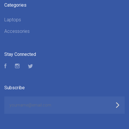
Categories
Laptops
Accessories
Stay Connected
Facebook
Instagram
Twitter
Subscribe
yourname@email.com