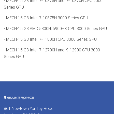
-
MECH-15 G3 Intel i7-10875H and i7-10870H CPU 2000
Series GPU
-
MECH-15 G3 Intel i7-10875H 3000 Series GPU
-
MECH-15 G3 AMD 5800H, 5900HX CPU 3000 Series GPU
-
MECH-15 G3 Intel i7-11800H CPU 3000 Series GPU
-
MECH-15 G3 Intel i7-12700H and i9-12900 CPU 3000
Series GPU
861 Newtown Yardley Road