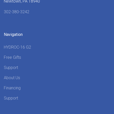
Newtown, PA 18940
302-380-3242
Navigation
HYDROC-16 G2
Free Gifts
Support
About Us
Financing
Support