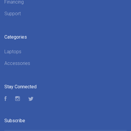
Financing
Support
Categories
Laptops
Accessories
Stay Connected
Facebook
Instagram
Twitter
Subscribe