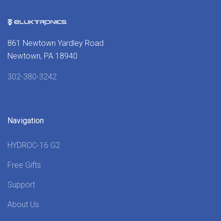
861 Newtown Yardley Road
Newtown, PA 18940
302-380-3242
Navigation
HYDROC-16 G2
Free Gifts
Support
About Us