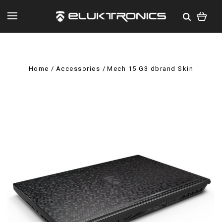
Home
Accessories
Mech 15 G3 dbrand Skin