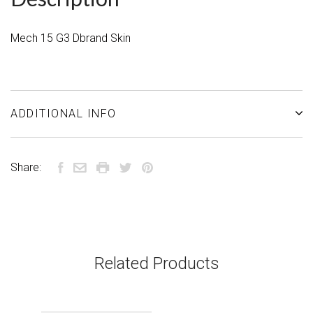
Mech 15 G3 Dbrand Skin
ADDITIONAL INFO
Share:
Related Products