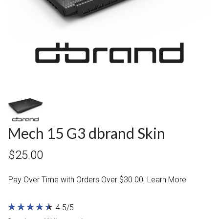
Mech 15 G3 dbrand Skin
$25.00
Pay Over Time with Orders Over $30.00. Learn More
★
★
★
★
★
★
★
★
★
★
4.5/5