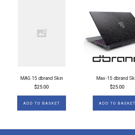
MAG 15 dbrand Skin
Max-15 dbrand Sk
$25.00
$25.00
ADD TO BASKET
ADD TO BASKE