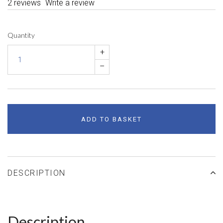
2 reviews
Write a review
Quantity
+
–
ADD TO BASKET
DESCRIPTION
Description