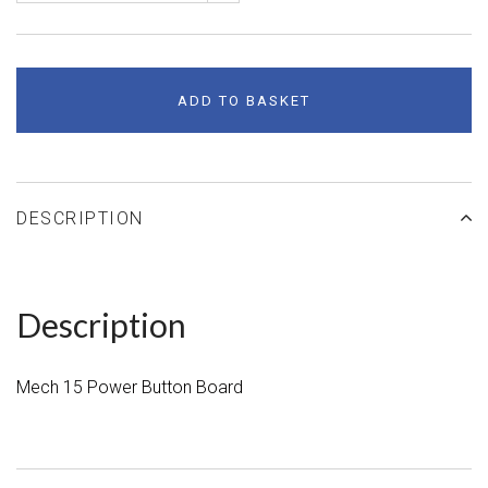
ADD TO BASKET
DESCRIPTION
Description
Mech 15 Power Button Board