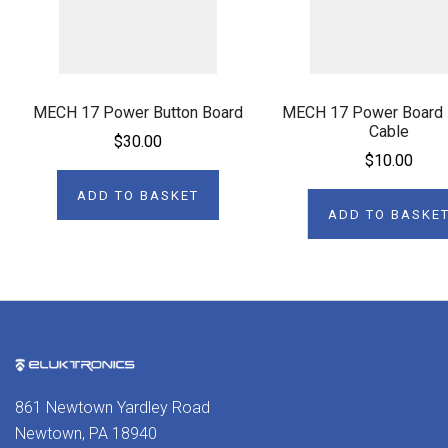
MECH 17 Power Button Board
MECH 17 Power Board 
Cable
$30.00
$10.00
ADD TO BASKET
ADD TO BASKE
861 Newtown Yardley Road
Newtown, PA 18940