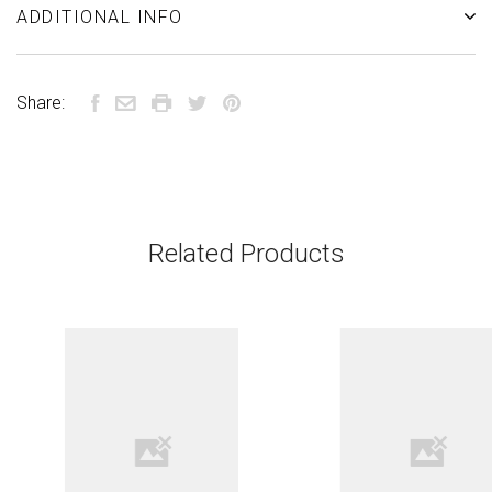
ADDITIONAL INFO
Share:
Related Products