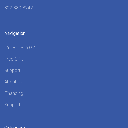
302-380-3242
Navigation
HYDROC-16 G2
Free Gifts
Support
About Us
Financing
Support
Categories