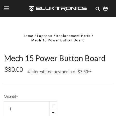
Home
Laptops
Replacement Parts
Mech 15 Power Button Board
Mech 15 Power Button Board
$30.00
4 interest free payments of $7.50**
Quantity
+
–