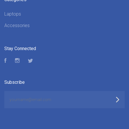
Laptops
Accessories
Stay Connected
Facebook
Instagram
Twitter
Subscribe
yourname@email.com