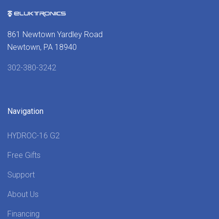
861 Newtown Yardley Road
Newtown, PA 18940
302-380-3242
Navigation
HYDROC-16 G2
Free Gifts
Support
About Us
Financing