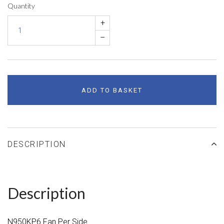
Quantity
+
–
ADD TO BASKET
DESCRIPTION
Description
N950KP6 Fan Per Side