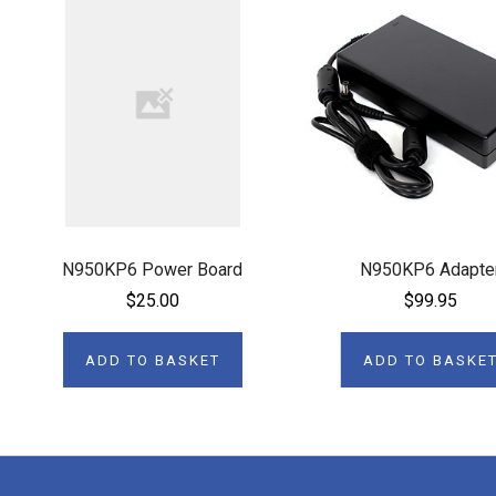
N950KP6 Power Board
N950KP6 Adapte
$25.00
$99.95
ADD TO BASKET
ADD TO BASKE