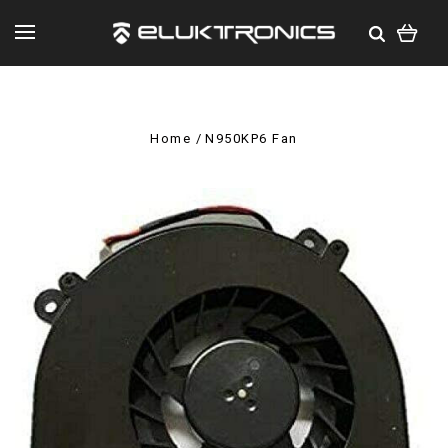
Home
N950KP6 Fan