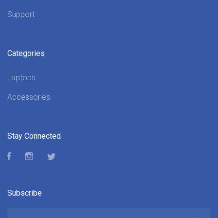
Support
Categories
Laptops
Accessories
Stay Connected
Facebook
Instagram
Twitter
Subscribe
yourname@email.com