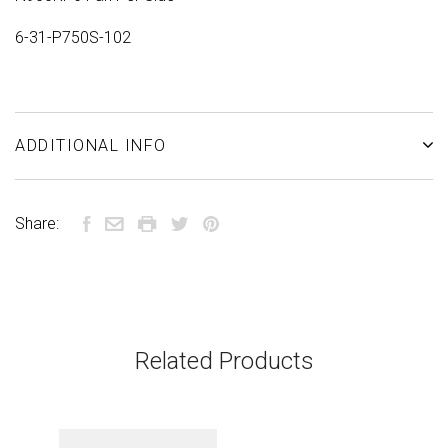
6-31-P750S-102
ADDITIONAL INFO
Share:
Related Products