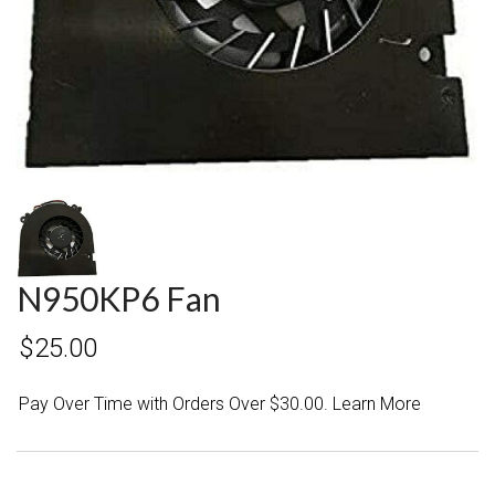
N950KP6 Fan
$25.00
Pay Over Time with Orders Over $30.00. Learn More