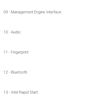
09 - Management Engine Interface
10 - Audio
11 - Fingerprint
12 - Bluetooth
13 - Intel Rapid Start