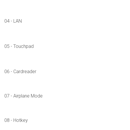
04 - LAN
05 - Touchpad
06 - Cardreader
07 - Airplane Mode
08 - Hotkey