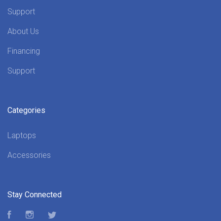
Support
About Us
Financing
Support
Categories
Laptops
Accessories
Stay Connected
Facebook
Instagram
Twitter