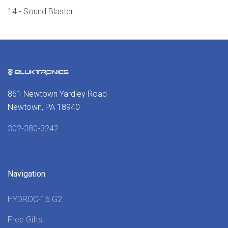
14 - Sound Blaster
861 Newtown Yardley Road
Newtown, PA 18940
302-380-3242
Navigation
HYDROC-16 G2
Free Gifts