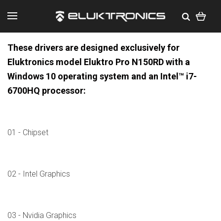
These drivers are designed exclusively for
Eluktronics model Eluktro Pro N150RD with a
Windows 10 operating system and an Intel™ i7-
6700HQ processor:
01 - Chipset
02 - Intel Graphics
03 - Nvidia Graphics