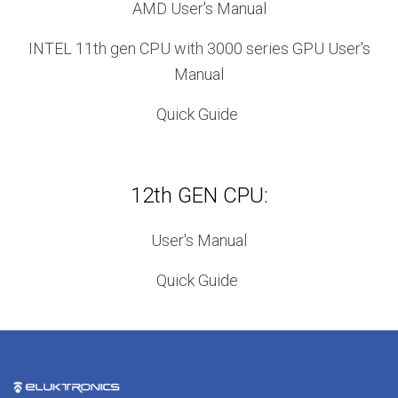
AMD User's Manual
INTEL 11th gen CPU with 3000 series GPU User's
Manual
Quick Guide
12th GEN CPU:
User's Manual
Quick Guide