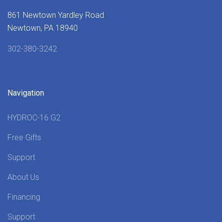
861 Newtown Yardley Road
Newtown, PA 18940
302-380-3242
Navigation
HYDROC-16 G2
Free Gifts
Support
About Us
Financing
Support