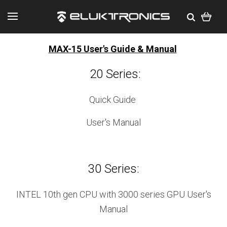
MAX-15 User's Guide & Manual
20 Series:
Quick Guide
User's Manual
30 Series:
INTEL 10th gen CPU with 3000 series GPU User's
Manual