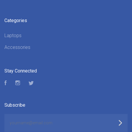
Categories
Laptops
Accessories
Stay Connected
Facebook
Instagram
Twitter
Subscribe
yourname@email.com