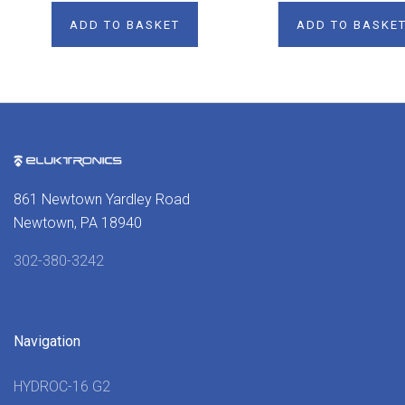
ADD TO BASKET
ADD TO BASKE
861 Newtown Yardley Road
Newtown, PA 18940
302-380-3242
Navigation
HYDROC-16 G2