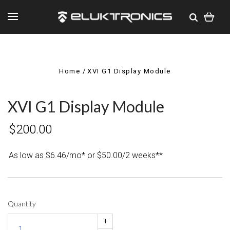
Home
XVI G1 Display Module
XVI G1 Display Module
$200.00
As low as $6.46/mo* or $50.00/2 weeks**
Quantity
+