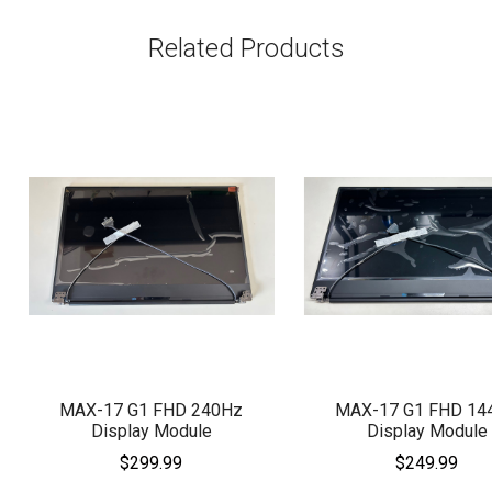
Related Products
MAX-17 G1 FHD 240Hz
MAX-17 G1 FHD 14
Display Module
Display Module
$299.99
$249.99