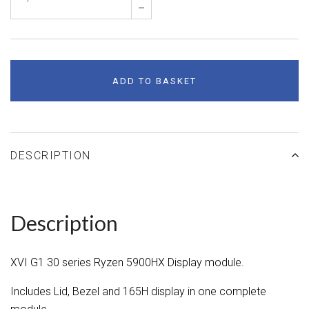
–
ADD TO BASKET
DESCRIPTION
Description
XVI G1 30 series Ryzen 5900HX Display module.
Includes Lid, Bezel and 165H display in one complete