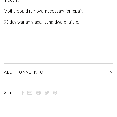
module.
Motherboard removal necessary for repair.
90 day warranty against hardware failure.
ADDITIONAL INFO
Share: