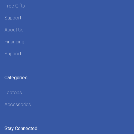
Free Gifts
Support
About Us
Financing
Support
Categories
Laptops
Accessories
Stay Connected