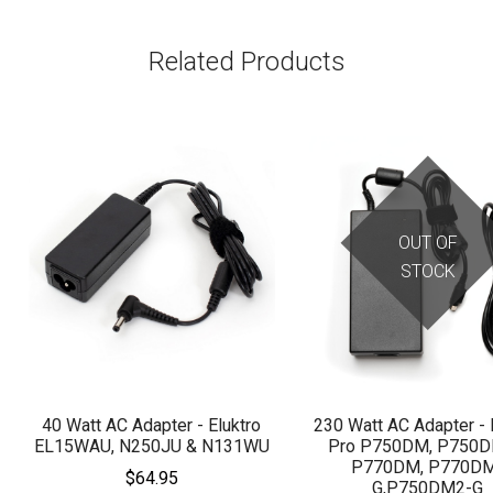
Related Products
OUT OF
STOCK
40 Watt AC Adapter - Eluktro
230 Watt AC Adapter - 
EL15WAU, N250JU & N131WU
Pro P750DM, P750D
P770DM, P770D
$64.95
G,P750DM2-G