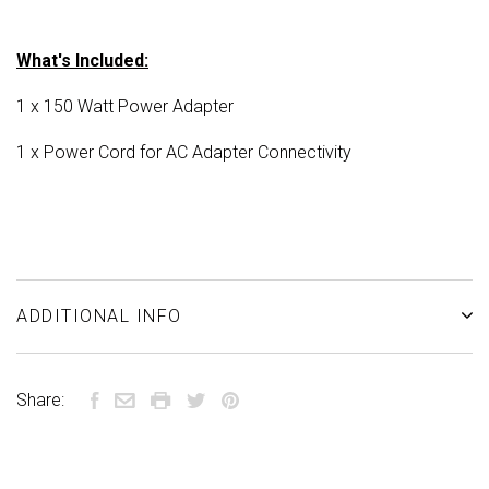
What's Included:
1 x 150 Watt Power Adapter
1 x Power Cord for AC Adapter Connectivity
ADDITIONAL INFO
Share: