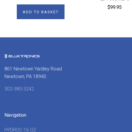
$99.95
ADD TO BASKET
861 Newtown Yardley Road
Newtown, PA 18940
302-380-3242
Navigation
HYDROC-16 G2