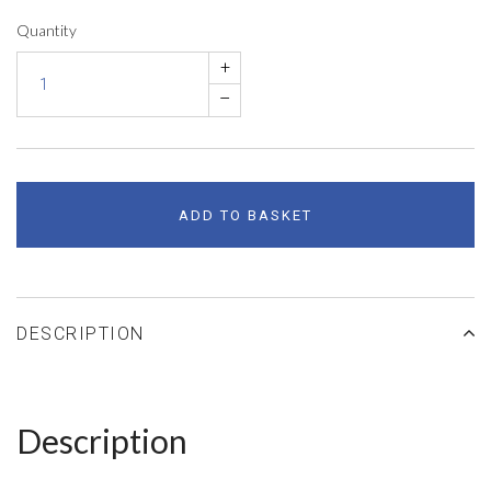
Quantity
+
–
ADD TO BASKET
DESCRIPTION
Description