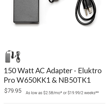
150 Watt AC Adapter - Eluktro
Pro W650KK1 & NB50TK1
$79.95
As low as $2.58/mo* or $19.99/2 weeks**