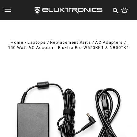
Home
Laptops
Replacement Parts
AC Adapters
150 Watt AC Adapter - Eluktro Pro W650KK1 & NB50TK1