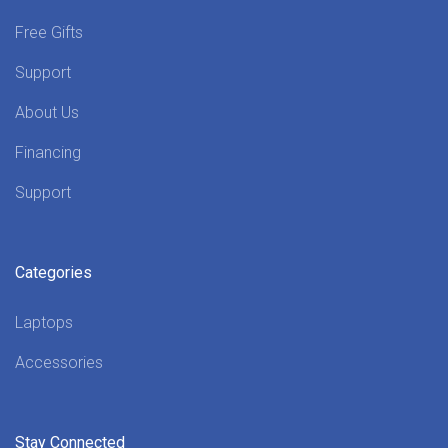
Free Gifts
Support
About Us
Financing
Support
Categories
Laptops
Accessories
Stay Connected