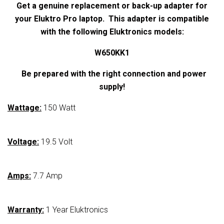
Get a genuine replacement or back-up adapter for
your
Eluktro Pro laptop. This adapter is compatible
with the following Eluktronics models:
W650KK1
Be prepared with the right connection and power
supply!
Wattage:
150 Watt
Voltage:
19.5 Volt
Amps:
7.7 Amp
Warranty:
1 Year Eluktronics