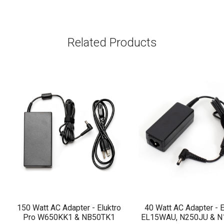
Related Products
150 Watt AC Adapter - Eluktro
40 Watt AC Adapter - E
Pro W650KK1 & NB50TK1
EL15WAU, N250JU & 