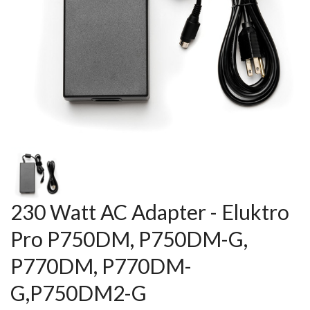
230 Watt AC Adapter - Eluktro
Pro P750DM, P750DM-G,
P770DM, P770DM-
G,P750DM2-G