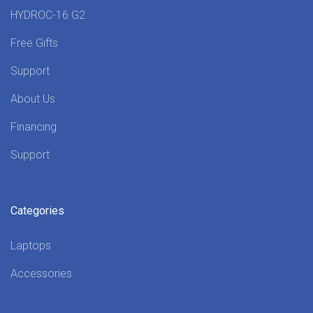
HYDROC-16 G2
Free Gifts
Support
About Us
Financing
Support
Categories
Laptops
Accessories