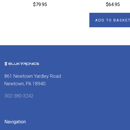
$79.95
$64.95
ADD TO BASKE
861 Newtown Yardley Road
Newtown, PA 18940
302-380-3242
Navigation