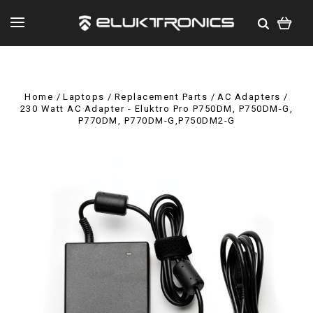
Home
Laptops
Replacement Parts
AC Adapters
230 Watt AC Adapter - Eluktro Pro P750DM, P750DM-G,
P770DM, P770DM-G,P750DM2-G