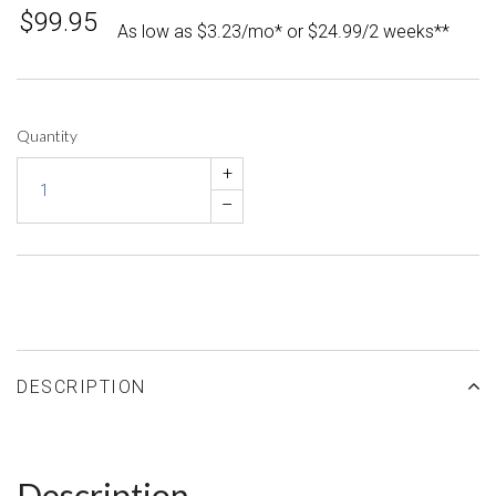
$99.95
As low as $3.23/mo* or $24.99/2 weeks**
Quantity
+
–
DESCRIPTION
Description