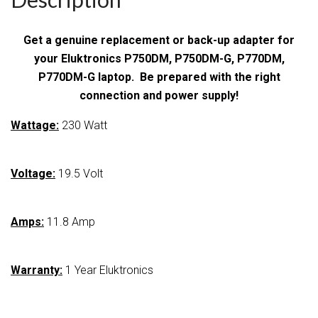
Get a genuine replacement or back-up adapter for
your Eluktronics P750DM, P750DM-G, P770DM,
P770DM-G laptop. Be prepared with the right
connection and power supply!
Wattage:
230 Watt
Voltage:
19.5 Volt
Amps:
11.8 Amp
Warranty:
1 Year Eluktronics