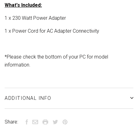
What's Included:
1 x 230 Watt Power Adapter
1 x Power Cord for AC Adapter Connectivity
*
Please check the bottom of your PC for model
information.
ADDITIONAL INFO
Share: