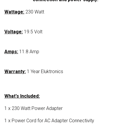
Wattage:
230 Watt
Voltage:
19.5 Volt
Amps:
11.8 Amp
Warranty:
1 Year Eluktronics
What's Included:
1 x 230 Watt Power Adapter
1 x Power Cord for AC Adapter Connectivity