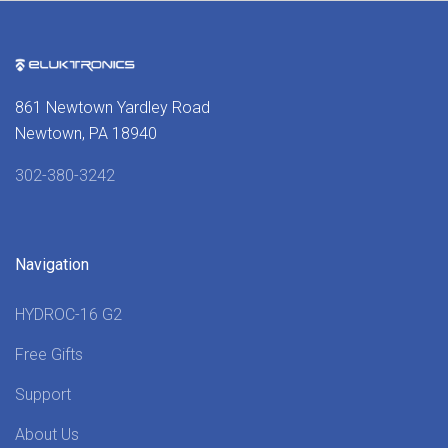
861 Newtown Yardley Road
Newtown, PA 18940
302-380-3242
Navigation
HYDROC-16 G2
Free Gifts
Support
About Us