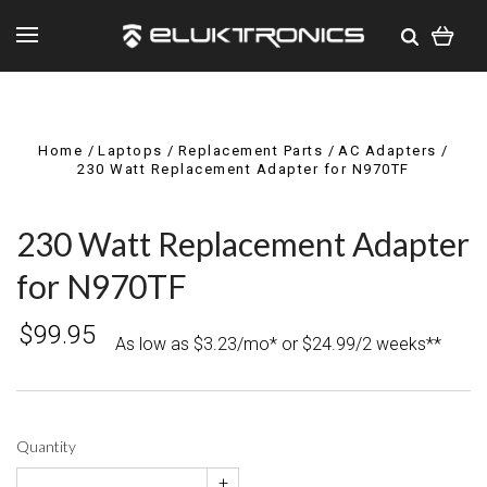
Home
Laptops
Replacement Parts
AC Adapters
230 Watt Replacement Adapter for N970TF
230 Watt Replacement Adapter
for N970TF
$99.95
As low as $3.23/mo* or $24.99/2 weeks**
Quantity
+