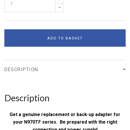
–
ADD TO BASKET
DESCRIPTION
Description
Get a genuine replacement or back-up adapter for
your N970TF series. Be prepared with the right
connection and power supply!