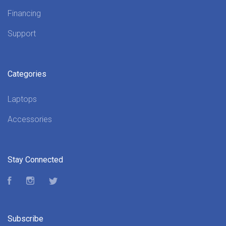
Financing
Support
Categories
Laptops
Accessories
Stay Connected
Facebook
Instagram
Twitter
Subscribe