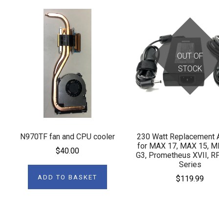
OUT OF
STOCK
N970TF fan and CPU cooler
230 Watt Replacement 
for MAX 17, MAX 15, 
$40.00
G3, Prometheus XVII, R
Series
ADD TO BASKET
$119.99