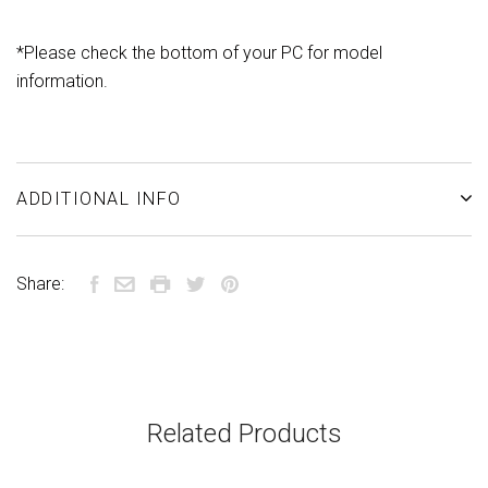
*
Please check the bottom of your PC for model
information.
ADDITIONAL INFO
Share:
Related Products