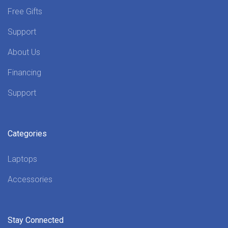
Free Gifts
Support
About Us
Financing
Support
Categories
Laptops
Accessories
Stay Connected