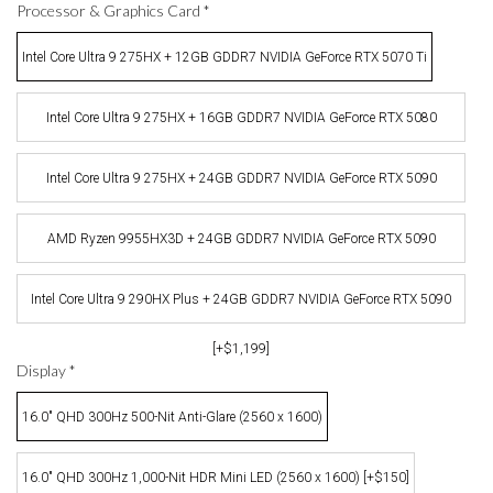
Processor & Graphics Card
*
Intel Core Ultra 9 275HX + 12GB GDDR7 NVIDIA GeForce RTX 5070 Ti
Intel Core Ultra 9 275HX + 16GB GDDR7 NVIDIA GeForce RTX 5080
[+$400]
Intel Core Ultra 9 275HX + 24GB GDDR7 NVIDIA GeForce RTX 5090
[+$999]
AMD Ryzen 9955HX3D + 24GB GDDR7 NVIDIA GeForce RTX 5090
[+$1,099]
Intel Core Ultra 9 290HX Plus + 24GB GDDR7 NVIDIA GeForce RTX 5090
[+$1,199]
Display
*
16.0" QHD 300Hz 500-Nit Anti-Glare (2560 x 1600)
16.0" QHD 300Hz 1,000-Nit HDR Mini LED (2560 x 1600) [+$150]