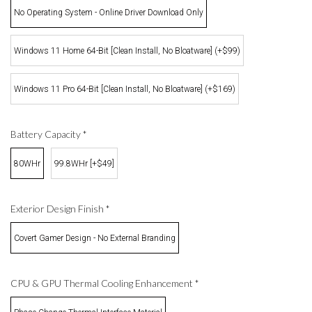
No Operating System - Online Driver Download Only
Windows 11 Home 64-Bit [Clean Install, No Bloatware] (+$99)
Windows 11 Pro 64-Bit [Clean Install, No Bloatware] (+$169)
Battery Capacity
*
80WHr
99.8WHr [+$49]
Exterior Design Finish
*
Covert Gamer Design - No External Branding
CPU & GPU Thermal Cooling Enhancement
*