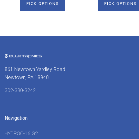
PICK OPTIONS
PICK OPTIONS
861 Newtown Yardley Road
Newtown, PA 18940
302-380-3242
Navigation
HYDROC-16 G2