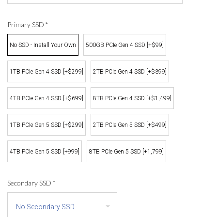
Primary SSD
*
No SSD - Install Your Own
500GB PCIe Gen 4 SSD [+$99]
1TB PCIe Gen 4 SSD [+$299]
2TB PCIe Gen 4 SSD [+$399]
4TB PCIe Gen 4 SSD [+$699]
8TB PCIe Gen 4 SSD [+$1,499]
1TB PCIe Gen 5 SSD [+$299]
2TB PCIe Gen 5 SSD [+$499]
4TB PCIe Gen 5 SSD [+999]
8TB PCIe Gen 5 SSD [+1,799]
Secondary SSD
*