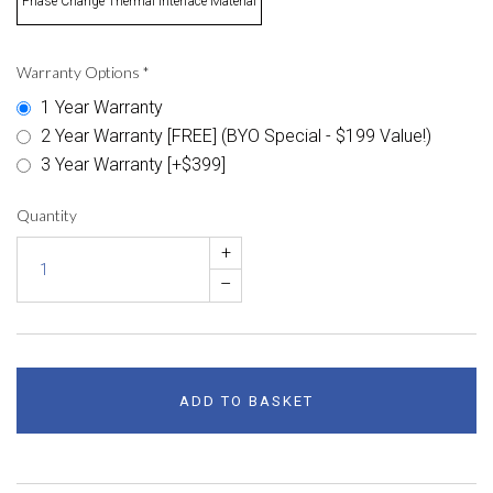
Phase Change Thermal Interface Material
Warranty Options
*
1 Year Warranty
2 Year Warranty [FREE] (BYO Special - $199 Value!)
3 Year Warranty [+$399]
Quantity
+
–
ADD TO BASKET