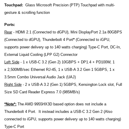
Touchpad:
Glass Microsoft Precision (PTP) Touchpad with multi-
gesture & scrolling function
Ports:
Rear
- HDMI 2.1 (Connected to dGPU), Mini DisplayPort 2.1a 80GBPS
(Connected to dGPU), Thunderbolt 4 Port
*
(Connected to iGPU,
supports power delivery up to 140 watts charging) Type-C Port, DC-In,
External Liquid Cooling (LPP G2) Connector
Left Side
- 1 x USB-C 3.2 (Gen 2) 10GBPS + DP1.4 + PD100W,
1
x
2,500MB/sec Ethernet RJ-45,
1 x USB-A 3.2 Gen 1 5GBPS, 1 x
3.5mm Combo Universal Audio Jack (UAJ)
Right Side
- 2 x USB-A 3.2 (Gen 1) 5GBPS,
Kensington Lock slot,
Full
Size SD Card Reader Express 7.0 (985MB/s)
*Note*:
The AMD 9955HX3D based option does not include a
Thunderbolt 4 Port. It instead includes a
USB-C 3.2 Gen 2 (Also
connected to iGPU, supports power delivery up to 140 watts charging)
Type-C Port