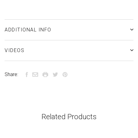
ADDITIONAL INFO
VIDEOS
Share:
Related Products