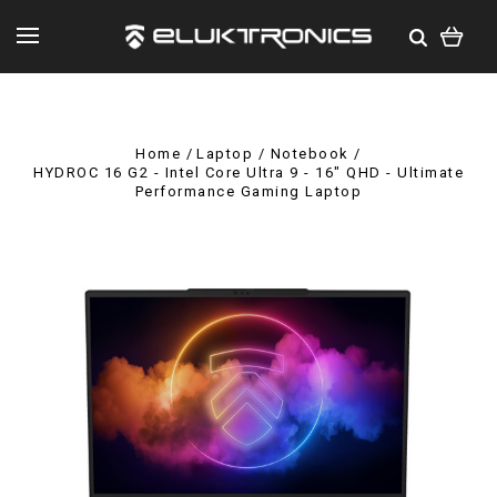
Home
Laptop / Notebook
HYDROC 16 G2 - Intel Core Ultra 9 - 16" QHD - Ultimate
Performance Gaming Laptop