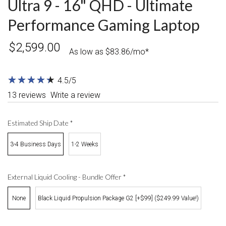
Ultra 9 - 16" QHD - Ultimate
Performance Gaming Laptop
$2,599.00
As low as $83.86/mo*
★
★
★
★
★
★
★
★
★
★
4.5/5
13 reviews
Write a review
Estimated Ship Date
*
3-4 Business Days
1-2 Weeks
External Liquid Cooling - Bundle Offer
*
None
Black Liquid Propulsion Package G2 [+$99] ($249.99 Value!)