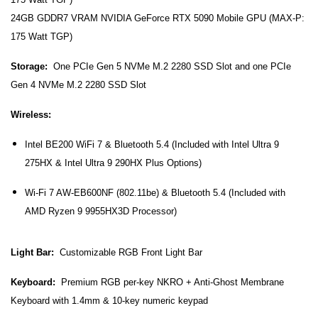
24GB GDDR7 VRAM NVIDIA GeForce RTX 5090 Mobile GPU (MAX-P:
175 Watt TGP)
Storage:
One PCIe Gen 5 NVMe M.2 2280 SSD Slot and o
ne PCIe
Gen 4 NVMe M.2 2280 SSD Slot
Wireless:
Intel BE200 WiFi 7 & Bluetooth 5.4 (Included with Intel Ultra 9
275HX & Intel Ultra 9 290HX Plus Options)
Wi-Fi 7
AW-EB600NF
(802.11be) & Bluetooth 5.4
(Included with
AMD Ryzen 9 9955HX3D Processor)
Light Bar:
Customizable RGB Front Light Bar
Keyboard:
Premium RGB per-key NKRO + Anti-Ghost Membrane
Keyboard with 1.4mm & 10-key numeric keypad