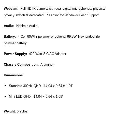
Webcam:
Full HD IR camera with dual digital microphones, physical
privacy switch & dedicated IR sensor for Windows Hello Support
Audio:
Nahimic Audio
Battery:
4-Cell 80WHr polymer or optional 99.8WHr extended life
polymer battery
Power Supply:
420 Watt SiC AC Adapter
Chassis Composition:
Aluminum
Dimensions:
Standard 300Hz QHD - 14.04 x 9.64 x 1.01"
Mini LED QHD -
14.04 x 9.64 x 1.08"
Weight:
6.23lbs