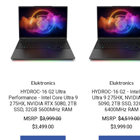
Eluktronics
Eluktronics
HYDROC-16 G2 Ultra
HYDROC-16 G2 - Intel
Performance - Intel Core Ultra 9
Ultra 9 275HX, NVIDI
275HX, NVIDIA RTX 5080, 2TB
5090, 2TB SSD, 32
SSD, 32GB 5600MHz RAM
6400MHz RAM
MSRP:
$3,999.00
MSRP:
$4,519.00
$3,499.00
$3,999.00