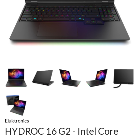
Eluktronics
HYDROC 16 G2 - Intel Core