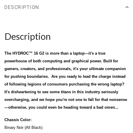
DESCRIPTION
Description
The HYDROC™ 16 G2 is more than a laptop—it's a true
powerhouse of both computing and graphical power. Built for
gamers, creators, and professionals, it's your ultimate companion
for pushing boundaries. Are you ready to lead the charge instead
of following legions of consumers purchasing the wrong laptop?
It's disheartening to see some titans in this industry seriously
overcharging, and we hope you're not one to fall for that nonsense
—otherwise, you could even be heading toward a bad omen...
Chassis Color:
Binary Noir (All Black)