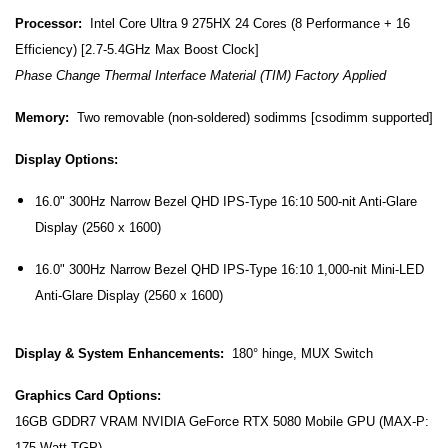
Processor:
Intel Core Ultra 9 275HX 24 Cores (8 Performance + 16
Efficiency) [2.7-5.4GHz Max Boost Clock]
Phase Change Thermal Interface Material (TIM) Factory Applied
Memory:
Two removable (non-soldered) sodimms [csodimm supported]
Display Options:
16.0" 300Hz Narrow Bezel QHD IPS-Type 16:10 500-nit Anti-Glare
Display (2560 x 1600)
16.0" 300Hz Narrow Bezel QHD IPS-Type 16:10 1,000-nit Mini-LED
Anti-Glare Display (2560 x 1600)
Display & System Enhancements:
180° hinge, MUX Switch
Graphics Card Options:
16GB GDDR7 VRAM NVIDIA GeForce RTX 5080 Mobile GPU (MAX-P:
175 Watt TGP)