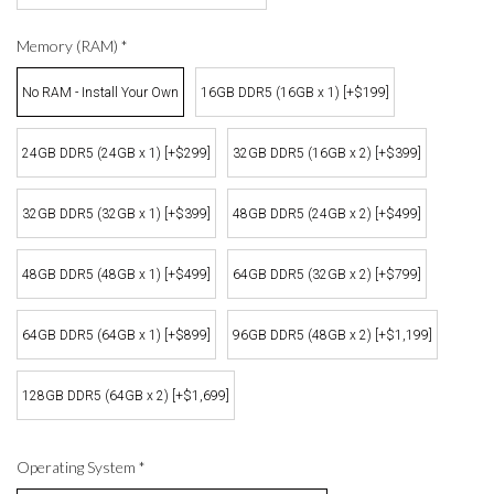
Memory (RAM)
*
No RAM - Install Your Own
16GB DDR5 (16GB x 1) [+$199]
24GB DDR5 (24GB x 1) [+$299]
32GB DDR5 (16GB x 2) [+$399]
32GB DDR5 (32GB x 1) [+$399]
48GB DDR5 (24GB x 2) [+$499]
48GB DDR5 (48GB x 1) [+$499]
64GB DDR5 (32GB x 2) [+$799]
64GB DDR5 (64GB x 1) [+$899]
96GB DDR5 (48GB x 2) [+$1,199]
128GB DDR5 (64GB x 2) [+$1,699]
Operating System
*