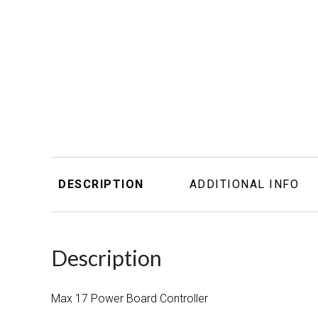
DESCRIPTION
ADDITIONAL INFO
Description
Max 17 Power Board Controller