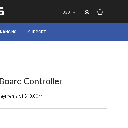
USD
INANCING
SUPPORT
Board Controller
 payments of $10.00**