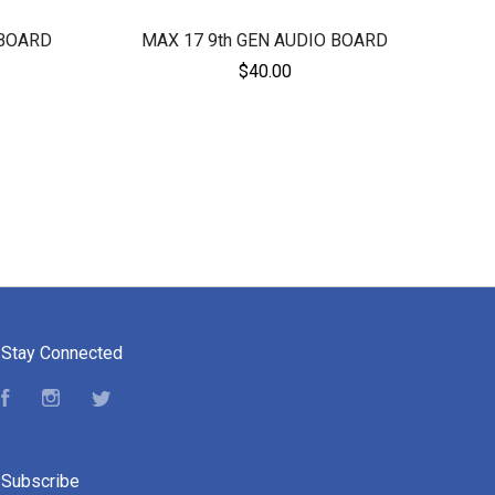
 BOARD
MAX 17 9th GEN AUDIO BOARD
$40.00
Stay Connected
Facebook
Instagram
Twitter
Subscribe