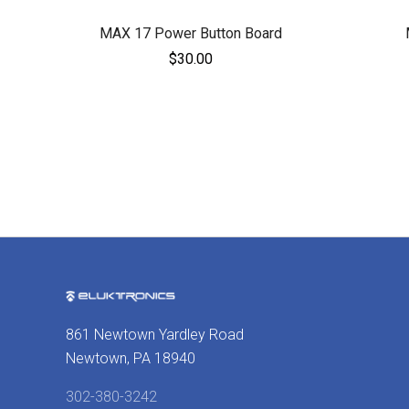
MAX 17 Power Button Board
$30.00
861 Newtown Yardley Road
Newtown, PA 18940
302-380-3242