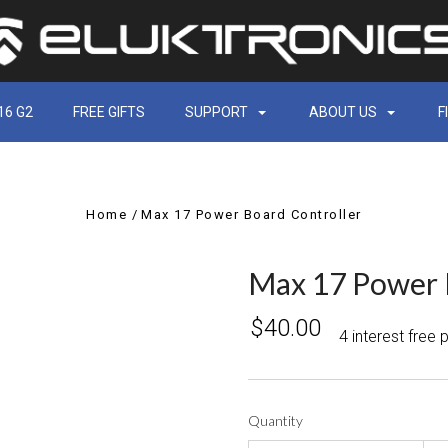
16 G2
FREE GIFTS
SUPPORT
ABOUT US
F
Home
Max 17 Power Board Controller
Max 17 Power 
$40.00
4 interest free
Quantity