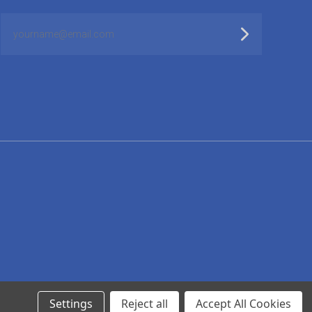
yourname@email.com
Settings
Reject all
Accept All Cookies