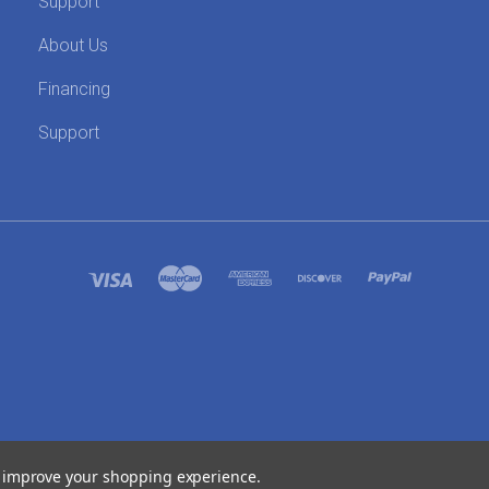
Support
About Us
Financing
Support
SITEMAP
to improve your shopping experience.