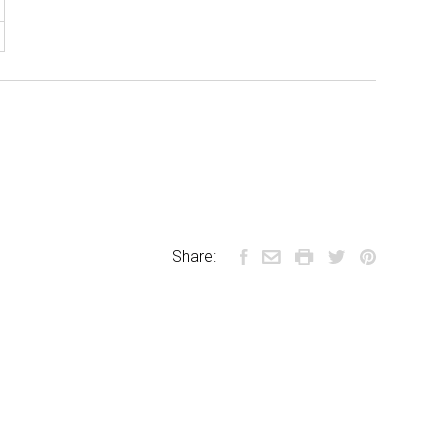
Share: