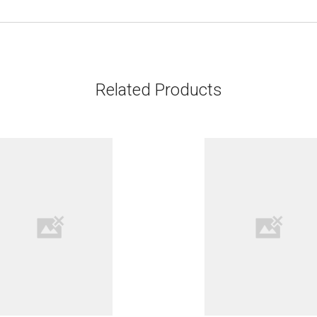
Related Products