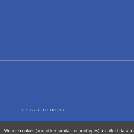
©
2026 ELUKTRONICS
We use cookies (and other similar technologies) to collect data 