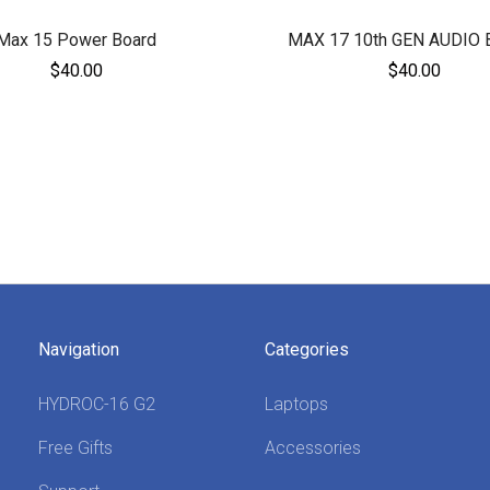
Max 15 Power Board
MAX 17 10th GEN AUDIO
$40.00
$40.00
Navigation
Categories
HYDROC-16 G2
Laptops
Free Gifts
Accessories