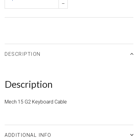
–
DESCRIPTION
Description
Mech 15 G2 Keyboard Cable
ADDITIONAL INFO