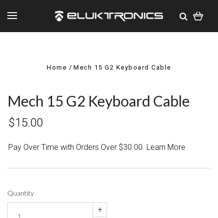
Home
Mech 15 G2 Keyboard Cable
Mech 15 G2 Keyboard Cable
$15.00
Pay Over Time with Orders Over $30.00. Learn More
Quantity
+