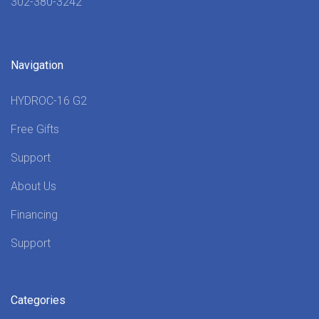
302-380-3242
Navigation
HYDROC-16 G2
Free Gifts
Support
About Us
Financing
Support
Categories