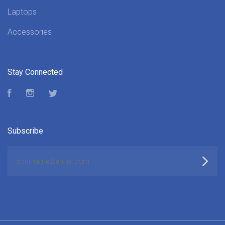
Laptops
Accessories
Stay Connected
Facebook
Instagram
Twitter
Subscribe
yourname@email.com