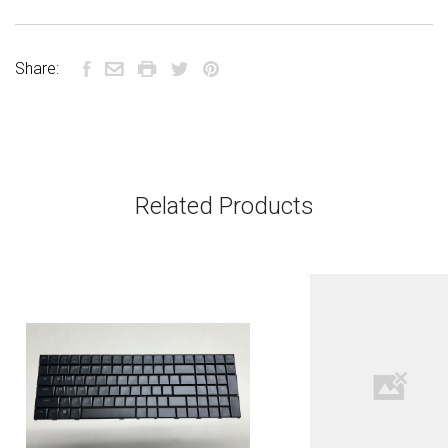
Share:
Related Products