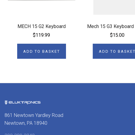
MECH 15 G2 Keyboard
Mech 15 G3 Keyboard
$119.99
$15.00
ADD TO BASKET
ADD TO BASKE
861 Newtown Yardley Road
Newtown, PA 18940