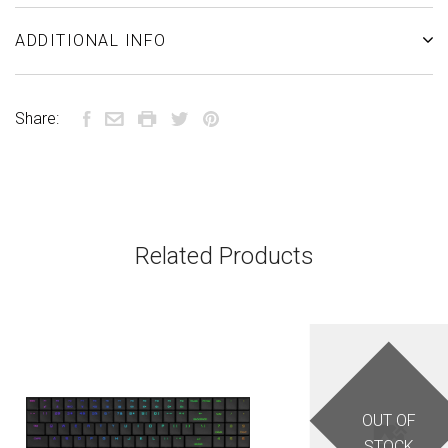
ADDITIONAL INFO
Share:
Related Products
OUT OF
STOCK