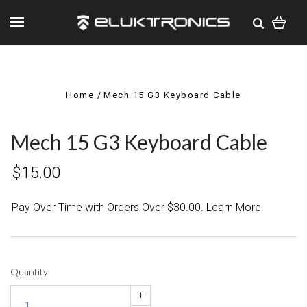
Home
Mech 15 G3 Keyboard Cable
Mech 15 G3 Keyboard Cable
$15.00
Pay Over Time with Orders Over $30.00. Learn More
Quantity
+