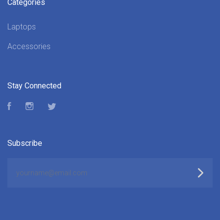
Categories
Laptops
Accessories
Stay Connected
Facebook
Instagram
Twitter
Subscribe
yourname@email.com