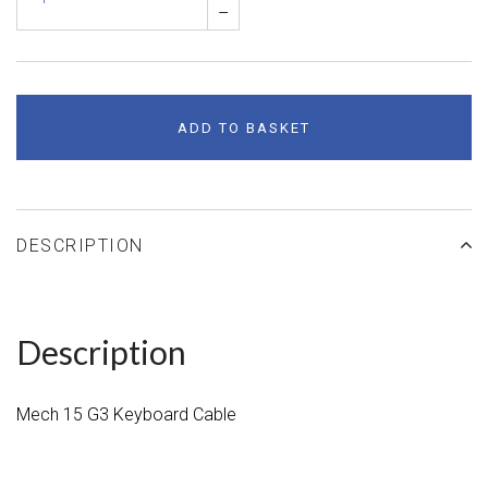
–
ADD TO BASKET
DESCRIPTION
Description
Mech 15 G3 Keyboard Cable