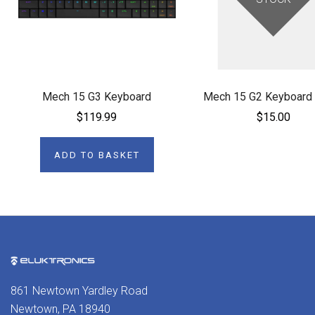
Mech 15 G3 Keyboard
Mech 15 G2 Keyboard
$119.99
$15.00
ADD TO BASKET
861 Newtown Yardley Road
Newtown, PA 18940