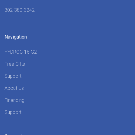
302-380-3242
Navigation
HYDROC-16 G2
Free Gifts
Support
About Us
Financing
Support