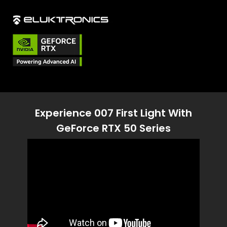
Experience 007 First Light With
GeForce RTX 50 Series