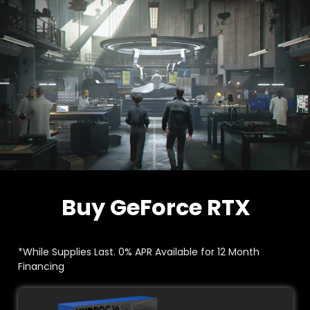
Buy GeForce RTX
*While Supplies Last. 0% APR Available for 12 Month
Financing