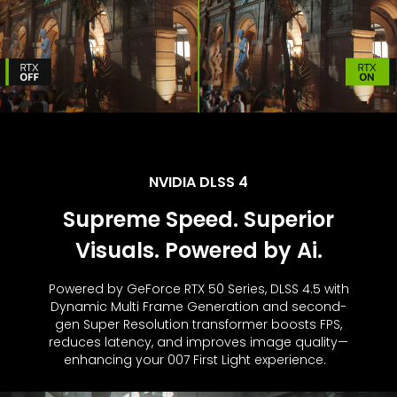
NVIDIA DLSS 4
Supreme Speed. Superior
Visuals. Powered by Ai.
Powered by GeForce RTX 50 Series, DLSS 4.5 with
Dynamic Multi Frame Generation and second-
gen Super Resolution transformer boosts FPS,
reduces latency, and improves image quality—
enhancing your 007 First Light experience.