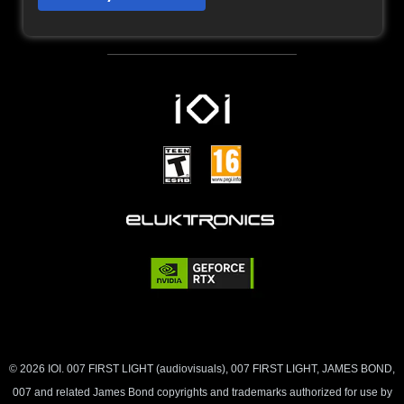
© 2026 IOI. 007 FIRST LIGHT (audiovisuals), 007 FIRST LIGHT, JAMES BOND,
007 and related James Bond copyrights and trademarks authorized for use by