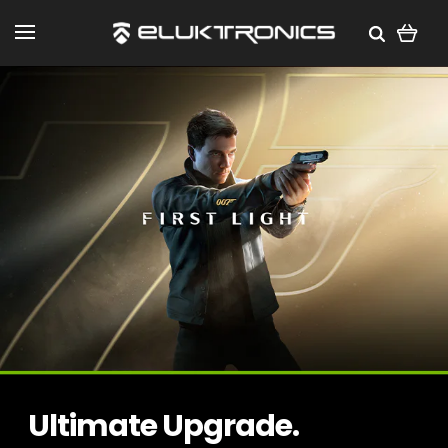
Ultimate Upgrade.