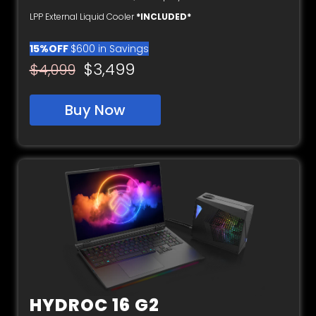
LPP External Liquid Cooler
*INCLUDED*
15%OFF
$600 in Savings
$3,499
$4,099
Buy Now
HYDROC 16 G2