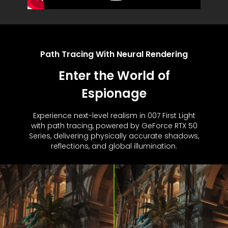
Path Tracing With Neural Rendering
Enter the World of
Espionage
Experience next-level realism in 007 First Light
with path tracing, powered by GeForce RTX 50
Series, delivering physically accurate shadows,
reflections, and global illumination.