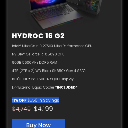
HYDROC 16 G2
Intel® Ultra Core 9 275HX Ultra Performance CPU
NVIDIA® GeForce RTX 5090 GPU
96GB 5600MHz DDR5 RAM
4TB (2TB x 2) WD Black SN850X Gen 4 SSD's
16.0" 300Hz 16:10 500-Nit QHD Display
LPP External Liquid Cooler
*INCLUDED*
11%OFF
$550 in Savings
$4,199
$4,749
Buy Now