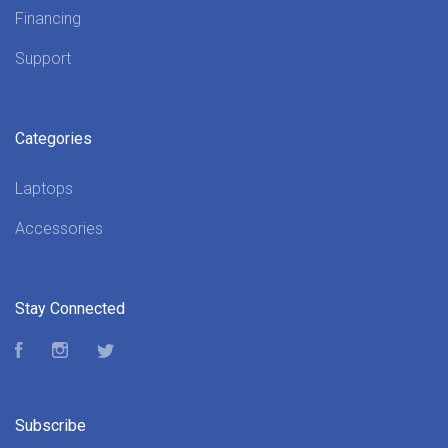
Financing
Support
Categories
Laptops
Accessories
Stay Connected
Facebook
Instagram
Twitter
Subscribe