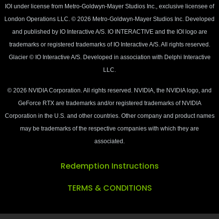
IOI under license from Metro-Goldwyn-Mayer Studios Inc., exclusive licensee of
London Operations LLC. © 2026 Metro-Goldwyn-Mayer Studios Inc. Developed
and published by IO Interactive A/S. IO INTERACTIVE and the IOI logo are
trademarks or registered trademarks of IO Interactive A/S. All rights reserved.
Glacier © IO Interactive A/S. Developed in association with Delphi Interactive
LLC.
© 2026 NVIDIA Corporation. All rights reserved. NVIDIA, the NVIDIA logo, and
GeForce RTX are trademarks and/or registered trademarks of NVIDIA
Corporation in the U.S. and other countries. Other company and product names
may be trademarks of the respective companies with which they are
associated.
Redemption Instructions
TERMS & CONDITIONS