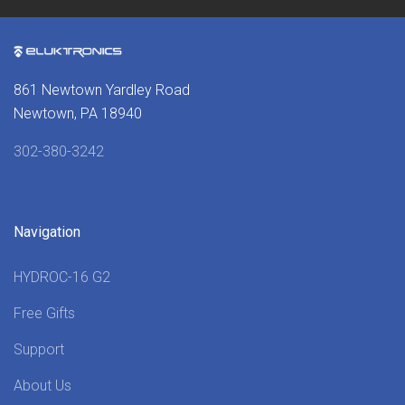
861 Newtown Yardley Road
Newtown, PA 18940
302-380-3242
Navigation
HYDROC-16 G2
Free Gifts
Support
About Us