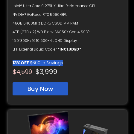
Intel® Ultra Core 9 275HX Ultra Performance CPU
NVIDIA® GeForce RTX 5090 GPU
48GB 6400MHz DDR5 CSODIMM RAM
4TB (2TB x 2) WD Black SN850X Gen 4 SSD's
16.0" 300Hz 16:10 500-Nit QHD Display
LPP External Liquid Cooler
*INCLUDED*
13%OFF
$600 in Savings
$3,999
$4,599
Buy Now