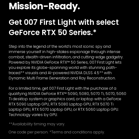
Mission-Ready.
Get 007 First Light with select
GeForce RTX 50 Series.*
Step into the legend of the world’s most iconic spy and
immerse yourself in high-stakes espionage through intense
combat, stealth-driven infiltration, and cutting-edge gadgetry.
Powered by NVIDIA GeForce RTX™ 50 Series, 007 First Light lets
you explore its globe-spanning world with stunning path-
traced** visuals and AI-powered NVIDIA DLSS 4.5** with
Dynamic Multi Frame Generation and Ray Reconstruction.
For a limited time, get 007 First Light with the purchase of a
qualifying NVIDIA GeForce RTX™ 5090, 5080, 5070 Ti, 5070, 5060
Ti desktop system or graphics card, or laptop with a GeForce
RTX 5090 Laptop GPU, RTX 5080 Laptop GPU, RTX 5070 Ti
Laptop GPU, RTX 5070 Laptop GPU, or RTX 5060 Laptop GPU.
Technology varies by GPU.
**Availability timing may vary.
One code per person. *Terms and conditions apply.