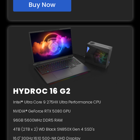
Buy Now
HYDROC 16 G2
Intel® Ultra Core 9 275HX Ultra Performance CPU
NVIDIA® GeForce RTX 5080 GPU
96GB 5600MHz DDR5 RAM
4TB (2TB x 2) WD Black SN850X Gen 4 SSD's
16.0" 300Hz 16:10 500-Nit QHD Display