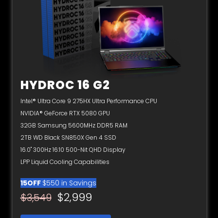
HYDROC 16 G2
Intel® Ultra Core 9 275HX Ultra Performance CPU
NVIDIA® GeForce RTX 5080 GPU
32GB Samsung 5600MHz DDR5 RAM
2TB WD Black SN850X Gen 4 SSD
16.0" 300Hz 16:10 500-Nit QHD Display
LPP Liquid Cooling Capabilities
15OFF
$550 in Savings
$2,999
$3,549