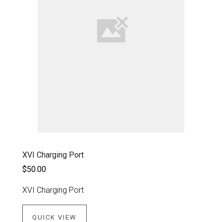
XVI Charging Port
$50.00
XVI Charging Port
QUICK VIEW