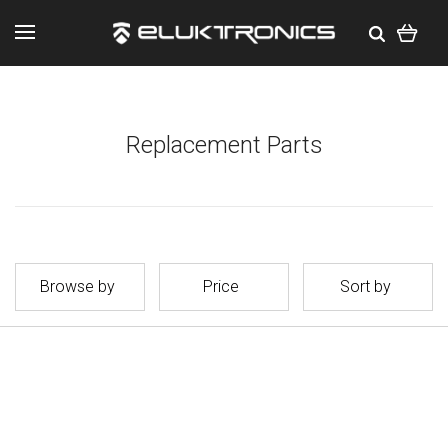
Replacement Parts
Browse by
Price
Sort by