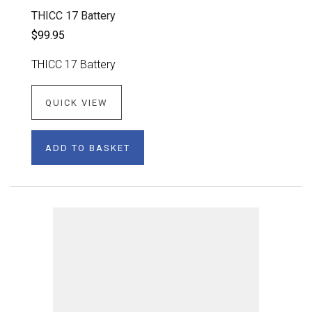
THICC 17 Battery
$99.95
THICC 17 Battery
QUICK VIEW
ADD TO BASKET