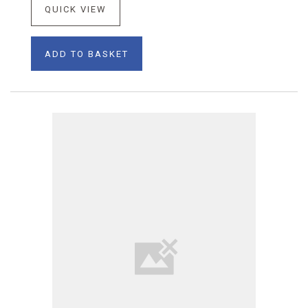
QUICK VIEW
ADD TO BASKET