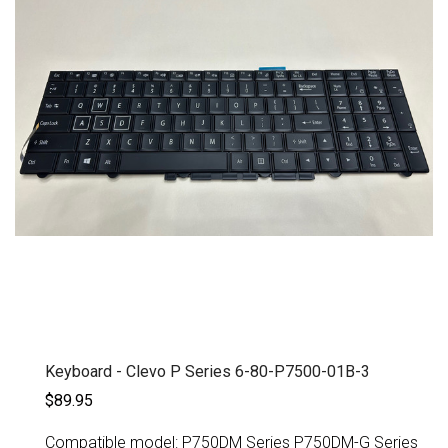
Keyboard - Clevo P Series 6-80-P7500-01B-3
$89.95
Compatible model: P750DM Series P750DM-G Series