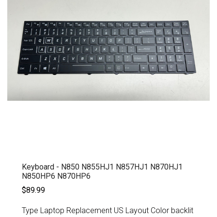
Keyboard - N850 N855HJ1 N857HJ1 N870HJ1
N850HP6 N870HP6
$89.99
Type Laptop Replacement US Layout Color backlit