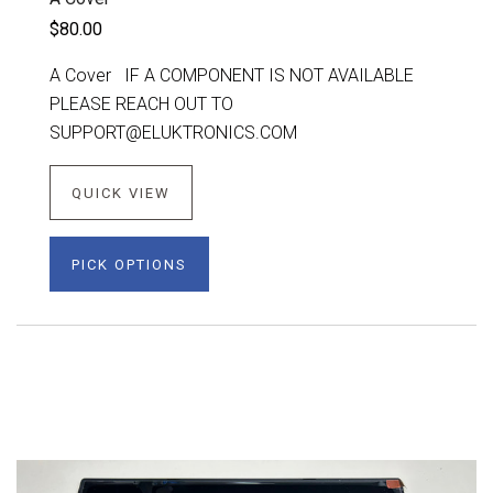
$80.00
A Cover IF A COMPONENT IS NOT AVAILABLE
PLEASE REACH OUT TO
SUPPORT@ELUKTRONICS.COM
QUICK VIEW
PICK OPTIONS