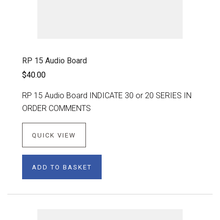
RP 15 Audio Board
$40.00
RP 15 Audio Board INDICATE 30 or 20 SERIES IN
ORDER COMMENTS
QUICK VIEW
ADD TO BASKET