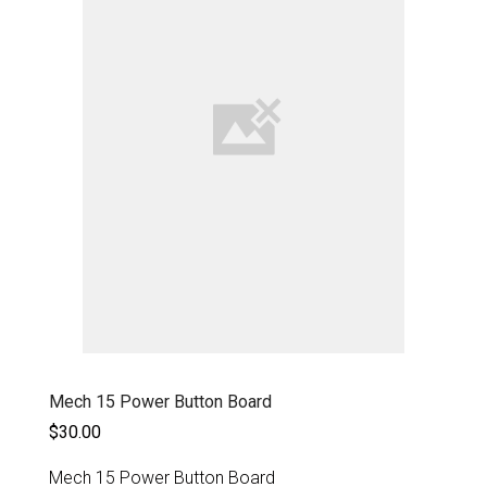
Mech 15 Power Button Board
$30.00
Mech 15 Power Button Board