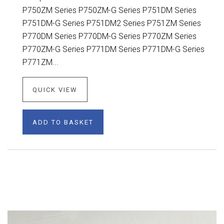
P750ZM Series P750ZM-G Series P751DM Series
P751DM-G Series P751DM2 Series P751ZM Series
P770DM Series P770DM-G Series P770ZM Series
P770ZM-G Series P771DM Series P771DM-G Series
P771ZM...
QUICK VIEW
ADD TO BASKET