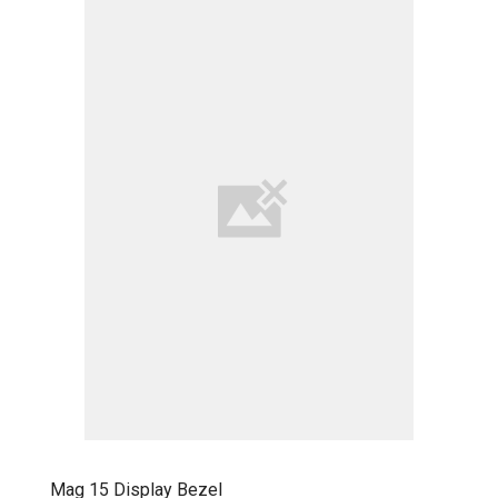
Mag 15 Display Bezel