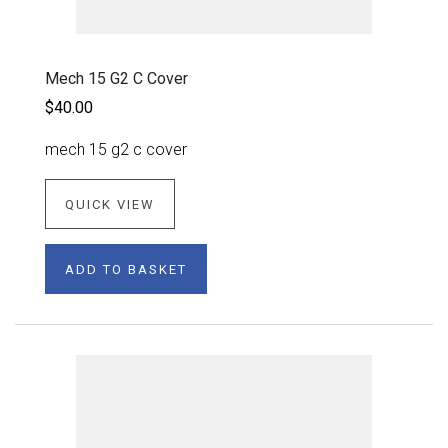
Mech 15 G2 C Cover
$40.00
mech 15 g2 c cover
QUICK VIEW
ADD TO BASKET