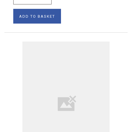
ADD TO BASKET