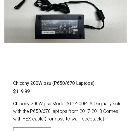
Chicony 200W psu (P650/670 Laptops)
$119.99
Chicony 200W psu Model A11-200P1A Originally sold
with the P650/670 laptops from 2017-2018 Comes
with HEX cable (from psu to wall receptacle)