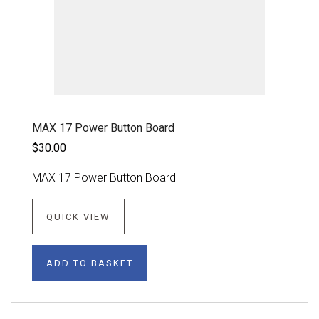
MAX 17 Power Button Board
$30.00
MAX 17 Power Button Board
QUICK VIEW
ADD TO BASKET