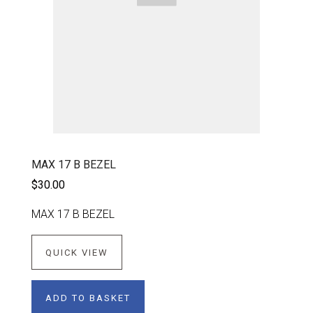
MAX 17 B BEZEL
$30.00
MAX 17 B BEZEL
QUICK VIEW
ADD TO BASKET