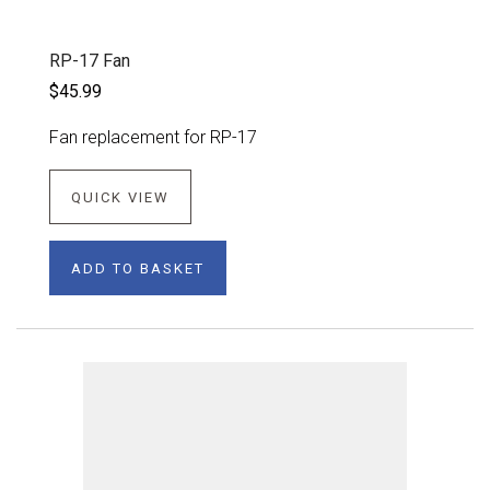
RP-17 Fan
$45.99
Fan replacement for RP-17
QUICK VIEW
ADD TO BASKET