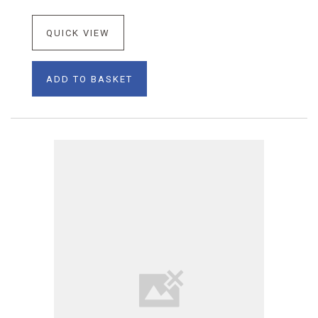
QUICK VIEW
ADD TO BASKET