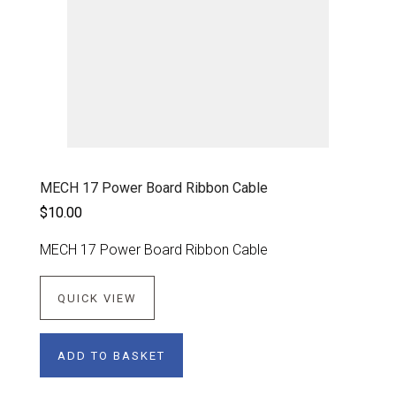
MECH 17 Power Board Ribbon Cable
$10.00
MECH 17 Power Board Ribbon Cable
QUICK VIEW
ADD TO BASKET