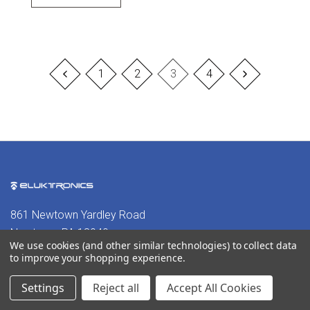
1
2
3
4
861 Newtown Yardley Road
Newtown, PA 18940
We use cookies (and other similar technologies) to collect data
to improve your shopping experience.
302-380-3242
Settings
Reject all
Accept All Cookies