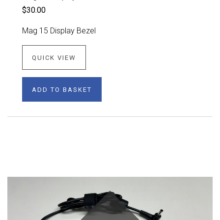
$30.00
Mag 15 Display Bezel
QUICK VIEW
ADD TO BASKET