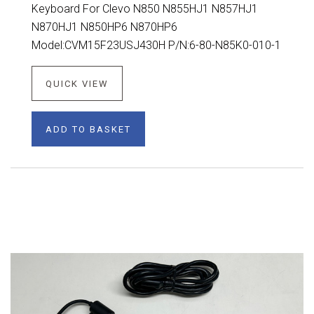
Keyboard For Clevo N850 N855HJ1 N857HJ1
N870HJ1 N850HP6 N870HP6
Model:CVM15F23USJ430H P/N:6-80-N85K0-010-1
QUICK VIEW
ADD TO BASKET