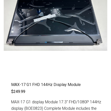
MAX-17 G1 FHD 144Hz Display Module
$249.99
MAX-17 G1 display Module 17.3" FHD/1080P 144Hz
display (BOE0823) Complete Module includes the