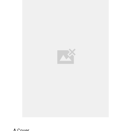
A Cover