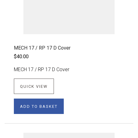
MECH 17 / RP 17 D Cover
$40.00
MECH 17 / RP 17 D Cover
QUICK VIEW
ADD TO BASKET