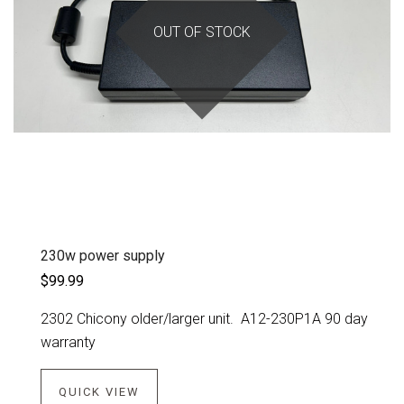
OUT OF STOCK
230w power supply
$99.99
2302 Chicony older/larger unit. A12-230P1A 90 day
warranty
QUICK VIEW