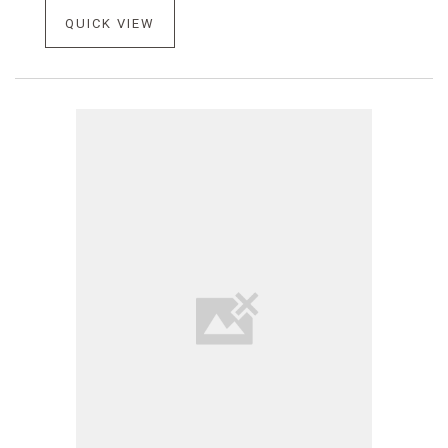
QUICK VIEW