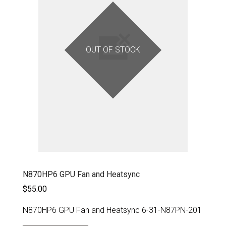
OUT OF STOCK
N870HP6 GPU Fan and Heatsync
$55.00
N870HP6 GPU Fan and Heatsync 6-31-N87PN-201