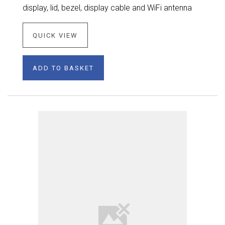
display, lid, bezel, display cable and WiFi antenna
QUICK VIEW
ADD TO BASKET