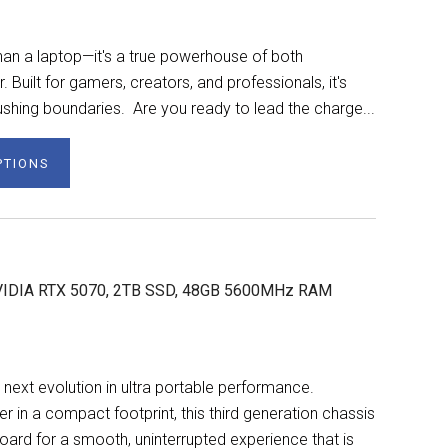
n a laptop—it's a true powerhouse of both
Built for gamers, creators, and professionals, it's
shing boundaries. Are you ready to lead the charge...
PTIONS
NVIDIA RTX 5070, 2TB SSD, 48GB 5600MHz RAM
next evolution in ultra portable performance.
n a compact footprint, this third generation chassis
ard for a smooth, uninterrupted experience that is