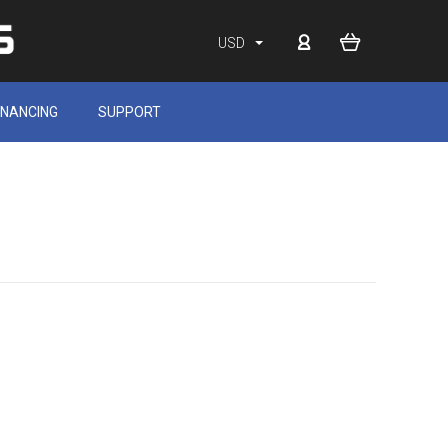
USD
INANCING
SUPPORT