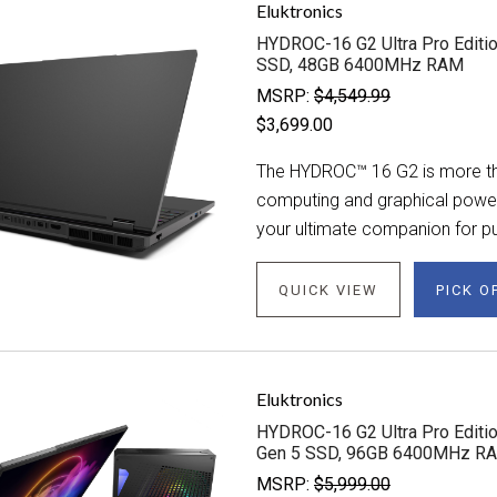
Eluktronics
HYDROC-16 G2 Ultra Pro Editio
SSD, 48GB 6400MHz RAM
MSRP:
$4,549.99
$3,699.00
The HYDROC™ 16 G2 is more tha
computing and graphical power. 
your ultimate companion for pu
QUICK VIEW
PICK O
Eluktronics
HYDROC-16 G2 Ultra Pro Editio
Gen 5 SSD, 96GB 6400MHz R
MSRP:
$5,999.00