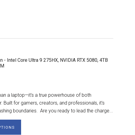
n - Intel Core Ultra 9 275HX, NVIDIA RTX 5080, 4TB
AM
n a laptop—it's a true powerhouse of both
Built for gamers, creators, and professionals, it's
shing boundaries. Are you ready to lead the charge...
PTIONS