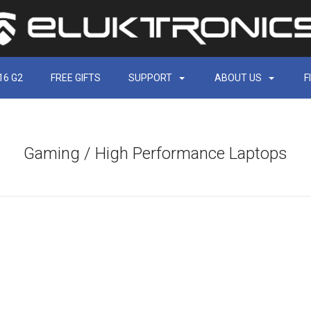
16 G2
FREE GIFTS
SUPPORT
ABOUT US
F
Gaming / High Performance Laptops