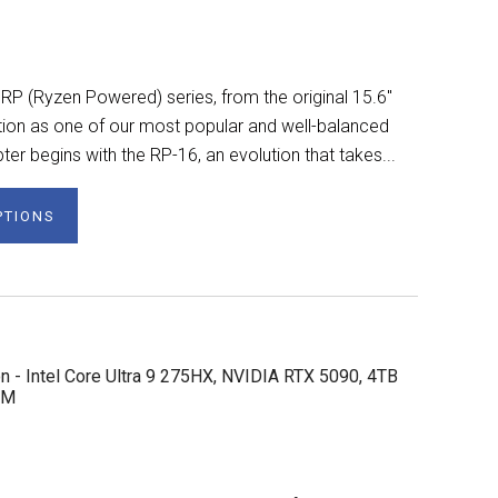
 RP (Ryzen Powered) series, from the original 15.6"
ation as one of our most popular and well-balanced
er begins with the RP-16, an evolution that takes...
PTIONS
n - Intel Core Ultra 9 275HX, NVIDIA RTX 5090, 4TB
AM