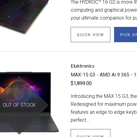
The HYDROC™ 16 G2 is more tha
computing and graphical power. 
your ultimate companion for pu
QUICK VIEW
PICK O
Eluktronics
MAX-15 G3 - AMD Ai 9 365 - 1
$1,899.00
Introducing the MAX 15 G3, the 
Redesigned for maximum power i
OUT OF STOCK
features an edge to edge keybo
perfect...
QUICK VIEW