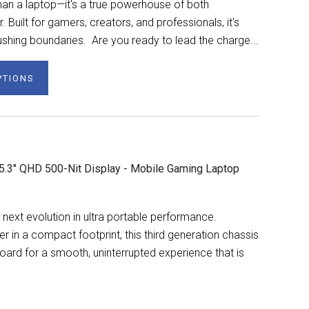
n a laptop—it's a true powerhouse of both
Built for gamers, creators, and professionals, it's
shing boundaries. Are you ready to lead the charge...
PTIONS
5.3" QHD 500-Nit Display - Mobile Gaming Laptop
next evolution in ultra portable performance.
n a compact footprint, this third generation chassis
ard for a smooth, uninterrupted experience that is