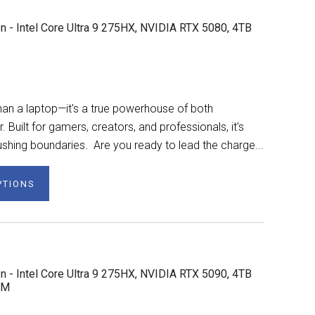
n - Intel Core Ultra 9 275HX, NVIDIA RTX 5080, 4TB
n a laptop—it's a true powerhouse of both
Built for gamers, creators, and professionals, it's
shing boundaries. Are you ready to lead the charge...
PTIONS
n - Intel Core Ultra 9 275HX, NVIDIA RTX 5090, 4TB
AM