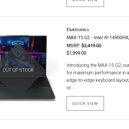
Eluktronics
MAX-15 G2 - Intel i9-14900H
MSRP:
$2,419.00
$1,999.00
Introducing the MAX-15 G2, our
OUT OF STOCK
for maximum performance in a 
edge-to-edge keyboard layout,
or...
QUICK VIEW