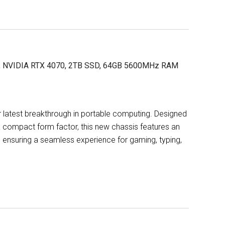
X, NVIDIA RTX 4070, 2TB SSD, 64GB 5600MHz RAM
 latest breakthrough in portable computing. Designed
compact form factor, this new chassis features an
 ensuring a seamless experience for gaming, typing,