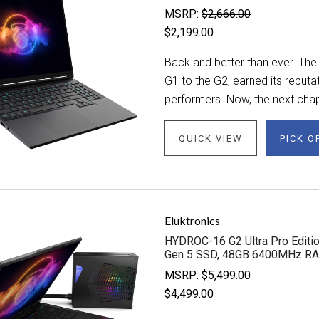
MSRP:
$2,666.00
$2,199.00
Back and better than ever. The
G1 to the G2, earned its reput
performers. Now, the next chapt
QUICK VIEW
PICK O
Eluktronics
HYDROC-16 G2 Ultra Pro Editio
Gen 5 SSD, 48GB 6400MHz R
MSRP:
$5,499.00
$4,499.00