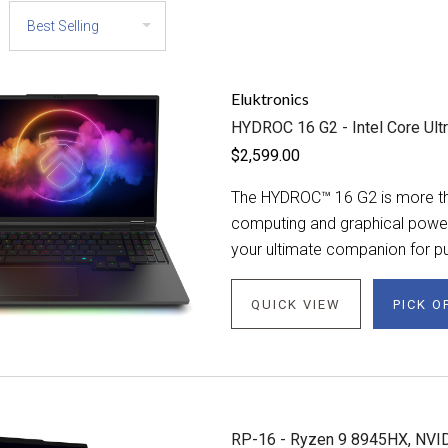
Eluktronics
HYDROC 16 G2 - Intel Core Ult
$2,599.00
The HYDROC™ 16 G2 is more tha
computing and graphical power. 
your ultimate companion for pu
QUICK VIEW
PICK O
RP-16 - Ryzen 9 8945HX, NVI